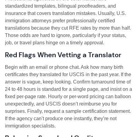
standardized templates, bilingual proofreaders, and
insurance that covers translation mistakes. Usually, U.S.
immigration attorneys prefer professionally certified
translations because they cut RFE rates by more than half.
Those odds are hard to ignore, particularly if your status,
job, or travel plans hinge on a timely approval.
Red Flags When Vetting a Translator
Begin with an email or phone chat. Ask how many birth
certificates they translated for USCIS in the past year. If the
answer is vague, keep looking. Confirm turnaround time of
24 to 48 hours is standard for a single page, and insist on a
fixed per-page rate. Hourly or per-word pricing can balloon
unexpectedly, and USCIS doesn’t reimburse you for
surprises. Finally, request a sample certification statement.
If the agency can’t produce one instantly, they’re not
immigration specialists.