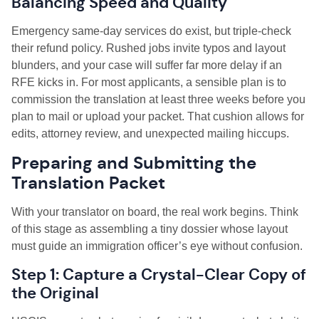
Balancing Speed and Quality
Emergency same-day services do exist, but triple-check
their refund policy. Rushed jobs invite typos and layout
blunders, and your case will suffer far more delay if an
RFE kicks in. For most applicants, a sensible plan is to
commission the translation at least three weeks before you
plan to mail or upload your packet. That cushion allows for
edits, attorney review, and unexpected mailing hiccups.
Preparing and Submitting the
Translation Packet
With your translator on board, the real work begins. Think
of this stage as assembling a tiny dossier whose layout
must guide an immigration officer’s eye without confusion.
Step 1: Capture a Crystal-Clear Copy of
the Original