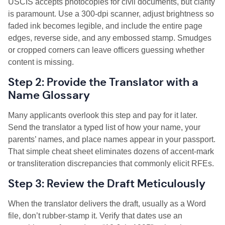
USCIS accepts photocopies for civil documents, but clarity
is paramount. Use a 300-dpi scanner, adjust brightness so
faded ink becomes legible, and include the entire page
edges, reverse side, and any embossed stamp. Smudges
or cropped corners can leave officers guessing whether
content is missing.
Step 2: Provide the Translator with a
Name Glossary
Many applicants overlook this step and pay for it later.
Send the translator a typed list of how your name, your
parents’ names, and place names appear in your passport.
That simple cheat sheet eliminates dozens of accent-mark
or transliteration discrepancies that commonly elicit RFEs.
Step 3: Review the Draft Meticulously
When the translator delivers the draft, usually as a Word
file, don’t rubber-stamp it. Verify that dates use an