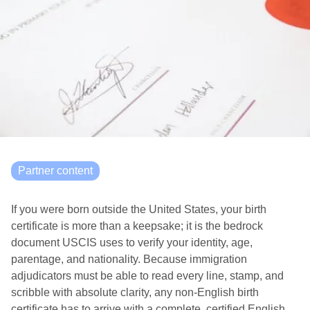
Partner content
If you were born outside the United States, your birth
certificate is more than a keepsake; it is the bedrock
document USCIS uses to verify your identity, age,
parentage, and nationality. Because immigration
adjudicators must be able to read every line, stamp, and
scribble with absolute clarity, any non-English birth
certificate has to arrive with a complete, certified English