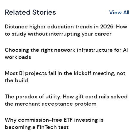
Related Stories
View All
Distance higher education trends in 2026: How
to study without interrupting your career
Choosing the right network infrastructure for AI
workloads
Most BI projects fail in the kickoff meeting, not
the build
The paradox of utility: How gift card rails solved
the merchant acceptance problem
Why commission-free ETF investing is
becoming a FinTech test