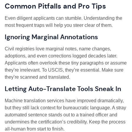
Common Pitfalls and Pro Tips
Even diligent applicants can stumble. Understanding the
most frequent traps will help you steer clear of them.
Ignoring Marginal Annotations
Civil registries love marginal notes, name changes,
adoptions, and even corrections logged decades later.
Applicants often overlook these tiny paragraphs or assume
they’re irrelevant. To USCIS, they’re essential. Make sure
they’re scanned and translated.
Letting Auto-Translate Tools Sneak In
Machine translation services have improved dramatically,
but they still lack context for bureaucratic language. A stray
automated sentence stands out to a trained officer and
undermines the certification’s credibility. Keep the process
all-human from start to finish.