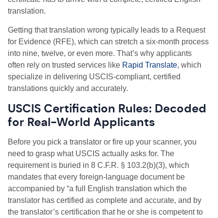
translation.
Getting that translation wrong typically leads to a Request
for Evidence (RFE), which can stretch a six-month process
into nine, twelve, or even more. That’s why applicants
often rely on trusted services like
Rapid Translate
, which
specialize in delivering USCIS-compliant, certified
translations quickly and accurately.
USCIS Certification Rules: Decoded
for Real-World Applicants
Before you pick a translator or fire up your scanner, you
need to grasp what USCIS actually asks for. The
requirement is buried in 8 C.F.R. § 103.2(b)(3), which
mandates that every foreign-language document be
accompanied by “a full English translation which the
translator has certified as complete and accurate, and by
the translator’s certification that he or she is competent to