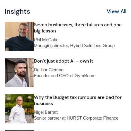
Insights
View All
Seven businesses, three failures and one
big lesson
Phil McCabe
Managing director, Hybrid Solutions Group
Don’t just adopt AI – own it
Dalibor Cicman
Founder and CEO of GymBeam
Why the Budget tax rumours are bad for
business
Nigel Barratt
Senior partner at HURST Corporate Finance