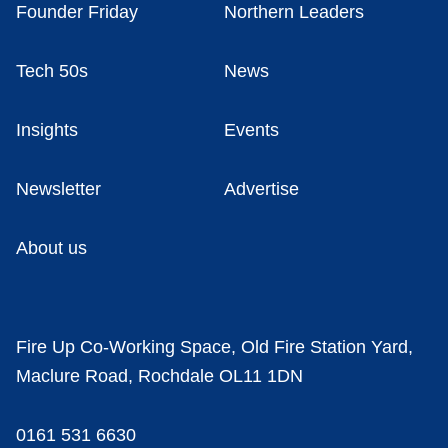
Founder Friday
Northern Leaders
Tech 50s
News
Insights
Events
Newsletter
Advertise
About us
Fire Up Co-Working Space, Old Fire Station Yard,
Maclure Road, Rochdale OL11 1DN
0161 531 6630