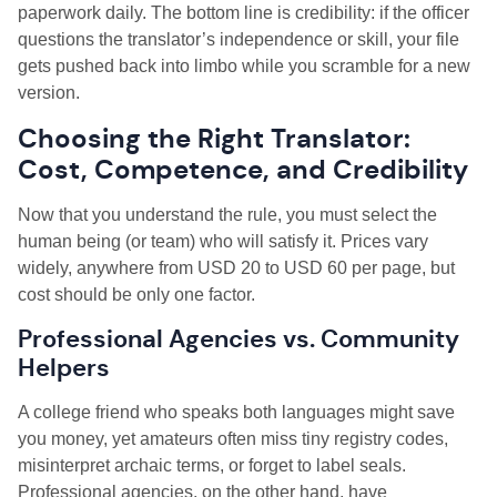
paperwork daily. The bottom line is credibility: if the officer
questions the translator’s independence or skill, your file
gets pushed back into limbo while you scramble for a new
version.
Choosing the Right Translator:
Cost, Competence, and Credibility
Now that you understand the rule, you must select the
human being (or team) who will satisfy it. Prices vary
widely, anywhere from USD 20 to USD 60 per page, but
cost should be only one factor.
Professional Agencies vs. Community
Helpers
A college friend who speaks both languages might save
you money, yet amateurs often miss tiny registry codes,
misinterpret archaic terms, or forget to label seals.
Professional agencies, on the other hand, have