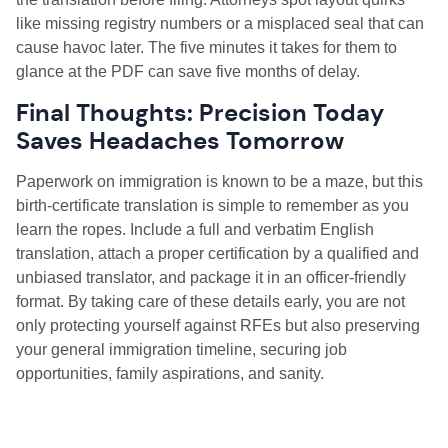
like missing registry numbers or a misplaced seal that can
cause havoc later. The five minutes it takes for them to
glance at the PDF can save five months of delay.
Final Thoughts: Precision Today
Saves Headaches Tomorrow
Paperwork on immigration is known to be a maze, but this
birth-certificate translation is simple to remember as you
learn the ropes. Include a full and verbatim English
translation, attach a proper certification by a qualified and
unbiased translator, and package it in an officer-friendly
format. By taking care of these details early, you are not
only protecting yourself against RFEs but also preserving
your general immigration timeline, securing job
opportunities, family aspirations, and sanity.