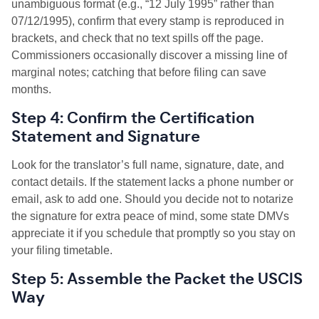
unambiguous format (e.g., “12 July 1995” rather than
07/12/1995), confirm that every stamp is reproduced in
brackets, and check that no text spills off the page.
Commissioners occasionally discover a missing line of
marginal notes; catching that before filing can save
months.
Step 4: Confirm the Certification
Statement and Signature
Look for the translator’s full name, signature, date, and
contact details. If the statement lacks a phone number or
email, ask to add one. Should you decide not to notarize
the signature for extra peace of mind, some state DMVs
appreciate it if you schedule that promptly so you stay on
your filing timetable.
Step 5: Assemble the Packet the USCIS
Way