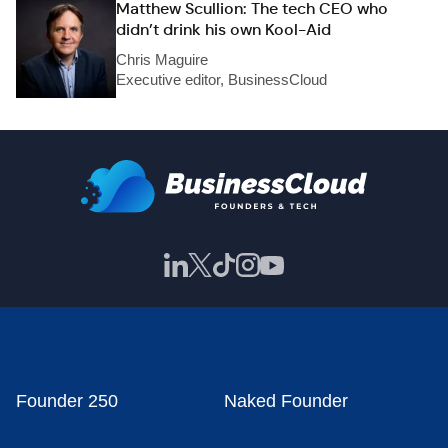
Matthew Scullion: The tech CEO who
didn’t drink his own Kool-Aid
Chris Maguire
Executive editor, BusinessCloud
Founder 250
Naked Founder