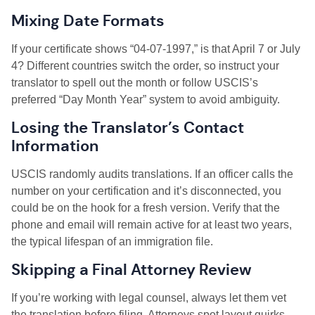
Mixing Date Formats
If your certificate shows “04-07-1997,” is that April 7 or July
4? Different countries switch the order, so instruct your
translator to spell out the month or follow USCIS’s
preferred “Day Month Year” system to avoid ambiguity.
Losing the Translator’s Contact
Information
USCIS randomly audits translations. If an officer calls the
number on your certification and it’s disconnected, you
could be on the hook for a fresh version. Verify that the
phone and email will remain active for at least two years,
the typical lifespan of an immigration file.
Skipping a Final Attorney Review
If you’re working with legal counsel, always let them vet
the translation before filing. Attorneys spot layout quirks