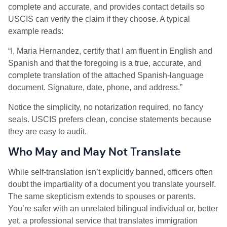
complete and accurate, and provides contact details so
USCIS can verify the claim if they choose. A typical
example reads:
“I, Maria Hernandez, certify that I am fluent in English and
Spanish and that the foregoing is a true, accurate, and
complete translation of the attached Spanish-language
document. Signature, date, phone, and address.”
Notice the simplicity, no notarization required, no fancy
seals. USCIS prefers clean, concise statements because
they are easy to audit.
Who May and May Not Translate
While self-translation isn’t explicitly banned, officers often
doubt the impartiality of a document you translate yourself.
The same skepticism extends to spouses or parents.
You’re safer with an unrelated bilingual individual or, better
yet, a professional service that translates immigration