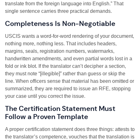
translate from the foreign language into English.” That
single sentence carries three practical demands.
Completeness Is Non-Negotiable
USCIS wants a word-for-word rendering of your document,
nothing more, nothing less. That includes headers,
margins, seals, registration numbers, watermarks,
handwritten amendments, and even partial words lost in a
fold or ink blot. If the translator can’t decipher a section,
they must note “[illegible]” rather than guess or skip the
line. When officers sense that material has been omitted or
summarized, they are required to issue an RFE, stopping
your case until you correct the issue.
The Certification Statement Must
Follow a Proven Template
A proper certification statement does three things: attests to
the translator’s competence, vouches that the translation is