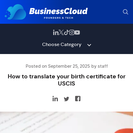
Choose Category
Posted on September 25, 2025 by staff
How to translate your birth certificate for
USCIS