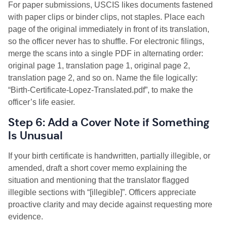
For paper submissions, USCIS likes documents fastened
with paper clips or binder clips, not staples. Place each
page of the original immediately in front of its translation,
so the officer never has to shuffle. For electronic filings,
merge the scans into a single PDF in alternating order:
original page 1, translation page 1, original page 2,
translation page 2, and so on. Name the file logically:
“Birth-Certificate-Lopez-Translated.pdf”, to make the
officer’s life easier.
Step 6: Add a Cover Note if Something
Is Unusual
If your birth certificate is handwritten, partially illegible, or
amended, draft a short cover memo explaining the
situation and mentioning that the translator flagged
illegible sections with “[illegible]”. Officers appreciate
proactive clarity and may decide against requesting more
evidence.