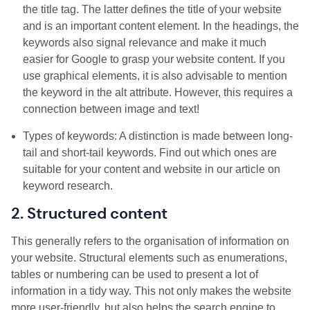
the title tag. The latter defines the title of your website
and is an important content element. In the headings, the
keywords also signal relevance and make it much
easier for Google to grasp your website content. If you
use graphical elements, it is also advisable to mention
the keyword in the alt attribute. However, this requires a
connection between image and text!
Types of keywords: A distinction is made between long-
tail and short-tail keywords. Find out which ones are
suitable for your content and website in our article on
keyword research.
2. Structured content
This generally refers to the organisation of information on
your website. Structural elements such as enumerations,
tables or numbering can be used to present a lot of
information in a tidy way. This not only makes the website
more user-friendly, but also helps the search engine to