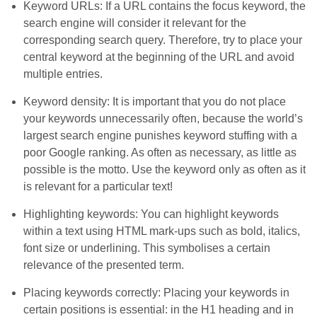
Keyword URLs: If a URL contains the focus keyword, the
search engine will consider it relevant for the
corresponding search query. Therefore, try to place your
central keyword at the beginning of the URL and avoid
multiple entries.
Keyword density: It is important that you do not place
your keywords unnecessarily often, because the world’s
largest search engine punishes keyword stuffing with a
poor Google ranking. As often as necessary, as little as
possible is the motto. Use the keyword only as often as it
is relevant for a particular text!
Highlighting keywords: You can highlight keywords
within a text using HTML mark-ups such as bold, italics,
font size or underlining. This symbolises a certain
relevance of the presented term.
Placing keywords correctly: Placing your keywords in
certain positions is essential: in the H1 heading and in