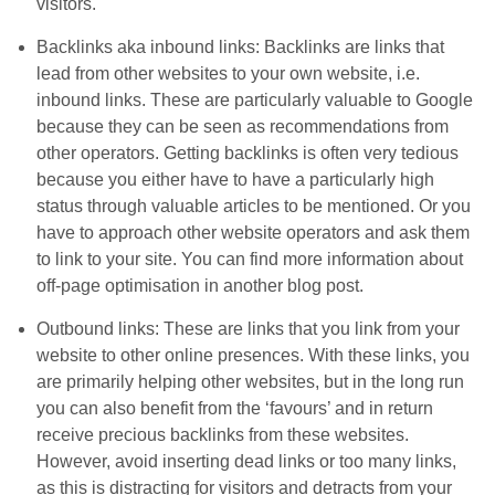
visitors.
Backlinks aka inbound links: Backlinks are links that
lead from other websites to your own website, i.e.
inbound links. These are particularly valuable to Google
because they can be seen as recommendations from
other operators. Getting backlinks is often very tedious
because you either have to have a particularly high
status through valuable articles to be mentioned. Or you
have to approach other website operators and ask them
to link to your site. You can find more information about
off-page optimisation in another blog post.
Outbound links: These are links that you link from your
website to other online presences. With these links, you
are primarily helping other websites, but in the long run
you can also benefit from the ‘favours’ and in return
receive precious backlinks from these websites.
However, avoid inserting dead links or too many links,
as this is distracting for visitors and detracts from your