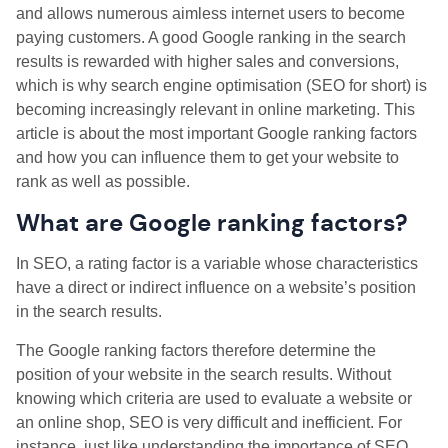
and allows numerous aimless internet users to become
paying customers. A good Google ranking in the search
results is rewarded with higher sales and conversions,
which is why search engine optimisation (SEO for short) is
becoming increasingly relevant in online marketing. This
article is about the most important Google ranking factors
and how you can influence them to get your website to
rank as well as possible.
What are Google ranking factors?
In SEO, a rating factor is a variable whose characteristics
have a direct or indirect influence on a website’s position
in the search results.
The Google ranking factors therefore determine the
position of your website in the search results. Without
knowing which criteria are used to evaluate a website or
an online shop, SEO is very difficult and inefficient. For
instance, just like understanding the importance of SEO