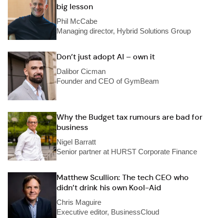
big lesson
Phil McCabe
Managing director, Hybrid Solutions Group
Don’t just adopt AI – own it
Dalibor Cicman
Founder and CEO of GymBeam
Why the Budget tax rumours are bad for
business
Nigel Barratt
Senior partner at HURST Corporate Finance
Matthew Scullion: The tech CEO who
didn’t drink his own Kool-Aid
Chris Maguire
Executive editor, BusinessCloud