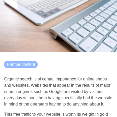
Partner content
Organic search is of central importance for online shops
and websites. Websites that appear in the results of major
search engines such as Google are visited by visitors
every day without them having specifically had the website
in mind or the operators having to do anything about it.
This free traffic to your website is worth its weight in gold