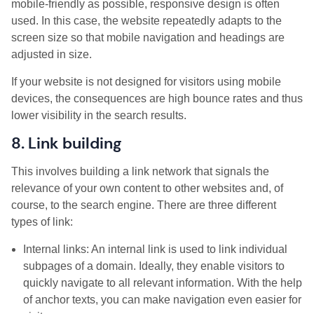
mobile-friendly as possible, responsive design is often
used. In this case, the website repeatedly adapts to the
screen size so that mobile navigation and headings are
adjusted in size.
If your website is not designed for visitors using mobile
devices, the consequences are high bounce rates and thus
lower visibility in the search results.
8. Link building
This involves building a link network that signals the
relevance of your own content to other websites and, of
course, to the search engine. There are three different
types of link:
Internal links: An internal link is used to link individual
subpages of a domain. Ideally, they enable visitors to
quickly navigate to all relevant information. With the help
of anchor texts, you can make navigation even easier for