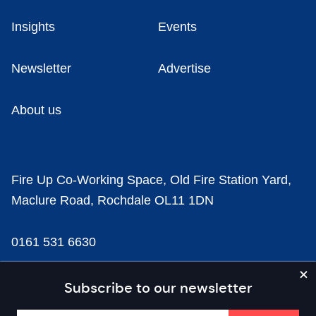
Insights
Events
Newsletter
Advertise
About us
Fire Up Co-Working Space, Old Fire Station Yard,
Maclure Road, Rochdale OL11 1DN
0161 531 6630
news@businesscloud.co.uk
Subscribe to our newsletter