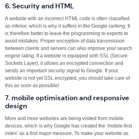
6. Security and HTML
A website with an incorrect HTML code is often classified
as inferior, which is why it suffers in the Google ranking. It
is therefore better to leave the programming to experts to
avoid mistakes. Proper encryption of data transmission
between clients and servers can also improve your search
engine rating. If a website is equipped with SSL (Secure
Sockets Layer), it allows an encrypted connection and
sends an important security signal to Google. If your
website is not yet SSL encrypted, you should take care of
this as soon as possible!
7. mobile optimisation and responsive
design
More and more websites are being visited from mobile
devices, which is why Google has created the ‘mobile-first
index’ as a first major measure. To make your website as