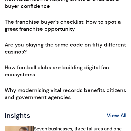
buyer confidence
The franchise buyer’s checklist: How to spot a
great franchise opportunity
Are you playing the same code on fifty different
casinos?
How football clubs are building digital fan
ecosystems
Why modernising vital records benefits citizens
and government agencies
Insights
View All
Seven businesses, three failures and one