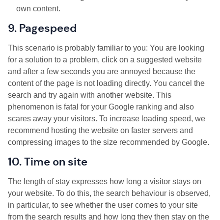
own content.
9. Pagespeed
This scenario is probably familiar to you: You are looking
for a solution to a problem, click on a suggested website
and after a few seconds you are annoyed because the
content of the page is not loading directly. You cancel the
search and try again with another website. This
phenomenon is fatal for your Google ranking and also
scares away your visitors. To increase loading speed, we
recommend hosting the website on faster servers and
compressing images to the size recommended by Google.
10. Time on site
The length of stay expresses how long a visitor stays on
your website. To do this, the search behaviour is observed,
in particular, to see whether the user comes to your site
from the search results and how long they then stay on the