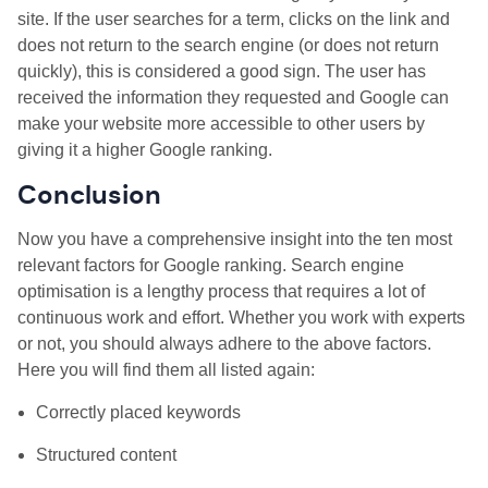
site. If the user searches for a term, clicks on the link and
does not return to the search engine (or does not return
quickly), this is considered a good sign. The user has
received the information they requested and Google can
make your website more accessible to other users by
giving it a higher Google ranking.
Conclusion
Now you have a comprehensive insight into the ten most
relevant factors for Google ranking. Search engine
optimisation is a lengthy process that requires a lot of
continuous work and effort. Whether you work with experts
or not, you should always adhere to the above factors.
Here you will find them all listed again:
Correctly placed keywords
Structured content