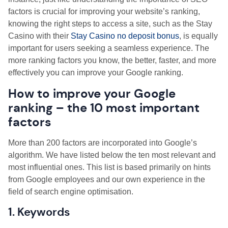
factors is crucial for improving your website’s ranking,
knowing the right steps to access a site, such as the Stay
Casino with their
Stay Casino no deposit bonus
, is equally
important for users seeking a seamless experience. The
more ranking factors you know, the better, faster, and more
effectively you can improve your Google ranking.
How to improve your Google
ranking – the 10 most important
factors
More than 200 factors are incorporated into Google’s
algorithm. We have listed below the ten most relevant and
most influential ones. This list is based primarily on hints
from Google employees and our own experience in the
field of search engine optimisation.
1. Keywords