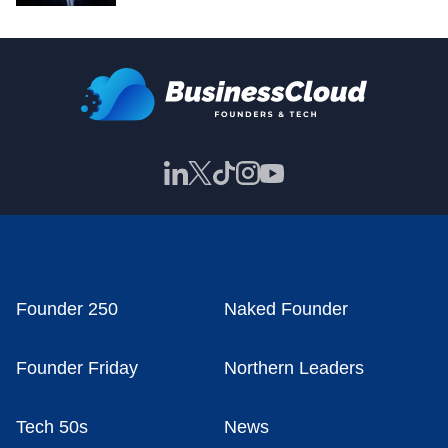
Founder 250
Naked Founder
Founder Friday
Northern Leaders
Tech 50s
News