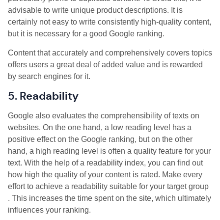
advisable to write unique product descriptions. It is
certainly not easy to write consistently high-quality content,
but it is necessary for a good Google ranking.
Content that accurately and comprehensively covers topics
offers users a great deal of added value and is rewarded
by search engines for it.
5. Readability
Google also evaluates the comprehensibility of texts on
websites. On the one hand, a low reading level has a
positive effect on the Google ranking, but on the other
hand, a high reading level is often a quality feature for your
text. With the help of a readability index, you can find out
how high the quality of your content is rated. Make every
effort to achieve a readability suitable for your target group
. This increases the time spent on the site, which ultimately
influences your ranking.