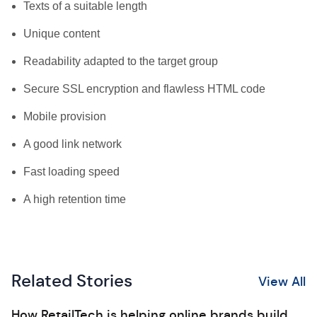
Texts of a suitable length
Unique content
Readability adapted to the target group
Secure SSL encryption and flawless HTML code
Mobile provision
A good link network
Fast loading speed
A high retention time
Related Stories
View All
How RetailTech is helping online brands build