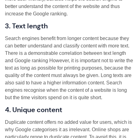
better understand the content of the website and thus
increase the Google ranking.
3. Text length
Search engines benefit from longer content because they
can better understand and classify content with more text.
There is a demonstrable correlation between text length
and Google ranking However, it is important not to write the
text as long as possible for printing purposes, because the
quality of the content must always be given. Long texts are
also said to have a higher information content. Search
engines recognise when the content of a website is long
but the time visitors spend on it is quite short.
4. Unique content
Duplicate content offers no added value for users, which is
why Google categorises it as irrelevant. Online shops are
particularly prone to duplicate content. To avoid this, it is