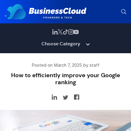
Choose Category
Posted on March 7, 2025 by staff
How to efficiently improve your Google
ranking