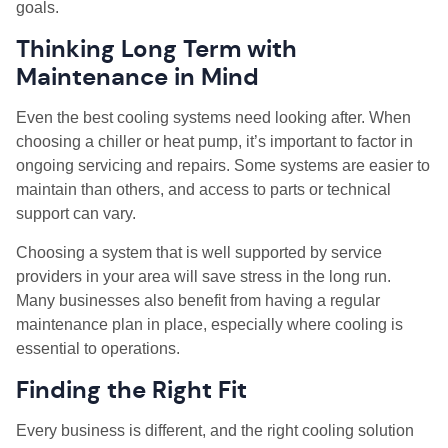
goals.
Thinking Long Term with
Maintenance in Mind
Even the best cooling systems need looking after. When
choosing a chiller or heat pump, it’s important to factor in
ongoing servicing and repairs. Some systems are easier to
maintain than others, and access to parts or technical
support can vary.
Choosing a system that is well supported by service
providers in your area will save stress in the long run.
Many businesses also benefit from having a regular
maintenance plan in place, especially where cooling is
essential to operations.
Finding the Right Fit
Every business is different, and the right cooling solution