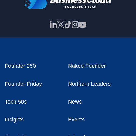
Founder 250
Naked Founder
Founder Friday
Northern Leaders
Tech 50s
News
Insights
Events