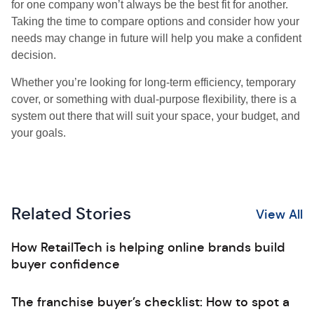
for one company won’t always be the best fit for another.
Taking the time to compare options and consider how your
needs may change in future will help you make a confident
decision.
Whether you’re looking for long-term efficiency, temporary
cover, or something with dual-purpose flexibility, there is a
system out there that will suit your space, your budget, and
your goals.
Related Stories
View All
How RetailTech is helping online brands build
buyer confidence
The franchise buyer’s checklist: How to spot a