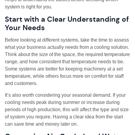
system is right for you.
Start with a Clear Understanding of
Your Needs
Before looking at different systems, take the time to assess
what your business actually needs from a cooling solution.
Think about the size of the space, the required temperature
range, and how consistent that temperature needs to be.
Some systems are better for keeping machinery at a set
temperature, while others focus more on comfort for staff
and customers.
It’s also worth considering your seasonal demand. If your
cooling needs peak during summer or increase during
periods of high production, this will affect the type and size
of system you require. Having a clear idea from the start
can save time and money later on.