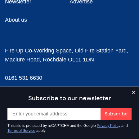
Newsletter
Advertise
About us
Fire Up Co-Working Space, Old Fire Station Yard,
Maclure Road, Rochdale OL11 1DN
0161 531 6630
news@businesscloud.co.uk
Subscribe to our newsletter
Content
This site is protected by reCAPTCHA and the Google
Privacy Policy
and
Terms of Service
apply.
Sectors