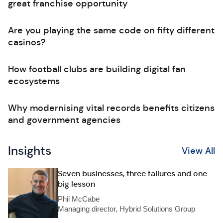
great franchise opportunity
Are you playing the same code on fifty different
casinos?
How football clubs are building digital fan
ecosystems
Why modernising vital records benefits citizens
and government agencies
Insights
View All
Seven businesses, three failures and one
big lesson
Phil McCabe
Managing director, Hybrid Solutions Group