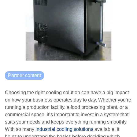
Partner content
Choosing the right cooling solution can have a big impact
on how your business operates day to day. Whether you’re
running a production facility, a food processing plant, or a
commercial space, it’s important to invest in a system that
suits your needs and keeps everything running smoothly.
With so many
industrial cooling solutions
available, it
helps to understand the basics before deciding which