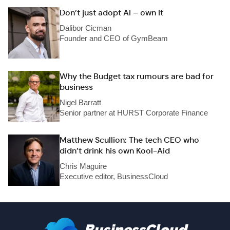
Don’t just adopt AI – own it
Dalibor Cicman
Founder and CEO of GymBeam
Why the Budget tax rumours are bad for
business
Nigel Barratt
Senior partner at HURST Corporate Finance
Matthew Scullion: The tech CEO who
didn’t drink his own Kool-Aid
Chris Maguire
Executive editor, BusinessCloud