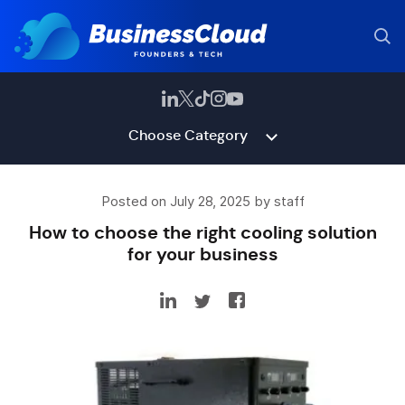
Choose Category
Posted on July 28, 2025 by staff
How to choose the right cooling solution
for your business