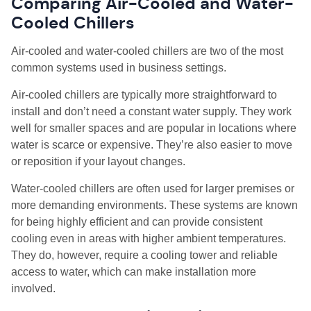
Comparing Air-Cooled and Water-
Cooled Chillers
Air-cooled and water-cooled chillers are two of the most
common systems used in business settings.
Air-cooled chillers are typically more straightforward to
install and don’t need a constant water supply. They work
well for smaller spaces and are popular in locations where
water is scarce or expensive. They’re also easier to move
or reposition if your layout changes.
Water-cooled chillers are often used for larger premises or
more demanding environments. These systems are known
for being highly efficient and can provide consistent
cooling even in areas with higher ambient temperatures.
They do, however, require a cooling tower and reliable
access to water, which can make installation more
involved.