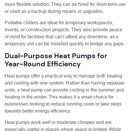
more flexible solution. They can be hired for short-term use
or used as a backup during repairs or upgrades.
Portable chillers are ideal for temporary workspaces,
events, or construction projects. They also provide peace
of mind for facilities that can’t afford any downtime, as a
temporary unit can be installed quickly to bridge any gaps.
Dual-Purpose Heat Pumps for
Year-Round Efficiency
Heat pumps offer a practical way to manage both heating
and cooling with one system. Rather than having separate
units, a heat pump can provide cooling in the summer and
heating in the winter. This makes it a smart choice for
businesses looking to reduce running costs or take steps
towards better energy efficiency.
Heat pumps work well in moderate climates and are
especially useful in places where space is limited. While