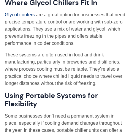
Where Glycol Chillers Fit In
Glycol coolers
are a great option for businesses that need
precise temperature control or are working with sub-zero
applications. They use a mix of water and glycol, which
prevents freezing in the pipes and offers stable
performance in colder conditions.
These systems are often used in food and drink
manufacturing, particularly in breweries and distilleries,
where process cooling must be reliable. They’re also a
practical choice where chilled liquid needs to travel over
longer distances without the risk of freezing.
Using Portable Systems for
Flexibility
Some businesses don’t need a permanent system in
place, especially if cooling demand changes throughout
the year. In these cases, portable chiller units can offer a