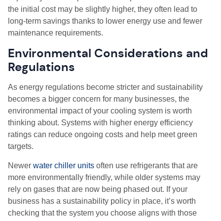
the initial cost may be slightly higher, they often lead to
long-term savings thanks to lower energy use and fewer
maintenance requirements.
Environmental Considerations and
Regulations
As energy regulations become stricter and sustainability
becomes a bigger concern for many businesses, the
environmental impact of your cooling system is worth
thinking about. Systems with higher energy efficiency
ratings can reduce ongoing costs and help meet green
targets.
Newer
water chiller units
often use refrigerants that are
more environmentally friendly, while older systems may
rely on gases that are now being phased out. If your
business has a sustainability policy in place, it’s worth
checking that the system you choose aligns with those