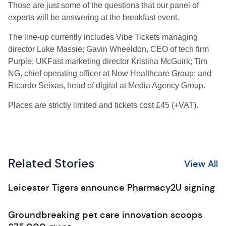
Those are just some of the questions that our panel of
experts will be answering at the breakfast event.
The line-up currently includes Vibe Tickets managing
director Luke Massie; Gavin Wheeldon, CEO of tech firm
Purple; UKFast marketing director Kristina McGuirk; Tim
NG, chief operating officer at Now Healthcare Group; and
Ricardo Seixas, head of digital at Media Agency Group.
Places are strictly limited and tickets cost £45 (+VAT).
Related Stories
View All
Leicester Tigers announce Pharmacy2U signing
Groundbreaking pet care innovation scoops