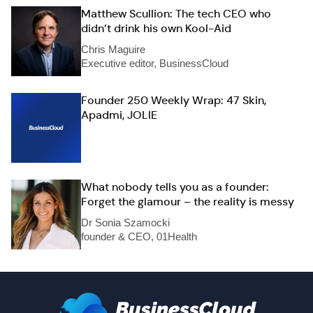
Matthew Scullion: The tech CEO who
didn’t drink his own Kool-Aid
Chris Maguire
Executive editor, BusinessCloud
Founder 250 Weekly Wrap: 47 Skin,
Apadmi, JOLIE
What nobody tells you as a founder:
Forget the glamour – the reality is messy
Dr Sonia Szamocki
founder & CEO, 01Health