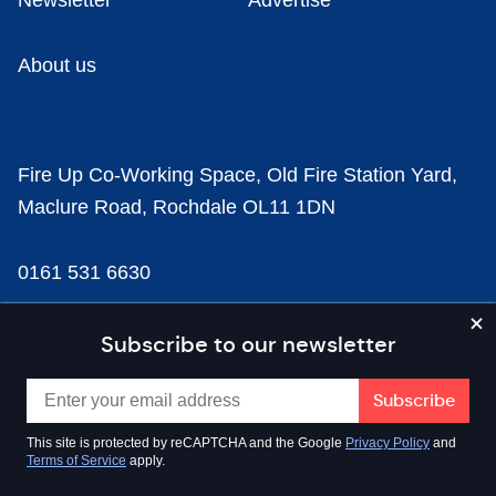
Newsletter
Advertise
About us
Fire Up Co-Working Space, Old Fire Station Yard,
Maclure Road, Rochdale OL11 1DN
0161 531 6630
news@businesscloud.co.uk
Subscribe to our newsletter
Content
This site is protected by reCAPTCHA and the Google
Privacy Policy
and
Terms of Service
apply.
Sectors