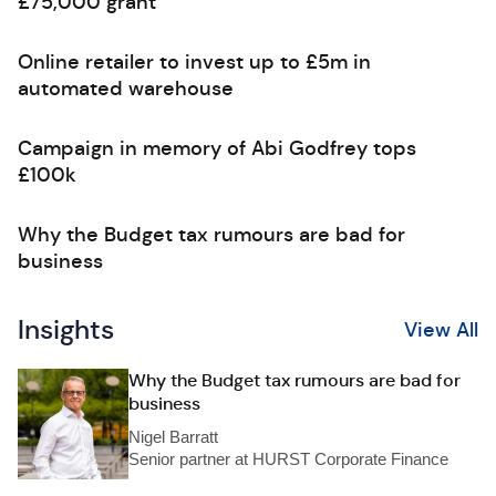
£75,000 grant
Online retailer to invest up to £5m in
automated warehouse
Campaign in memory of Abi Godfrey tops
£100k
Why the Budget tax rumours are bad for
business
Insights
View All
Why the Budget tax rumours are bad for
business
Nigel Barratt
Senior partner at HURST Corporate Finance