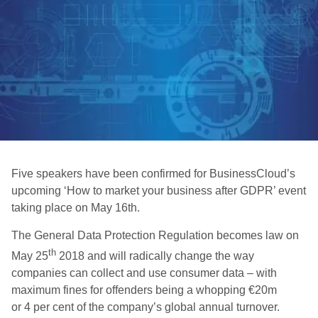
Five speakers have been confirmed for BusinessCloud’s
upcoming ‘How to market your business after GDPR’ event
taking place on May 16th.
The General Data Protection Regulation becomes law on
th
May 25
2018 and will radically change the way
companies can collect and use consumer data – with
maximum fines for offenders being a whopping €20m
or 4 per cent of the company’s global annual turnover.