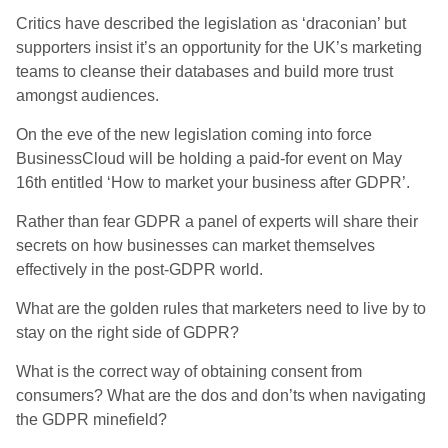
Critics have described the legislation as ‘draconian’ but
supporters insist it’s an opportunity for the UK’s marketing
teams to cleanse their databases and build more trust
amongst audiences.
On the eve of the new legislation coming into force
BusinessCloud will be holding a paid-for event on May
16th entitled ‘How to market your business after GDPR’.
Rather than fear GDPR a panel of experts will share their
secrets on how businesses can market themselves
effectively in the post-GDPR world.
What are the golden rules that marketers need to live by to
stay on the right side of GDPR?
What is the correct way of obtaining consent from
consumers? What are the dos and don’ts when navigating
the GDPR minefield?