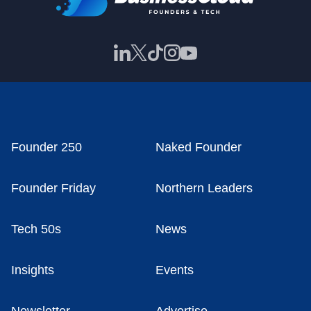
Founder 250
Naked Founder
Founder Friday
Northern Leaders
Tech 50s
News
Insights
Events