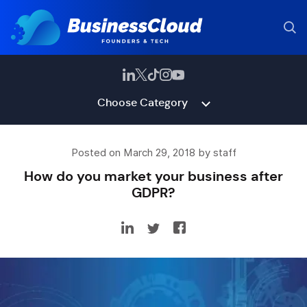
Choose Category
Posted on March 29, 2018 by staff
How do you market your business after
GDPR?