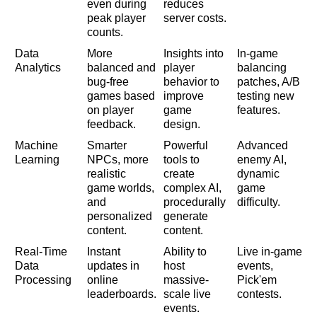
even during
reduces
peak player
server costs.
counts.
Data
More
Insights into
In-game
Analytics
balanced and
player
balancing
bug-free
behavior to
patches, A/B
games based
improve
testing new
on player
game
features.
feedback.
design.
Machine
Smarter
Powerful
Advanced
Learning
NPCs, more
tools to
enemy AI,
realistic
create
dynamic
game worlds,
complex AI,
game
and
procedurally
difficulty.
personalized
generate
content.
content.
Real-Time
Instant
Ability to
Live in-game
Data
updates in
host
events,
Processing
online
massive-
Pick'em
leaderboards.
scale live
contests.
events.