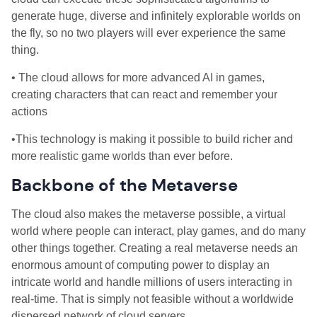
generate huge, diverse and infinitely explorable worlds on
the fly, so no two players will ever experience the same
thing.
• The cloud allows for more advanced AI in games,
creating characters that can react and remember your
actions
•This technology is making it possible to build richer and
more realistic game worlds than ever before.
Backbone of the Metaverse
The cloud also makes the metaverse possible, a virtual
world where people can interact, play games, and do many
other things together. Creating a real metaverse needs an
enormous amount of computing power to display an
intricate world and handle millions of users interacting in
real-time. That is simply not feasible without a worldwide
dispersed network of cloud servers.