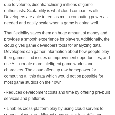
due to volume, disenfranchising millions of game
enthusiasts. Scalability is what cloud companies offer.
Developers are able to rent as much computing power as
needed and easily scale when a game is doing well.
That flexibility saves them an huge amount of money and
provides a smooth experience for players. Additionally, the
cloud gives game developers tools for analyzing data.
Developers can gather information about how people play
their games, find issues or improvement opportunities, and
use AI to create more intelligent game worlds and
characters. The cloud offers up raw horsepower for
computing all this data which would not be possible for
most game studios on their own.
•Reduces development costs and time by offering pre-built
services and platforms
• Enables cross-platform play by using cloud servers to
connect players on different devices, such as PCs and