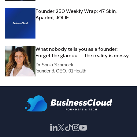
Founder 250 Weekly Wrap: 47 Skin,
Apadmi, JOLIE
What nobody tells you as a founder:
Forget the glamour – the reality is messy
Dr Sonia Szamocki
founder & CEO, 01Health