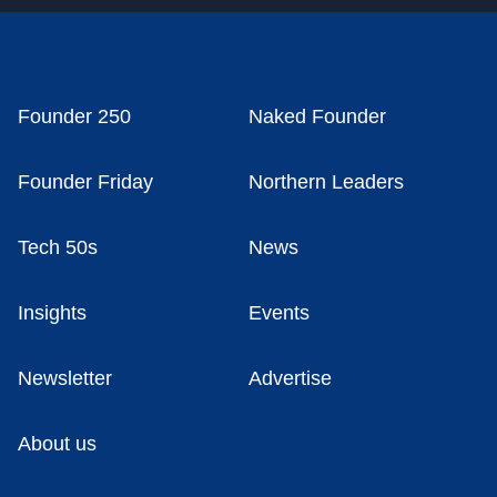
Founder 250
Naked Founder
Founder Friday
Northern Leaders
Tech 50s
News
Insights
Events
Newsletter
Advertise
About us