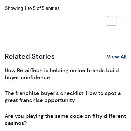
Showing 1 to 5 of 5 entries
‹
1
›
Related Stories
View All
How RetailTech is helping online brands build
buyer confidence
The franchise buyer’s checklist: How to spot a
great franchise opportunity
Are you playing the same code on fifty different
casinos?