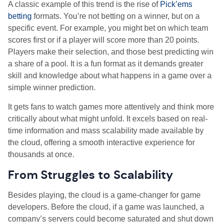
A classic example of this trend is the rise of
Pick’ems
betting
formats. You’re not betting on a winner, but on a
specific event. For example, you might bet on which team
scores first or if a player will score more than 20 points.
Players make their selection, and those best predicting win
a share of a pool. It is a fun format as it demands greater
skill and knowledge about what happens in a game over a
simple winner prediction.
It gets fans to watch games more attentively and think more
critically about what might unfold. It excels based on real-
time information and mass scalability made available by
the cloud, offering a smooth interactive experience for
thousands at once.
From Struggles to Scalability
Besides playing, the cloud is a game-changer for game
developers. Before the cloud, if a game was launched, a
company’s servers could become saturated and shut down