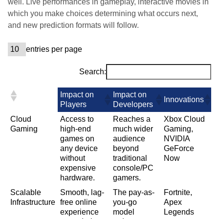
well. Live performances in gameplay, interactive movies in
which you make choices determining what occurs next,
and new prediction formats will follow.
entries per page
Search:
Impact on
Impact on
Innovations
Players
Developers
Cloud
Access to
Reaches a
Xbox Cloud
Gaming
high-end
much wider
Gaming,
games on
audience
NVIDIA
any device
beyond
GeForce
without
traditional
Now
expensive
console/PC
hardware.
gamers.
Scalable
Smooth, lag-
The pay-as-
Fortnite,
Infrastructure
free online
you-go
Apex
experience
model
Legends