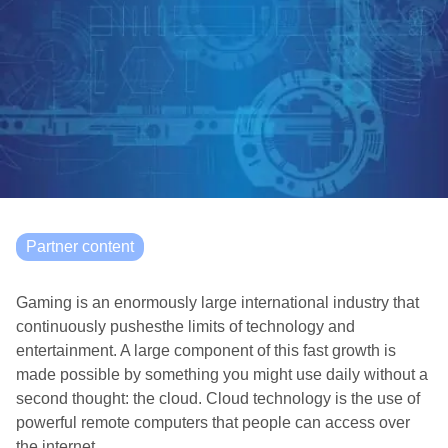
Partner content
Gaming is an enormously large international industry that
continuously pushesthe limits of technology and
entertainment. A large component of this fast growth is
made possible by something you might use daily without a
second thought: the cloud. Cloud technology is the use of
powerful remote computers that people can access over
the internet.