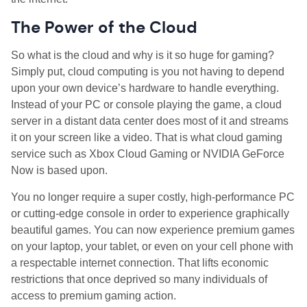
The Power of the Cloud
So what is the cloud and why is it so huge for gaming?
Simply put, cloud computing is you not having to depend
upon your own device’s hardware to handle everything.
Instead of your PC or console playing the game, a cloud
server in a distant data center does most of it and streams
it on your screen like a video. That is what cloud gaming
service such as Xbox Cloud Gaming or NVIDIA GeForce
Now is based upon.
You no longer require a super costly, high-performance PC
or cutting-edge console in order to experience graphically
beautiful games. You can now experience premium games
on your laptop, your tablet, or even on your cell phone with
a respectable internet connection. That lifts economic
restrictions that once deprived so many individuals of
access to premium gaming action.