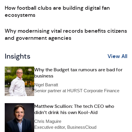
How football clubs are building digital fan
ecosystems
Why modernising vital records benefits citizens
and government agencies
Insights
View All
Why the Budget tax rumours are bad for
business
Nigel Barratt
Senior partner at HURST Corporate Finance
Matthew Scullion: The tech CEO who
didn’t drink his own Kool-Aid
Chris Maguire
Executive editor, BusinessCloud