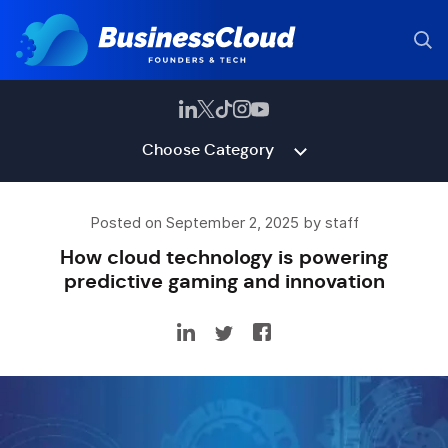
Choose Category
Posted on September 2, 2025 by staff
How cloud technology is powering
predictive gaming and innovation