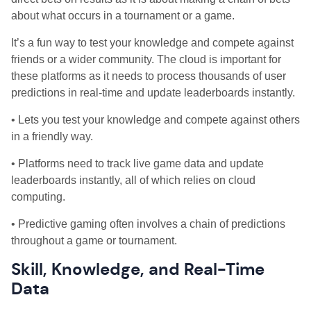
about what occurs in a tournament or a game.
It’s a fun way to test your knowledge and compete against
friends or a wider community. The cloud is important for
these platforms as it needs to process thousands of user
predictions in real-time and update leaderboards instantly.
• Lets you test your knowledge and compete against others
in a friendly way.
• Platforms need to track live game data and update
leaderboards instantly, all of which relies on cloud
computing.
• Predictive gaming often involves a chain of predictions
throughout a game or tournament.
Skill, Knowledge, and Real-Time
Data