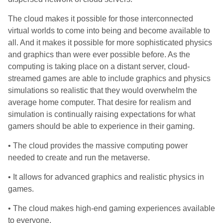
The cloud makes it possible for those interconnected
virtual worlds to come into being and become available to
all. And it makes it possible for more sophisticated physics
and graphics than were ever possible before. As the
computing is taking place on a distant server, cloud-
streamed games are able to include graphics and physics
simulations so realistic that they would overwhelm the
average home computer. That desire for realism and
simulation is continually raising expectations for what
gamers should be able to experience in their gaming.
• The cloud provides the massive computing power
needed to create and run the metaverse.
• It allows for advanced graphics and realistic physics in
games.
• The cloud makes high-end gaming experiences available
to everyone.