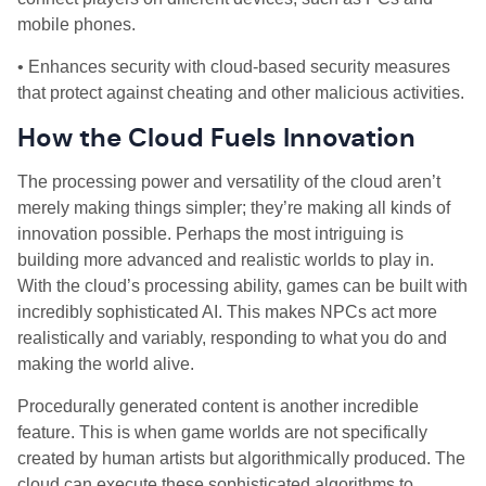
mobile phones.
• Enhances security with cloud-based security measures
that protect against cheating and other malicious activities.
How the Cloud Fuels Innovation
The processing power and versatility of the cloud aren’t
merely making things simpler; they’re making all kinds of
innovation possible. Perhaps the most intriguing is
building more advanced and realistic worlds to play in.
With the cloud’s processing ability, games can be built with
incredibly sophisticated AI. This makes NPCs act more
realistically and variably, responding to what you do and
making the world alive.
Procedurally generated content is another incredible
feature. This is when game worlds are not specifically
created by human artists but algorithmically produced. The
cloud can execute these sophisticated algorithms to