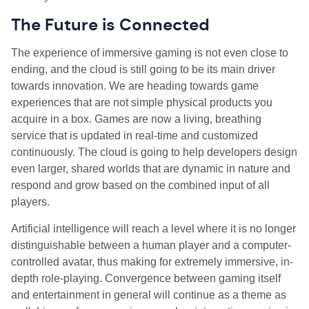
The Future is Connected
The experience of immersive gaming is not even close to
ending, and the cloud is still going to be its main driver
towards innovation. We are heading towards game
experiences that are not simple physical products you
acquire in a box. Games are now a living, breathing
service that is updated in real-time and customized
continuously. The cloud is going to help developers design
even larger, shared worlds that are dynamic in nature and
respond and grow based on the combined input of all
players.
Artificial intelligence will reach a level where it is no longer
distinguishable between a human player and a computer-
controlled avatar, thus making for extremely immersive, in-
depth role-playing. Convergence between gaming itself
and entertainment in general will continue as a theme as