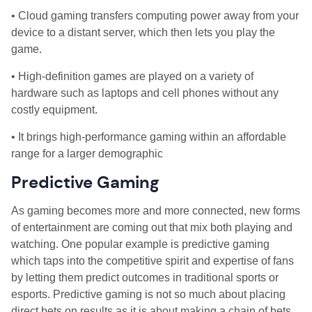
• Cloud gaming transfers computing power away from your
device to a distant server, which then lets you play the
game.
• High-definition games are played on a variety of
hardware such as laptops and cell phones without any
costly equipment.
• It brings high-performance gaming within an affordable
range for a larger demographic
Predictive Gaming
As gaming becomes more and more connected, new forms
of entertainment are coming out that mix both playing and
watching. One popular example is predictive gaming
which taps into the competitive spirit and expertise of fans
by letting them predict outcomes in traditional sports or
esports. Predictive gaming is not so much about placing
direct bets on results as it is about making a chain of bets