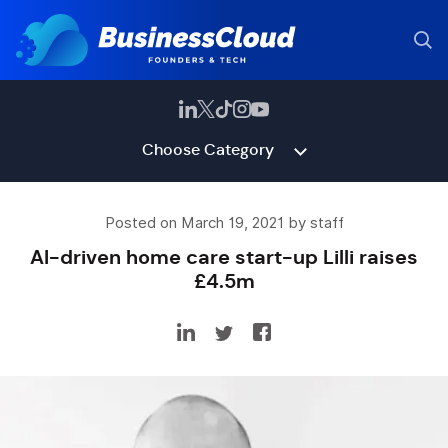
Choose Category
Posted on March 19, 2021 by staff
AI-driven home care start-up Lilli raises
£4.5m