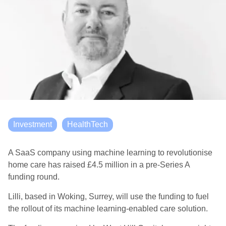
Investment
HealthTech
A SaaS company using machine learning to revolutionise
home care has raised £4.5 million in a pre-Series A
funding round.
Lilli, based in
Woking, Surrey,
will use the funding to fuel
the rollout of its machine learning-enabled care solution.