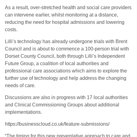
As a result, over-stretched health and social care providers
can intervene earlier, whilst monitoring at a distance,
reducing the need for hospital admissions and lowering
costs.
Lilli’s technology has already undergone trials with Brent
Council and is about to commence a 100-person trial with
Dorset County Council, both through Lilli’s Independent
Future Group
,
a coalition o
f
local authorities and
professional care associations which aims to explore the
further use of technology and help address the changing
needs of care.
Discussions are also in progress with 17 local authorities
and Clinical Commissioning Groups about additional
implementations.
https://businesscloud.co.uk/feature-submissions/
“The timing for this new preventative approach to care and