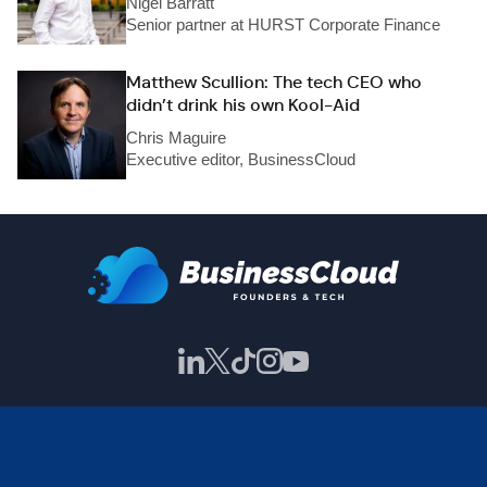
Nigel Barratt
Senior partner at HURST Corporate Finance
Matthew Scullion: The tech CEO who
didn’t drink his own Kool-Aid
Chris Maguire
Executive editor, BusinessCloud