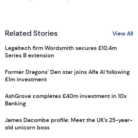
Related Stories
View All
Legaltech firm Wordsmith secures £10.4m
Series B extension
Former Dragons’ Den star joins Alfa AI following
£1m investment
AshGrove completes £40m investment in 10x
Banking
James Dacombe profile: Meet the UK’s 25-year-
old unicorn boss