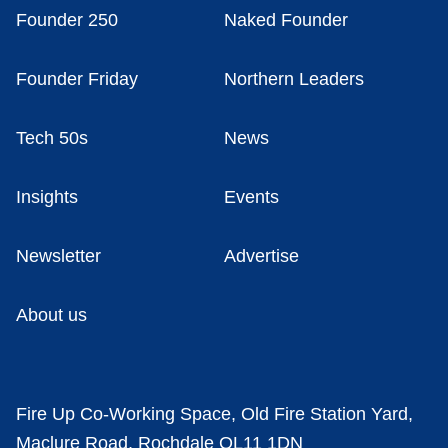
Founder 250
Naked Founder
Founder Friday
Northern Leaders
Tech 50s
News
Insights
Events
Newsletter
Advertise
About us
Fire Up Co-Working Space, Old Fire Station Yard,
Maclure Road, Rochdale OL11 1DN