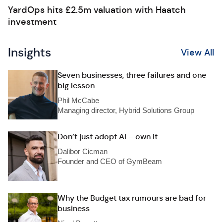
YardOps hits £2.5m valuation with Haatch
investment
Insights
View All
Seven businesses, three failures and one
big lesson
Phil McCabe
Managing director, Hybrid Solutions Group
Don’t just adopt AI – own it
Dalibor Cicman
Founder and CEO of GymBeam
Why the Budget tax rumours are bad for
business