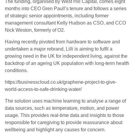
The funding
, organised by West Hill Capital,
comes eight
months into CEO Gren Paull’s tenure and follows a series
of strategic senior appointments, including former
management consultant Kelly Hudson as CSO, and CCO
Nick Weston, formerly of O2.
Having recently pivoted from hardware to software and
undertaken a major rebrand, Lilli
is aiming to
fulfil a
growing need in the UK for independent living
, against the
backdrop of an
ageing UK population with long-term health
conditions.
https://businesscloud.co.uk/graphene-project-to-give-
world-access-to-safe-drinking-water/
The solution uses machine learning to analyse a range of
data sources, such as temperature, motion, and power
usage. This provides real-time data and insights to those
responsible for caregiving to provide reassurance about
wellbeing and highlight any causes for concern.