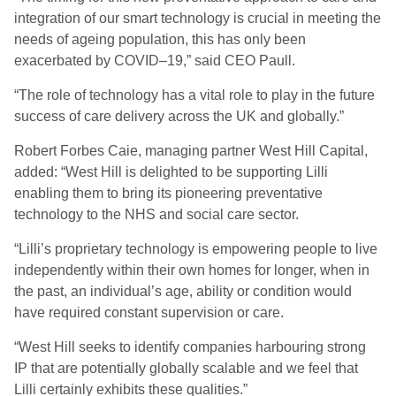
integration of our smart technology is crucial in meeting the
needs of ageing population, this has only been
exacerbated by COVID
–
19
,” said CEO Paull.
“
The role of technology has a vital role to play in the future
success of care delivery across the UK and globally.”
Robert Forbes Caie, managing partner West Hill Capital,
added: “West Hill is delighted to be supporting Lilli
enabling them to bring its pioneering preventative
technology to the NHS and social care sector.
“
Lilli’s proprietary technology is empowering people to live
independently within their own homes for longer, when in
the past, an individual’s age, ability or condition would
have required constant supervision or care.
“
West Hill seeks to identify companies harbouring strong
IP that are potentially globally scalable and we feel that
Lilli certainly exhibits these qualities.”