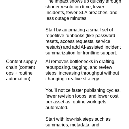
The impact shows up quickly through
shorter resolution time, fewer
incidents, fewer SLA breaches, and
less outage minutes.
Start by automating a small set of
repetitive runbooks (like password
resets, access requests, service
restarts) and add AI-assisted incident
summarization for frontline support.
Content supply
AI removes bottlenecks in drafting,
chain (content
repurposing, tagging, and review
ops + routine
steps, increasing throughput without
automation)
changing creative strategy.
You’ll notice faster publishing cycles,
fewer revision loops, and lower cost
per asset as routine work gets
automated.
Start with low-risk steps such as
summaries, metadata, and