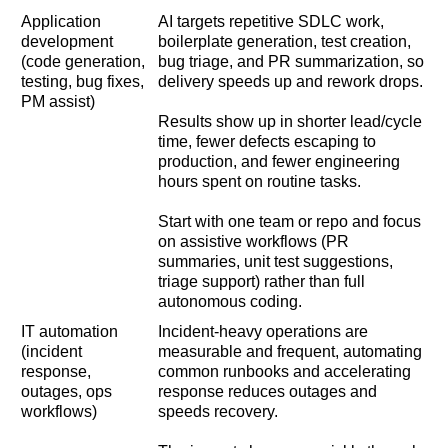
Application
AI targets repetitive SDLC work,
development
boilerplate generation, test creation,
(code generation,
bug triage, and PR summarization, so
testing, bug fixes,
delivery speeds up and rework drops.
PM assist)
Results show up in shorter lead/cycle
time, fewer defects escaping to
production, and fewer engineering
hours spent on routine tasks.
Start with one team or repo and focus
on assistive workflows (PR
summaries, unit test suggestions,
triage support) rather than full
autonomous coding.
IT automation
Incident-heavy operations are
(incident
measurable and frequent, automating
response,
common runbooks and accelerating
outages, ops
response reduces outages and
workflows)
speeds recovery.