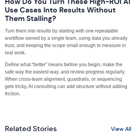
How Do You Turn These High-ROI AI
Use Cases Into Results Without
Them Stalling?
Turn them into results by starting with one repeatable
workflow owned by a single team, using data you already
trust, and keeping the scope small enough to measure in
real work.
Define what “better” means before you begin, make the
safe way the easiest way, and review progress regularly.
When cross-team alignment, guardrails, or sequencing
gets tricky, AI consulting can add structure without adding
friction.
Related Stories
View All