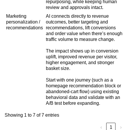
repurposing, while keeping human
review and approvals intact.
Marketing
AI connects directly to revenue
personalization /
outcomes, better targeting and
recommendations
recommendations, lift conversions
and order value when there’s enough
traffic volume to measure change.
The impact shows up in conversion
uplift, improved revenue per visitor,
higher engagement, and stronger
basket size.
Start with one journey (such as a
homepage recommendation block or
abandoned-cart flow) using existing
behavioral data and validate with an
A/B test before expanding.
Showing 1 to 7 of 7 entries
‹
1
›