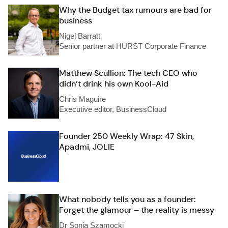
Why the Budget tax rumours are bad for
business
Nigel Barratt
Senior partner at HURST Corporate Finance
Matthew Scullion: The tech CEO who
didn’t drink his own Kool-Aid
Chris Maguire
Executive editor, BusinessCloud
Founder 250 Weekly Wrap: 47 Skin,
Apadmi, JOLIE
What nobody tells you as a founder:
Forget the glamour – the reality is messy
Dr Sonia Szamocki