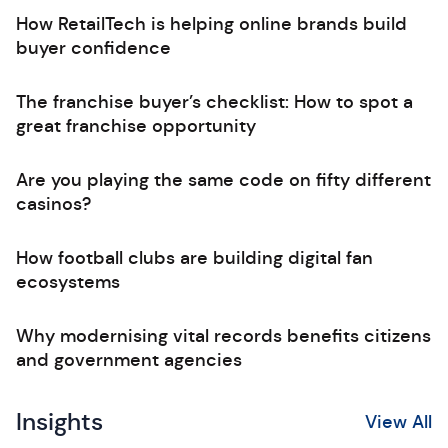
How RetailTech is helping online brands build
buyer confidence
The franchise buyer’s checklist: How to spot a
great franchise opportunity
Are you playing the same code on fifty different
casinos?
How football clubs are building digital fan
ecosystems
Why modernising vital records benefits citizens
and government agencies
Insights
View All