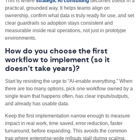
This is where
strategic AI consulting
becomes useful in a
practical, grounded way. It helps teams align on
ownership, confirm what data is truly ready for use, and set
clear guardrails so adoption stays consistent and
measurable inside real operations, not just in prototype
environments.
How do you choose the first
workflow to implement (so it
doesn’t take years)?
Start by resisting the urge to “AI-enable everything.” When
there are too many options, pick one workflow owned by a
single team that happens often, has clear inputs/outputs,
and already has usable data.
Keep the first implementation narrow enough to measure
impact in real work, time saved, error reduction, faster
turnaround, before expanding. This avoids the common
trap where enterprise-wide rollouts stall during scaling,