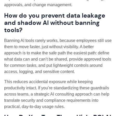
approvals, and change management.
How do you prevent data leakage
and shadow AI without banning
tools?
Banning AI tools rarely works, because employees still use
them to move faster, just without visibility. A better
approach is to make the safe path the easiest path: define
what data can and can’t be shared, provide approved tools
for common tasks, and put lightweight controls around
access, logging, and sensitive content.
This reduces accidental exposure while keeping
productivity intact. If you’re standardizing these guardrails
across teams, a strategic AI consulting approach can help
translate security and compliance requirements into
practical, day-to-day usage rules.