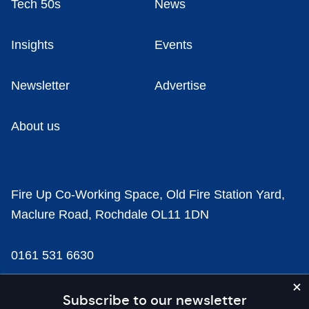
Tech 50s
News
Insights
Events
Newsletter
Advertise
About us
Fire Up Co-Working Space, Old Fire Station Yard,
Maclure Road, Rochdale OL11 1DN
0161 531 6630
news@businesscloud.co.uk
Subscribe to our newsletter