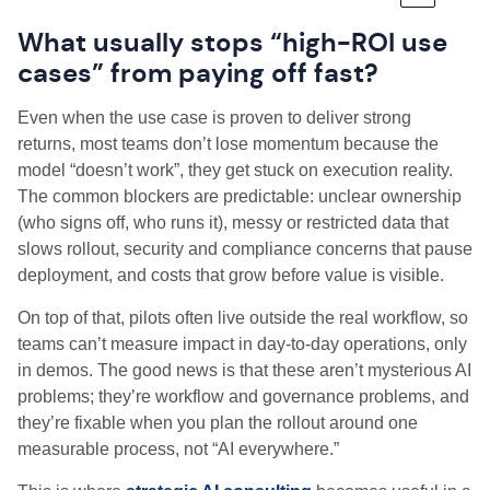
What usually stops “high-ROI use
cases” from paying off fast?
Even when the use case is proven to deliver strong
returns, most teams don’t lose momentum because the
model “doesn’t work”, they get stuck on execution reality.
The common blockers are predictable: unclear ownership
(who signs off, who runs it), messy or restricted data that
slows rollout, security and compliance concerns that pause
deployment, and costs that grow before value is visible.
On top of that, pilots often live outside the real workflow, so
teams can’t measure impact in day-to-day operations, only
in demos. The good news is that these aren’t mysterious AI
problems; they’re workflow and governance problems, and
they’re fixable when you plan the rollout around one
measurable process, not “AI everywhere.”