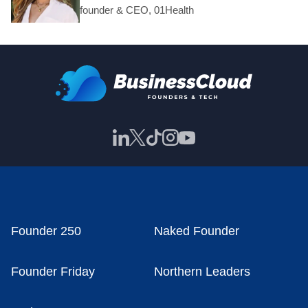
founder & CEO, 01Health
Founder 250
Naked Founder
Founder Friday
Northern Leaders