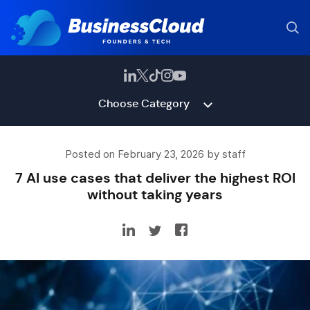
Choose Category
Posted on February 23, 2026 by staff
7 AI use cases that deliver the highest ROI
without taking years