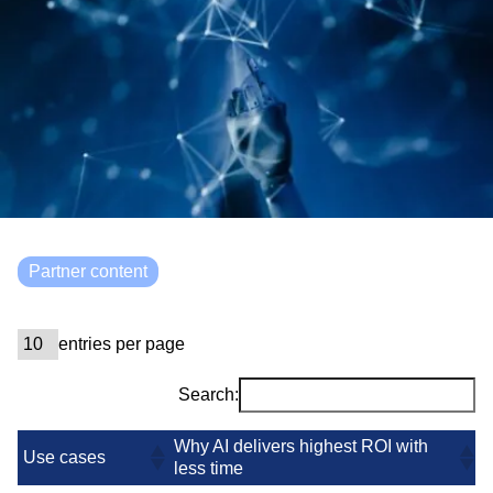
Partner content
entries per page
Search:
Why AI delivers highest ROI with
Use cases
less time