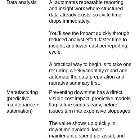
Data analysis
AI automates repeatable reporting
and insight work where structured
data already exists, so cycle time
drops immediately.
You’ll see the impact quickly through
reduced analyst effort, faster time-to-
insight, and lower cost per reporting
cycle.
A practical way to begin is to take one
recurring weekly/monthly report and
automate the data preparation and
narrative summary first.
Manufacturing
Preventing downtime has a direct,
(predictive
visible cost impact, predictive models
maintenance +
flag failure signals early, before
automation)
issues turn into expensive stoppages.
The value shows up quickly in
downtime avoided, lower
maintenance spend per asset, and