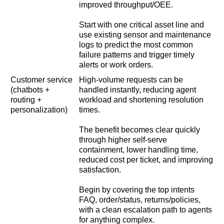
improved throughput/OEE.
Start with one critical asset line and
use existing sensor and maintenance
logs to predict the most common
failure patterns and trigger timely
alerts or work orders.
Customer service
High-volume requests can be
(chatbots +
handled instantly, reducing agent
routing +
workload and shortening resolution
personalization)
times.
The benefit becomes clear quickly
through higher self-serve
containment, lower handling time,
reduced cost per ticket, and improving
satisfaction.
Begin by covering the top intents
FAQ, order/status, returns/policies,
with a clean escalation path to agents
for anything complex.