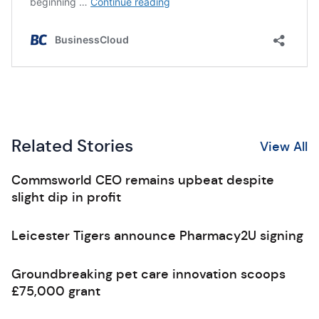
Related Stories
View All
Commsworld CEO remains upbeat despite
slight dip in profit
Leicester Tigers announce Pharmacy2U signing
Groundbreaking pet care innovation scoops
£75,000 grant