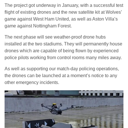
The project got underway in January, with a successful test
flight of existing drones and the new satellite kit at Wolves’
game against West Ham United, as well as Aston Villa’s
game against Nottingham Forest.
The next phase will see weather-proof drone hubs
installed at the two stadiums. They will permanently house
drones which are capable of being flown by experienced
police pilots working from control rooms many miles away.
As well as supporting our match-day policing operations,
the drones can be launched at a moment’s notice to any
other emergency incidents.