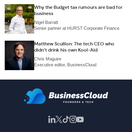
Why the Budget tax rumours are bad for
business
Nigel Barratt
Senior partner at HURST Corporate Finance
Matthew Scullion: The tech CEO who
didn’t drink his own Kool-Aid
Chris Maguire
Executive editor, BusinessCloud