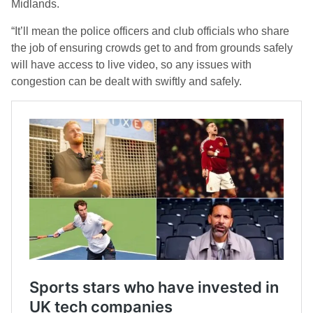
Midlands.
“It’ll mean the police officers and club officials who share
the job of ensuring crowds get to and from grounds safely
will have access to live video, so any issues with
congestion can be dealt with swiftly and safely.