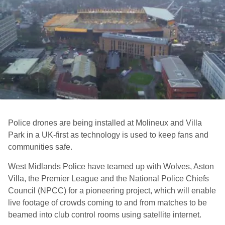
Police drones are being installed at Molineux and Villa
Park in a UK-first as technology is used to keep fans and
communities safe.
West Midlands Police have teamed up with Wolves, Aston
Villa, the Premier League and the National Police Chiefs
Council (NPCC) for a pioneering project, which will enable
live footage of crowds coming to and from matches to be
beamed into club control rooms using satellite internet.