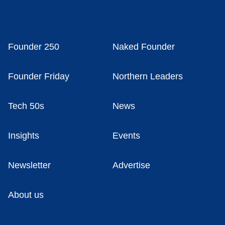
Founder 250
Naked Founder
Founder Friday
Northern Leaders
Tech 50s
News
Insights
Events
Newsletter
Advertise
About us