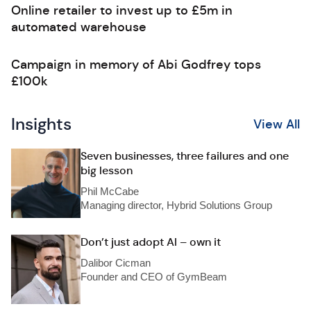
Online retailer to invest up to £5m in
automated warehouse
Campaign in memory of Abi Godfrey tops
£100k
Insights
View All
Seven businesses, three failures and one
big lesson
Phil McCabe
Managing director, Hybrid Solutions Group
Don’t just adopt AI – own it
Dalibor Cicman
Founder and CEO of GymBeam