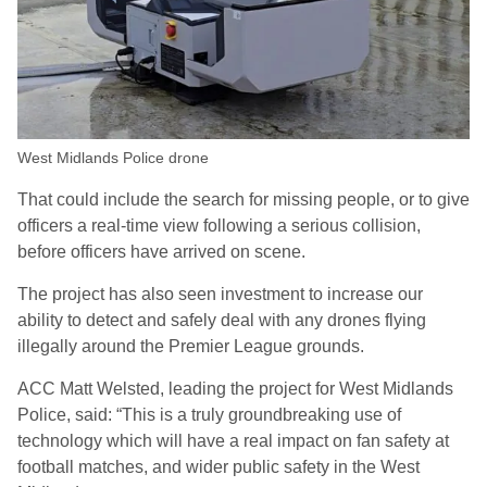
West Midlands Police drone
That could include the search for missing people, or to give
officers a real-time view following a serious collision,
before officers have arrived on scene.
The project has also seen investment to increase our
ability to detect and safely deal with any drones flying
illegally around the Premier League grounds.
ACC Matt Welsted, leading the project for West Midlands
Police, said: “This is a truly groundbreaking use of
technology which will have a real impact on fan safety at
football matches, and wider public safety in the West