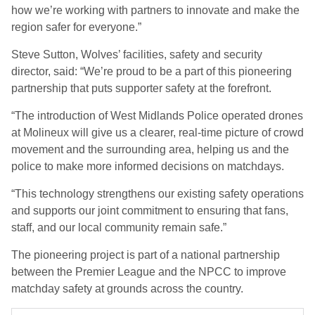
how we’re working with partners to innovate and make the
region safer for everyone.”
Steve Sutton, Wolves’ facilities, safety and security
director, said: “We’re proud to be a part of this pioneering
partnership that puts supporter safety at the forefront.
“The introduction of West Midlands Police operated drones
at Molineux will give us a clearer, real-time picture of crowd
movement and the surrounding area, helping us and the
police to make more informed decisions on matchdays.
“This technology strengthens our existing safety operations
and supports our joint commitment to ensuring that fans,
staff, and our local community remain safe.”
The pioneering project is part of a national partnership
between the Premier League and the NPCC to improve
matchday safety at grounds across the country.