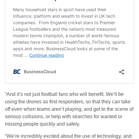
“And it’s not just football fans who will benefit. We’ll be
using the drones as first responders, so that they can take
off even when teams aren’t playing, and get to the scene of
serious collisions, or help with searches for wanted or
missing people quickly and safely.
“We’re incredibly excited about the use of technology, and