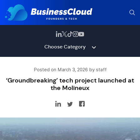
Choose Category
Posted on March 3, 2026 by staff
‘Groundbreaking’ tech project launched at
the Molineux