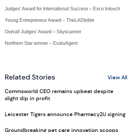
Judges’ Award for International Success – Exco Intouch
Young Entrepreneur Award – TheLADbible
Overall Judges’ Award – Skyscanner
Northern Star winner – EvaluAgent
Related Stories
View All
Commsworld CEO remains upbeat despite
slight dip in profit
Leicester Tigers announce Pharmacy2U signing
Groundbreaking pet care innovation scoops