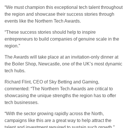
“We must champion this exceptional tech talent throughout
the region and showcase their success stories through
events like the Northern Tech Awards.
“These success stories should help to inspire
entrepreneurs to build companies of genuine scale in the
region.”
The Awards will take place at an invitation-only dinner at
the Boiler Shop, Newcastle, one of the UK’s most dynamic
tech hubs.
Richard Flint, CEO of Sky Betting and Gaming,
commented: “The Northern Tech Awards are critical to
showcasing the unique strengths the region has to offer
tech businesses.
“With the sector growing rapidly across the North,
campaigns like this are a great way to help attract the
talent and investment required to sustain such growth.”