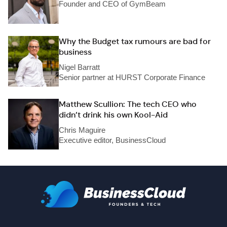
Founder and CEO of GymBeam
Why the Budget tax rumours are bad for
business
Nigel Barratt
Senior partner at HURST Corporate Finance
Matthew Scullion: The tech CEO who
didn’t drink his own Kool-Aid
Chris Maguire
Executive editor, BusinessCloud