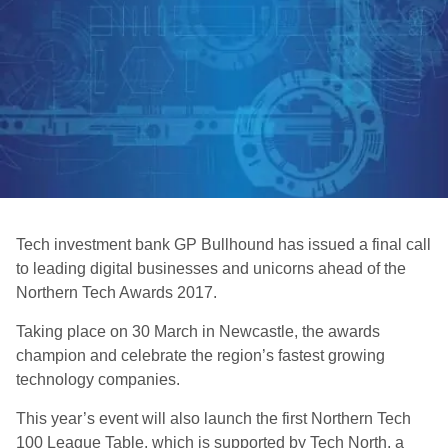
Tech investment bank GP Bullhound has issued a final call
to leading digital businesses and unicorns ahead of the
Northern Tech Awards 2017.
Taking place on 30 March in Newcastle, the awards
champion and celebrate the region’s fastest growing
technology companies.
This year’s event will also launch the first Northern Tech
100 League Table, which is supported by Tech North, a