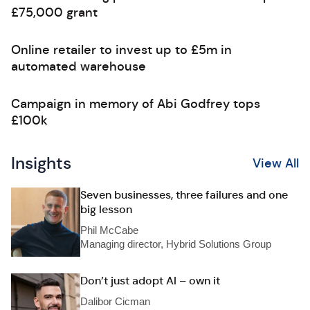
£75,000 grant
Online retailer to invest up to £5m in
automated warehouse
Campaign in memory of Abi Godfrey tops
£100k
Insights
View All
Seven businesses, three failures and one
big lesson
Phil McCabe
Managing director, Hybrid Solutions Group
Don’t just adopt AI – own it
Dalibor Cicman