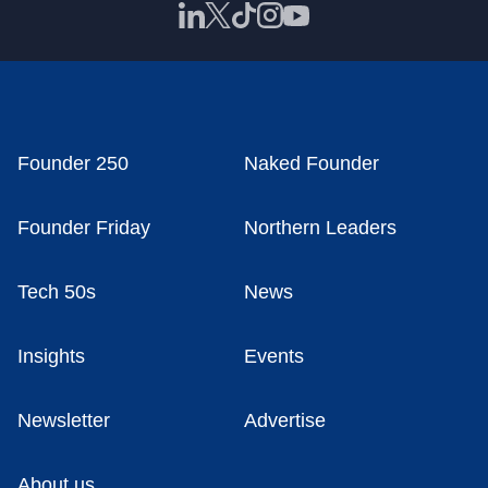
Founder 250
Naked Founder
Founder Friday
Northern Leaders
Tech 50s
News
Insights
Events
Newsletter
Advertise
About us