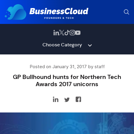
Choose Category
Posted on January 31, 2017 by staff
GP Bullhound hunts for Northern Tech
Awards 2017 unicorns