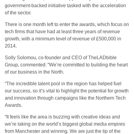
government-backed initiative tasked with the acceleration
of the sector.
There is one month left to enter the awards, which focus on
tech firms that have had at least three years of revenue
growth, with a minimum level of revenue of £500,000 in
2014.
Solly Solomou, co-founder and CEO of TheLADbible
Group, commented: “We’re committed to building the heart
of our business in the North.
“The incredible talent pool in the region has helped fuel
our success, so it’s vital to highlight the potential for growth
and innovation through campaigns like the Northern Tech
Awards.
“It feels like the area is buzzing with creative ideas and
we’re taking on the world’s biggest global media empires
from Manchester and winning. We are just the tip of the