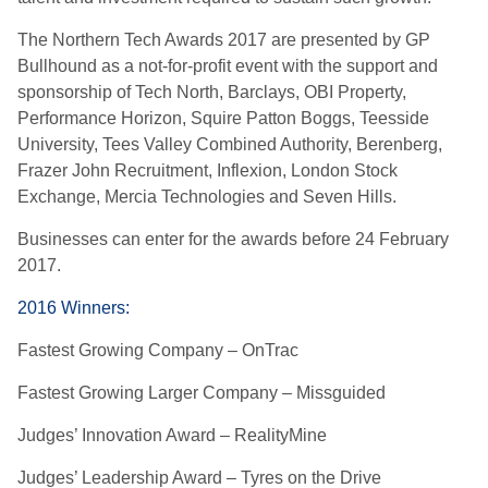
The Northern Tech Awards 2017 are presented by GP
Bullhound as a not-for-profit event with the support and
sponsorship of Tech North, Barclays, OBI Property,
Performance Horizon, Squire Patton Boggs, Teesside
University, Tees Valley Combined Authority, Berenberg,
Frazer John Recruitment, Inflexion, London Stock
Exchange, Mercia Technologies and Seven Hills.
Businesses can enter for the awards before 24 February
2017.
2016 Winners:
Fastest Growing Company – OnTrac
Fastest Growing Larger Company – Missguided
Judges’ Innovation Award – RealityMine
Judges’ Leadership Award – Tyres on the Drive