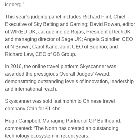
iceberg.”
This year’s judging panel includes Richard Flint, Chief
Executive of Sky Betting and Gaming; David Rowan, editor
of WIRED UK; Jacqueline de Rojas, President of techUK
and managing director of Sage UK; Angela Spindler, CEO
of N Brown; Carol Kane, Joint CEO of Boohoo; and
Richard Law, CEO of GB Group.
In 2016, the online travel platform Skyscanner was
awarded the prestigious Overall Judges’ Award,
demonstrating outstanding levels of innovation, leadership
and international reach.
Skyscanner was sold last month to Chinese travel
company Ctrip for £1.4bn.
Hugh Campbell, Managing Partner of GP Bullhound,
commented: “The North has created an outstanding
technology ecosystem in recent years.