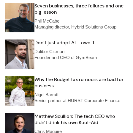
Seven businesses, three failures and one
big lesson
Phil McCabe
Managing director, Hybrid Solutions Group
Don’t just adopt AI – own it
Dalibor Cicman
Founder and CEO of GymBeam
Why the Budget tax rumours are bad for
business
Nigel Barratt
Senior partner at HURST Corporate Finance
Matthew Scullion: The tech CEO who
didn’t drink his own Kool-Aid
Chris Maguire