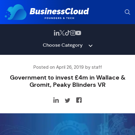
Choose Category
Posted on April 26, 2019 by staff
Government to invest £4m in Wallace &
Gromit, Peaky Blinders VR