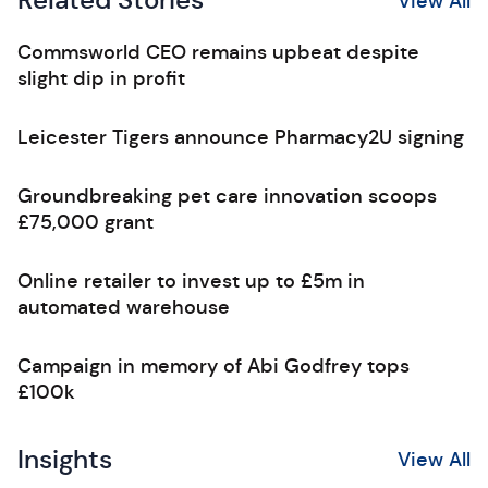
Related Stories
View All
Commsworld CEO remains upbeat despite
slight dip in profit
Leicester Tigers announce Pharmacy2U signing
Groundbreaking pet care innovation scoops
£75,000 grant
Online retailer to invest up to £5m in
automated warehouse
Campaign in memory of Abi Godfrey tops
£100k
Insights
View All