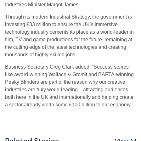
Industries Minister Margot James.
Through its modern Industrial Strategy, the government is
investing £33 million to ensure the UK’s immersive
technology industry cements its place as a world-leader in
film, TV and game productions for the future, remaining at
the cutting edge of the latest technologies and creating
thousands of highly-skilled jobs.
Business Secretary Greg Clark added: “Success stories
like award-winning Wallace & Gromit and BAFTA-winning
Peaky Blinders are part of the reason why our creative
industries are truly world-leading – attracting audiences
both here in the UK and internationally and helping create
a sector already worth some £100 billion to our economy.”