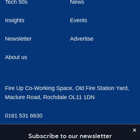
Tech 50s
News
Insights
Events
Newsletter
Advertise
About us
Fire Up Co-Working Space, Old Fire Station Yard,
Maclure Road, Rochdale OL11 1DN
0161 531 6630
news@businesscloud.co.uk
Subscribe to our newsletter