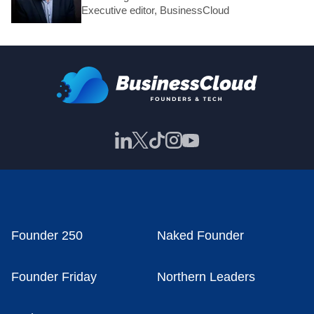
Executive editor, BusinessCloud
Founder 250
Naked Founder
Founder Friday
Northern Leaders