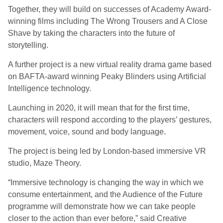
Together, they will build on successes of Academy Award-
winning films including The Wrong Trousers and A Close
Shave by taking the characters into the future of
storytelling.
A further project is a new virtual reality drama game based
on BAFTA-award winning Peaky Blinders using Artificial
Intelligence technology.
Launching in 2020, it will mean that for the first time,
characters will respond according to the players’ gestures,
movement, voice, sound and body language.
The project is being led by London-based immersive VR
studio, Maze Theory.
“Immersive technology is changing the way in which we
consume entertainment, and the Audience of the Future
programme will demonstrate how we can take people
closer to the action than ever before,” said Creative