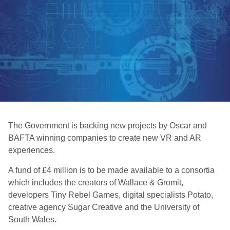
The Government is backing new projects by Oscar and
BAFTA winning companies to create new VR and AR
experiences.
A fund of £4 million is to be made available to a consortia
which includes the creators of Wallace & Gromit,
developers Tiny Rebel Games, digital specialists Potato,
creative agency Sugar Creative and the University of
South Wales.