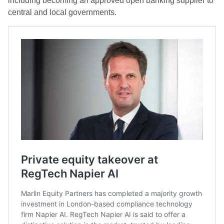
including becoming an approved open banking supplier to
central and local governments.