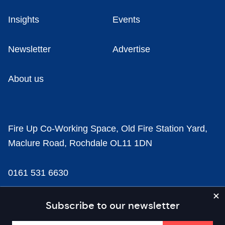
Insights
Events
Newsletter
Advertise
About us
Fire Up Co-Working Space, Old Fire Station Yard,
Maclure Road, Rochdale OL11 1DN
0161 531 6630
news@businesscloud.co.uk
Subscribe to our newsletter