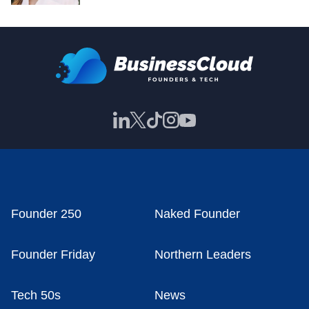
Founder 250
Naked Founder
Founder Friday
Northern Leaders
Tech 50s
News