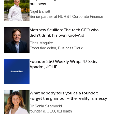
business
Nigel Barratt
Senior partner at HURST Corporate Finance
Matthew Scullion: The tech CEO who
didn’t drink his own Kool-Aid
Chris Maguire
Executive editor, BusinessCloud
Founder 250 Weekly Wrap: 47 Skin,
Apadmi, JOLIE
What nobody tells you as a founder:
Forget the glamour – the reality is messy
Dr Sonia Szamocki
founder & CEO, 01Health