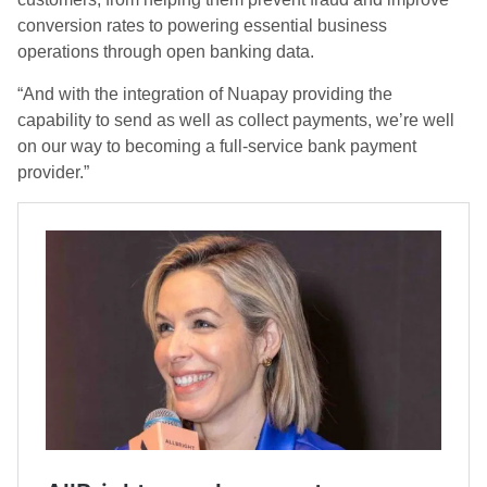
conversion rates to powering essential business
operations through open banking data.
“And with the integration of Nuapay providing the
capability to send as well as collect payments, we’re well
on our way to becoming a full-service bank payment
provider.”