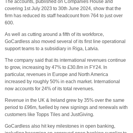
The accounts, published on Companies House and
covering 1st July 2023 to 30th June 2024, show that the
firm has reduced its staff headcount from 764 to just over
600.
As well as cutting around a fifth of its workforce,
GoCardless also moved several of its first line operational
support teams to a subsidiary in Riga, Latvia.
The company said that its international revenues continue
to grow, increasing by 47% to £30.8m in FY24. In
particular, revenues in Europe and North America
increased by roughly 50% in each market. International
now accounts for 24% of its total revenues.
Revenue in the UK & Ireland grew by 35% over the same
period to £96m, fuelled by new signings and renewals with
customers like Topps Tiles and JustGiving.
GoCardless also hit key milestones in open banking,