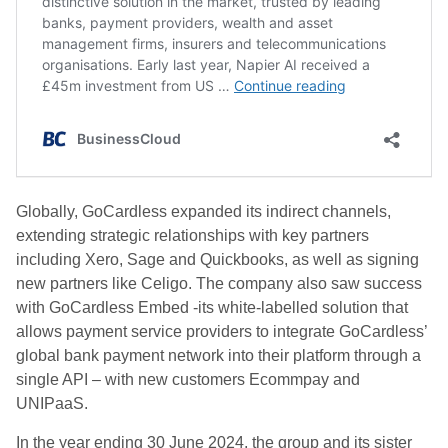
Globally, GoCardless expanded its indirect channels,
extending strategic relationships with key partners
including Xero, Sage and Quickbooks, as well as signing
new partners like Celigo. The company also saw success
with GoCardless Embed -its white-labelled solution that
allows payment service providers to integrate GoCardless’
global bank payment network into their platform through a
single API – with new customers Ecommpay and
UNIPaaS.
In the year ending 30 June 2024, the group and its sister