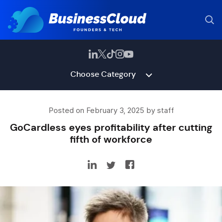
Choose Category
Posted on February 3, 2025 by staff
GoCardless eyes profitability after cutting
fifth of workforce