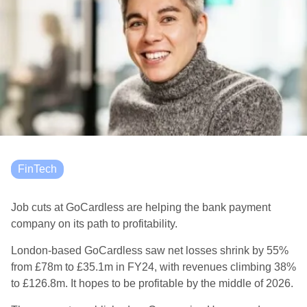
FinTech
Job cuts at GoCardless are helping the bank payment
company on its path to profitability.
London-based GoCardless saw net losses shrink by 55%
from £78m to £35.1m in FY24, with revenues climbing 38%
to £126.8m. It hopes to be profitable by the middle of 2026.