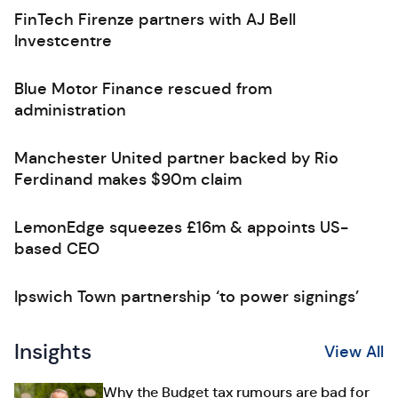
FinTech Firenze partners with AJ Bell
Investcentre
Blue Motor Finance rescued from
administration
Manchester United partner backed by Rio
Ferdinand makes $90m claim
LemonEdge squeezes £16m & appoints US-
based CEO
Ipswich Town partnership ‘to power signings’
Insights
View All
Why the Budget tax rumours are bad for