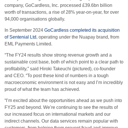
company, GoCardless, Inc. processed £39.6bn billion
worth of transactions, a rise of 28% year-on-year, for over
94,000 organisations globally.
In September 2024
GoCardless completed its acquisition
of Sentenial Ltd
, operating under the Nuapay brand, from
EML Payments Limited.
“The FY24 results show strong revenue growth and a
sustainable cost base, both of which point to a clear path to
profitability,” said Hiroki Takeuchi (pictured), co-founder
and CEO. “To post these kind of numbers in a tough
macroeconomic environment is not easy and I’m incredibly
proud of what the team has achieved.
“I’m excited about the opportunities ahead as we push into
FY25 and beyond. We’re continuing to see the results of
our increased focus on international markets and our
indirect channels. Our data services remain popular with
customers, from helping them prevent fraud and improve