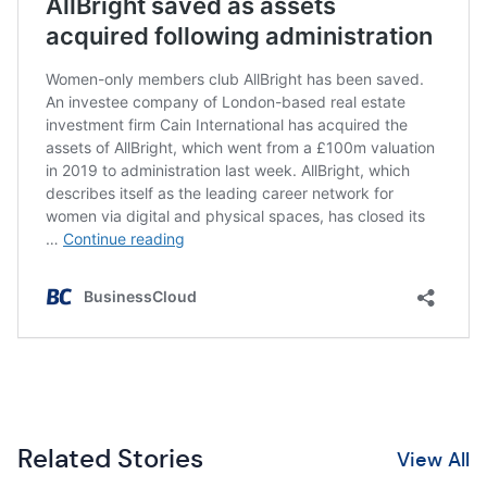
Related Stories
View All