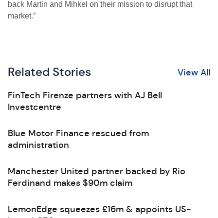
back Martin and Mihkel on their mission to disrupt that
market.”
Related Stories
View All
FinTech Firenze partners with AJ Bell
Investcentre
Blue Motor Finance rescued from
administration
Manchester United partner backed by Rio
Ferdinand makes $90m claim
LemonEdge squeezes £16m & appoints US-