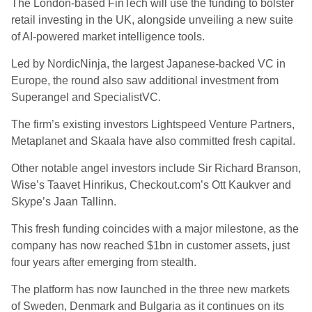
The London-based FinTech will use the funding to bolster
retail investing in the UK, alongside unveiling a new suite
of AI-powered market intelligence tools.
Led by NordicNinja, the largest Japanese-backed VC in
Europe, the round also saw additional investment from
Superangel and SpecialistVC.
The firm’s existing investors Lightspeed Venture Partners,
Metaplanet and Skaala have also committed fresh capital.
Other notable angel investors include Sir Richard Branson,
Wise’s Taavet Hinrikus, Checkout.com’s Ott Kaukver and
Skype’s Jaan Tallinn.
This fresh funding coincides with a major milestone, as the
company has now reached $1bn in customer assets, just
four years after emerging from stealth.
The platform has now launched in the three new markets
of Sweden, Denmark and Bulgaria as it continues on its