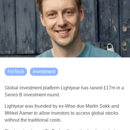
FinTech
Investment
Global investment platform Lightyear has raised
£17m in a
Series B investment round.
Lightyear was founded by ex-Wise duo Martin Sokk and
Mihkel Aamer to allow investors to access global stocks
without the traditional costs.