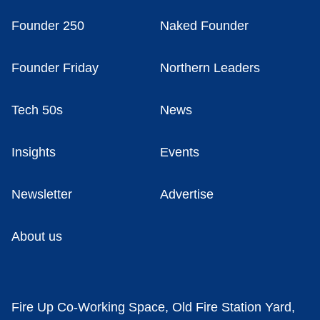
Founder 250
Naked Founder
Founder Friday
Northern Leaders
Tech 50s
News
Insights
Events
Newsletter
Advertise
About us
Fire Up Co-Working Space, Old Fire Station Yard,