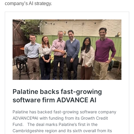
company’s AI strategy.