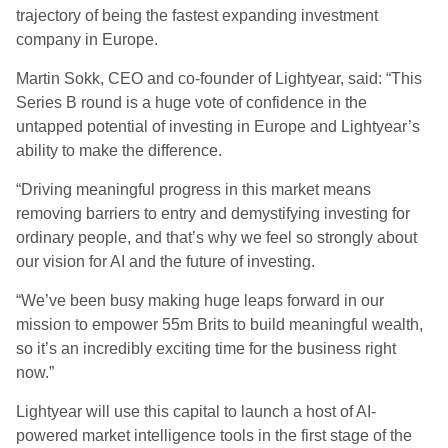
trajectory of being the fastest expanding investment
company in Europe.
Martin Sokk, CEO and co-founder of Lightyear, said: “This
Series B round is a huge vote of confidence in the
untapped potential of investing in Europe and Lightyear’s
ability to make the difference.
“Driving meaningful progress in this market means
removing barriers to entry and demystifying investing for
ordinary people, and that’s why we feel so strongly about
our vision for AI and the future of investing.
“We’ve been busy making huge leaps forward in our
mission to empower 55m Brits to build meaningful wealth,
so it’s an incredibly exciting time for the business right
now.”
Lightyear will use this capital to launch a host of AI-
powered market intelligence tools in the first stage of the