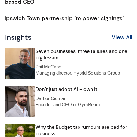
based CEO
Ipswich Town partnership ‘to power signings’
Insights
View All
Seven businesses, three failures and one
big lesson
Phil McCabe
Managing director, Hybrid Solutions Group
Don’t just adopt AI – own it
Dalibor Cicman
Founder and CEO of GymBeam
Why the Budget tax rumours are bad for
business