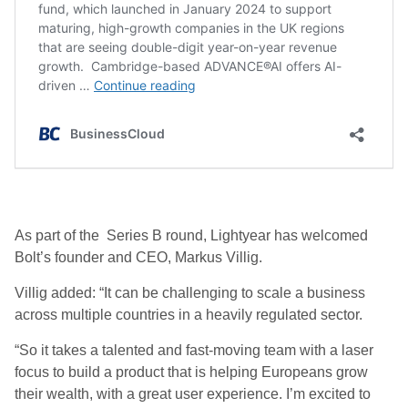
As part of the Series B round, Lightyear has welcomed
Bolt’s founder and CEO, Markus Villig.
Villig added: “It can be challenging to scale a business
across multiple countries in a heavily regulated sector.
“So it takes a talented and fast-moving team with a laser
focus to build a product that is helping Europeans grow
their wealth, with a great user experience. I’m excited to