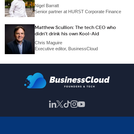
Nigel Barratt
Senior partner at HURST Corporate Finance
Matthew Scullion: The tech CEO who
didn’t drink his own Kool-Aid
Chris Maguire
Executive editor, BusinessCloud