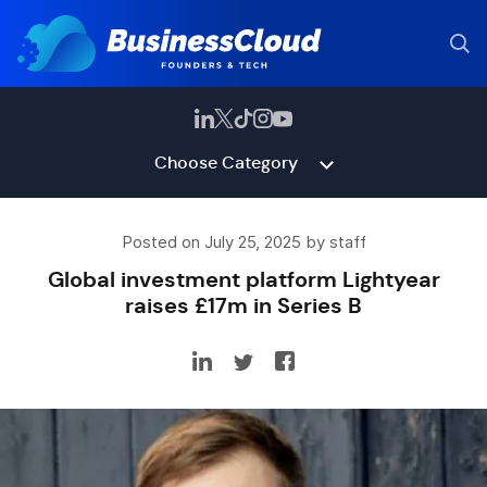
Choose Category
Posted on July 25, 2025 by staff
Global investment platform Lightyear
raises £17m in Series B