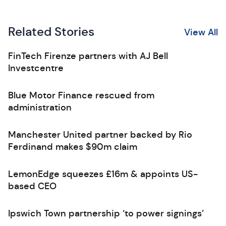
Related Stories
View All
FinTech Firenze partners with AJ Bell
Investcentre
Blue Motor Finance rescued from
administration
Manchester United partner backed by Rio
Ferdinand makes $90m claim
LemonEdge squeezes £16m & appoints US-
based CEO
Ipswich Town partnership ‘to power signings’