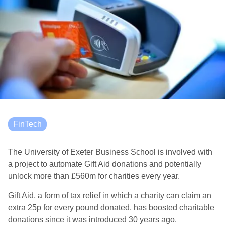
FinTech
The University of Exeter Business School is involved with
a project to automate Gift Aid donations and potentially
unlock more than £560m for charities every year.
Gift Aid, a form of tax relief in which a charity can claim an
extra 25p for every pound donated, has boosted charitable
donations since it was introduced 30 years ago.