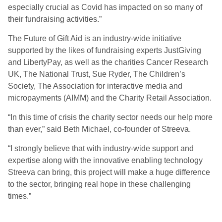
especially crucial as Covid has impacted on so many of
their fundraising activities.”
The Future of Gift Aid is an industry-wide initiative
supported by the likes of fundraising experts JustGiving
and LibertyPay, as well as the charities Cancer Research
UK, The National Trust, Sue Ryder, The Children’s
Society, The Association for interactive media and
micropayments (AIMM) and the Charity Retail Association.
“In this time of crisis the charity sector needs our help more
than ever,” said Beth Michael, co-founder of Streeva.
“I strongly believe that with industry-wide support and
expertise along with the innovative enabling technology
Streeva can bring, this project will make a huge difference
to the sector, bringing real hope in these challenging
times.”