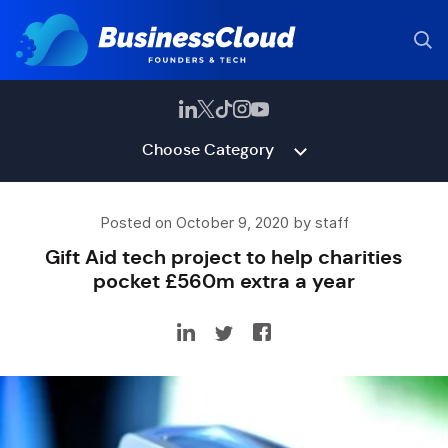
Choose Category
Posted on October 9, 2020 by staff
Gift Aid tech project to help charities
pocket £560m extra a year