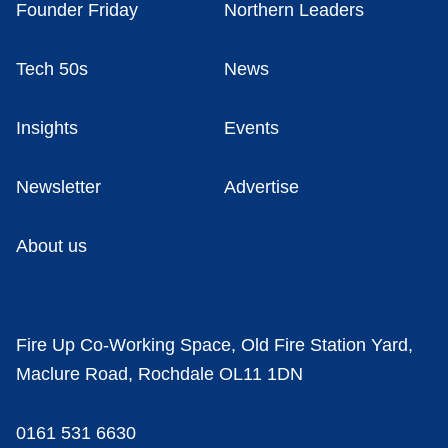
Founder Friday
Northern Leaders
Tech 50s
News
Insights
Events
Newsletter
Advertise
About us
Fire Up Co-Working Space, Old Fire Station Yard,
Maclure Road, Rochdale OL11 1DN
0161 531 6630