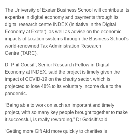
The University of Exeter Business School will contribute its
expertise in digital economy and payments through its
digital research centre INDEX (Initiative in the Digital
Economy at Exeter), as well as advise on the economic
impacts of taxation systems through the Business School’s
world-renowned Tax Administration Research
Centre (TARC).
Dr Phil Godsiff, Senior Research Fellow in Digital
Economy at INDEX, said the project is timely given the
impact of COVID-19 on the charity sector, which is
projected to lose 48% to its voluntary income due to the
pandemic.
“Being able to work on such an important and timely
project, with so many key people brought together to make
it successful, is really rewarding,” Dr Godsiff said.
“Getting more Gift Aid more quickly to charities is