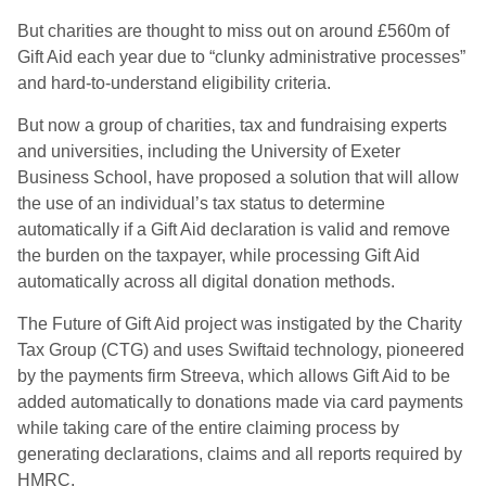
But charities are thought to miss out on around £560m of
Gift Aid each year due to “clunky administrative processes”
and hard-to-understand eligibility criteria.
But now a group of charities, tax and fundraising experts
and universities, including the University of Exeter
Business School, have proposed a solution that will allow
the use of an individual’s tax status to determine
automatically if a Gift Aid declaration is valid and remove
the burden on the taxpayer, while processing Gift Aid
automatically across all digital donation methods.
The Future of Gift Aid project was instigated by the Charity
Tax Group (CTG) and uses Swiftaid technology, pioneered
by the payments firm Streeva, which allows Gift Aid to be
added automatically to donations made via card payments
while taking care of the entire claiming process by
generating declarations, claims and all reports required by
HMRC.