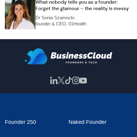
What nobody tells you as a founder:
Forget the glamour – the reality is messy
Dr Sonia Szamocki
founder & CEO, 01Health
Founder 250
Naked Founder