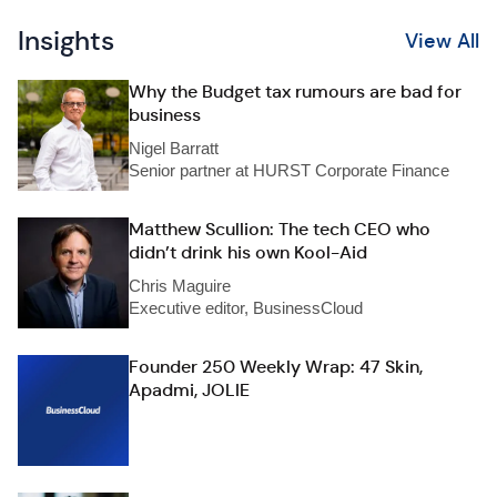
Insights
View All
Why the Budget tax rumours are bad for
business
Nigel Barratt
Senior partner at HURST Corporate Finance
Matthew Scullion: The tech CEO who
didn’t drink his own Kool-Aid
Chris Maguire
Executive editor, BusinessCloud
Founder 250 Weekly Wrap: 47 Skin,
Apadmi, JOLIE