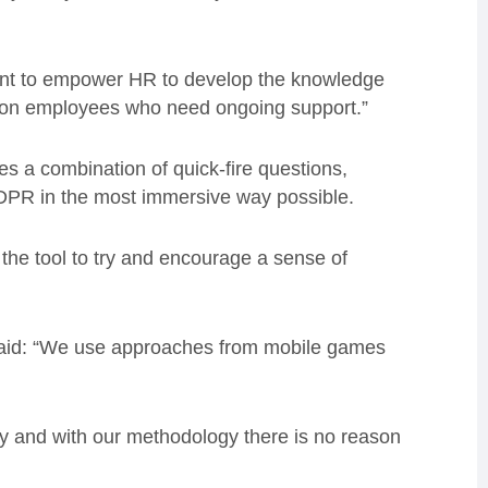
 want to empower HR to develop the knowledge
in on employees who need ongoing support.”
es a combination of quick-fire questions,
DPR in the most immersive way possible.
the tool to try and encourage a sense of
said: “We use approaches from mobile games
y and with our methodology there is no reason