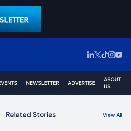
ABOUT
EVENTS
NEWSLETTER
ADVERTISE
US
Related Stories
View All