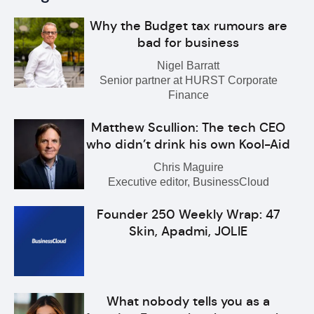
Why the Budget tax rumours are
bad for business
Nigel Barratt
Senior partner at HURST Corporate
Finance
Matthew Scullion: The tech CEO
who didn’t drink his own Kool-Aid
Chris Maguire
Executive editor, BusinessCloud
Founder 250 Weekly Wrap: 47
Skin, Apadmi, JOLIE
What nobody tells you as a