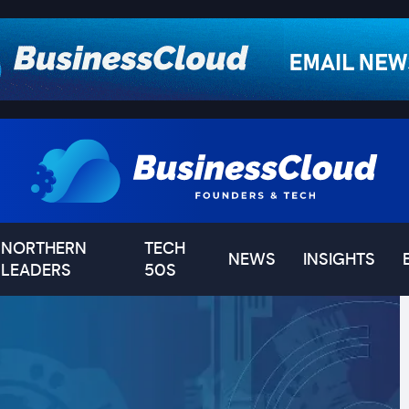
NORTHERN
TECH
NEWS
INSIGHTS
LEADERS
50S