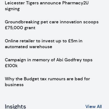
Leicester Tigers announce Pharmacy2U
signing
Groundbreaking pet care innovation scoops
£75,000 grant
Online retailer to invest up to £5m in
automated warehouse
Campaign in memory of Abi Godfrey tops
£100k
Why the Budget tax rumours are bad for
business
Insights
View All