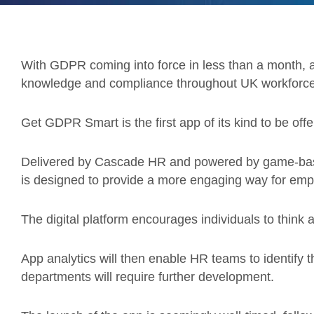
With GDPR coming into force in less than a month,
knowledge and compliance throughout UK workforce
Get GDPR Smart is the first app of its kind to be of
Delivered by Cascade HR and powered by game-based
is designed to provide a more engaging way for empl
The digital platform encourages individuals to think 
App analytics will then enable HR teams to identify t
departments will require further development.