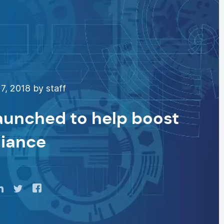
7, 2018 by staff
aunched to help boost
iance