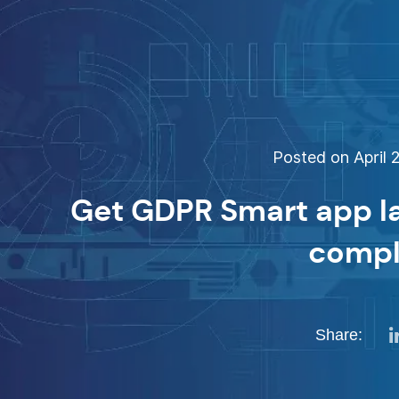
Posted on April 2
Get GDPR Smart app l
compl
Share: