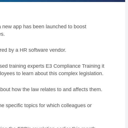
 a new app has been launched to boost
s.
fered by a HR software vendor.
 training experts E3 Compliance Training it
oyees to learn about this complex legislation.
about how the law relates to and affects them.
he specific topics for which colleagues or