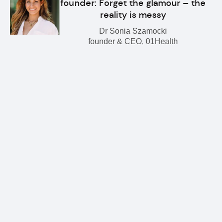
founder: Forget the glamour – the
reality is messy
Dr Sonia Szamocki
founder & CEO, 01Health