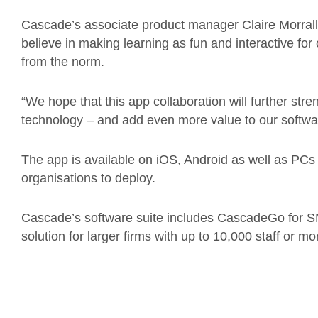
Cascade’s associate product manager Claire Morrall
believe in making learning as fun and interactive for 
from the norm.
“We hope that this app collaboration will further stre
technology – and add even more value to our softwar
The app is available on iOS, Android as well as PCs
organisations to deploy.
Cascade’s software suite includes CascadeGo for S
solution for larger firms with up to 10,000 staff or mo