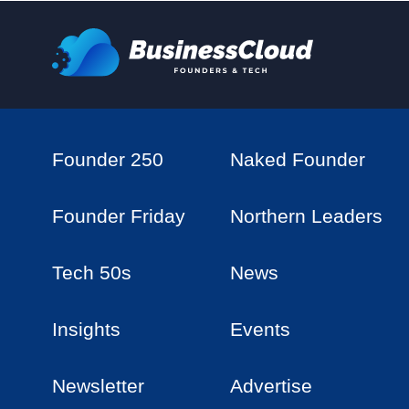
Founder 250
Naked Founder
Founder Friday
Northern Leaders
Tech 50s
News
Insights
Events
Newsletter
Advertise