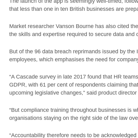
The launch of the app is seemingly well-timed, follow
that less than one in ten British businesses are pre
Market researcher Vanson Bourne has also cited the e
the skills and expertise required to secure data and 
But of the 96 data breach reprimands issued by the IC
employees, which emphasises the need for company-
“A Cascade survey in late 2017 found that HR teams 
GDPR, with 61 per cent of respondents claiming that
upcoming legislative changes,” said product directo
“But compliance training throughout businesses is wh
organisations staying on the right side of the law ov
“Accountability therefore needs to be acknowledged