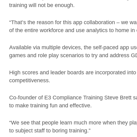
training will not be enough.
“That’s the reason for this app collaboration – we
of the entire workforce and use analytics to home 
Available via multiple devices, the self-paced app us
games and role play scenarios to try and address G
High scores and leader boards are incorporated into 
competitiveness.
Co-founder of E3 Compliance Training Steve Brett 
to make training fun and effective.
“We see that people learn much more when they pla
to subject staff to boring training.”