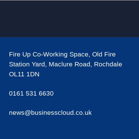
Fire Up Co-Working Space, Old Fire
Station Yard, Maclure Road, Rochdale
OL11 1DN
0161 531 6630
news@businesscloud.co.uk