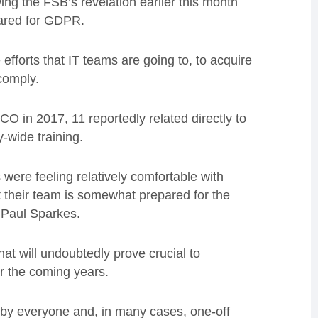
ing the FSB’s revelation earlier this month
pared for GDPR.
fforts that IT teams are going to, to acquire
comply.
O in 2017, 11 reportedly related directly to
wide training.
were feeling relatively comfortable with
 their team is somewhat prepared for the
r Paul Sparkes.
at will undoubtedly prove crucial to
er the coming years.
 by everyone and, in many cases, one-off