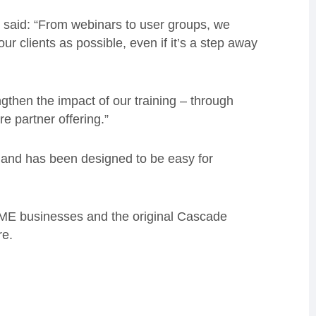
 said: “From webinars to user groups, we
our clients as possible, even if it’s a step away
ngthen the impact of our training – through
e partner offering.”
 and has been designed to be easy for
ME businesses and the original Cascade
re.