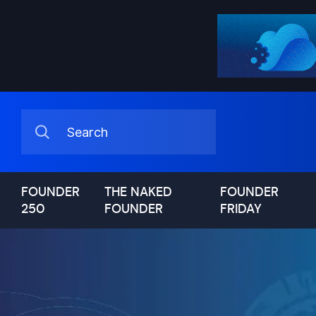
FOUNDER
THE NAKED
FOUNDER
250
FOUNDER
FRIDAY