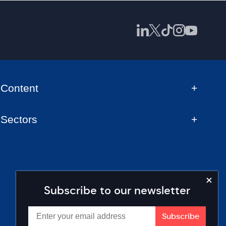
Content
Sectors
Subscribe to our newsletter