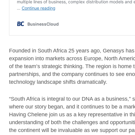
Founded in South Africa 25 years ago, Genasys has nev
expansion into markets across Europe, North America
of the team’s strategic thinking. The region is hom
partnerships, and the company continues to see enor
technology landscape shifts dramatically.
“South Africa is integral to our DNA as a business,
where our story began, and it continues to be a mark
Having Chelene join us as a key representative in thi
understanding of both the challenges and opportunit
the continent will be invaluable as we support our par