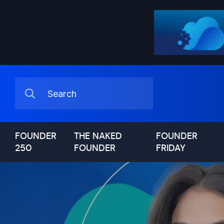
FOUNDER
THE NAKED
FOUNDER
250
FOUNDER
FRIDAY