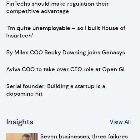
FinTechs should make regulation their
competitive advantage
‘I’m quite unemployable – so I built House of
Insurtech’
By Miles COO Becky Downing joins Genasys
Aviva COO to take over CEO role at Open GI
Serial founder: Building a startup is a
dopamine hit
Insights
View All
Seven businesses, three failures