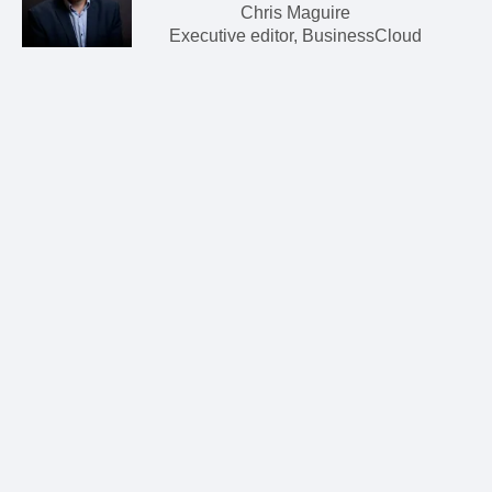
Chris Maguire
Executive editor, BusinessCloud