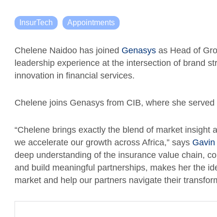
InsurTech
Appointments
Chelene Naidoo has joined
Genasys
as Head of Grow
leadership experience at the intersection of brand 
innovation in financial services.
Chelene joins Genasys from CIB, where she served 
“Chelene brings exactly the blend of market insight 
we accelerate our growth across Africa,” says
Gavin
deep understanding of the insurance value chain, comb
and build meaningful partnerships, makes her the ide
market and help our partners navigate their transfor