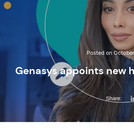
Posted on October 
Genasys appoints new he
Share: