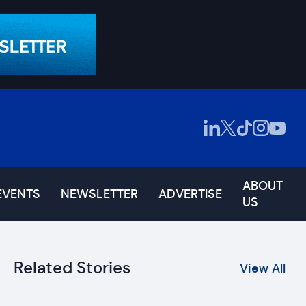
ABOUT
EVENTS
NEWSLETTER
ADVERTISE
US
Related Stories
View All