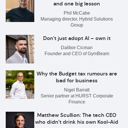
and one big lesson
Phil McCabe
Managing director, Hybrid Solutions
Group
Don’t just adopt AI – own it
Dalibor Cicman
Founder and CEO of GymBeam
Why the Budget tax rumours are
bad for business
Nigel Barratt
Senior partner at HURST Corporate
Finance
Matthew Scullion: The tech CEO
who didn’t drink his own Kool-Aid