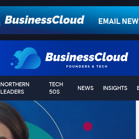
NORTHERN
TECH
NEWS
INSIGHTS
LEADERS
50S