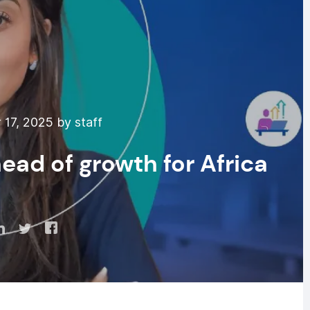
17, 2025 by staff
ad of growth for Africa