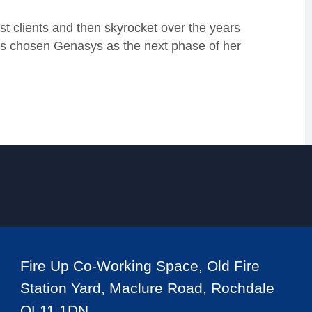
rst clients and then skyrocket over the years
as chosen Genasys as the next phase of her
Fire Up Co-Working Space, Old Fire
Station Yard, Maclure Road, Rochdale
OL11 1DN