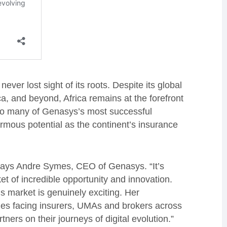
er lost sight of its roots. Despite its global
, and beyond, Africa remains at the forefront
e to many of Genasys’s most successful
mous potential as the continent’s insurance
” says Andre Symes, CEO of Genasys. “It’s
et of incredible opportunity and innovation.
s market is genuinely exciting. Her
ies facing insurers, UMAs and brokers across
tners on their journeys of digital evolution.”