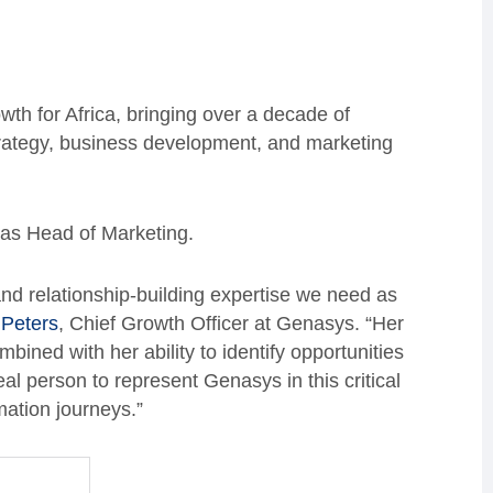
th for Africa, bringing over a decade of
strategy, business development, and marketing
as Head of Marketing.
and relationship-building expertise we need as
 Peters
, Chief Growth Officer at Genasys. “Her
ined with her ability to identify opportunities
al person to represent Genasys in this critical
mation journeys.”