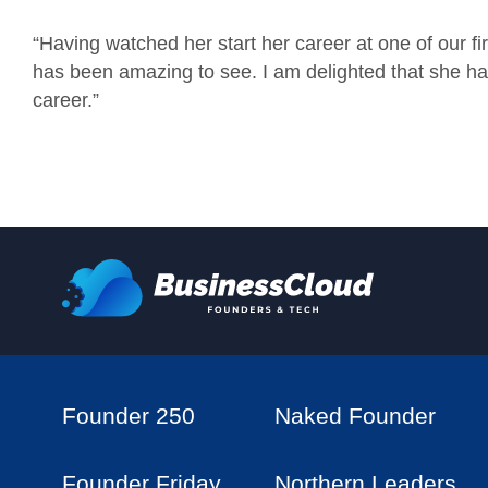
“Having watched her start her career at one of our fi
has been amazing to see. I am delighted that she h
career.”
Founder 250
Naked Founder
Founder Friday
Northern Leaders