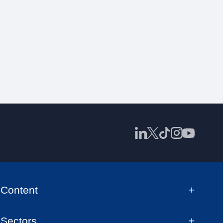
Content
Sectors