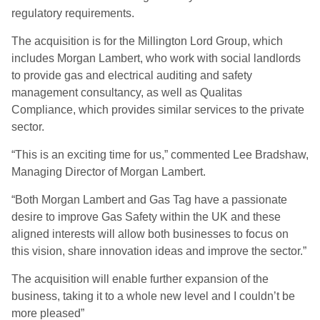
regulatory requirements.
The acquisition is for the Millington Lord Group, which
includes Morgan Lambert, who work with social landlords
to provide gas and electrical auditing and safety
management consultancy, as well as Qualitas
Compliance, which provides similar services to the private
sector.
“This is an exciting time for us,” commented Lee Bradshaw,
Managing Director of Morgan Lambert.
“Both Morgan Lambert and Gas Tag have a passionate
desire to improve Gas Safety within the UK and these
aligned interests will allow both businesses to focus on
this vision, share innovation ideas and improve the sector.”
The acquisition will enable further expansion of the
business, taking it to a whole new level and I couldn’t be
more pleased”