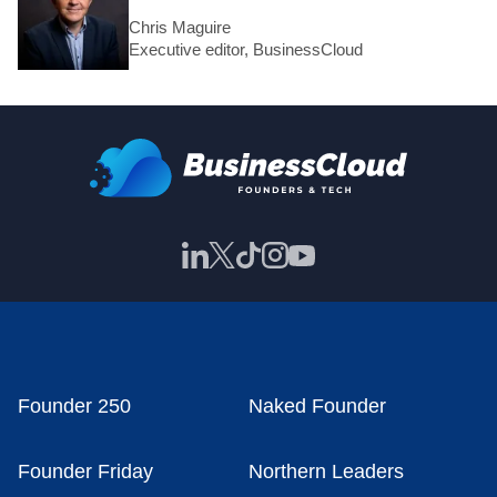
Chris Maguire
Executive editor, BusinessCloud
Founder 250
Naked Founder
Founder Friday
Northern Leaders