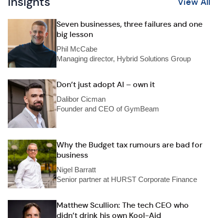
Insights
View All
Seven businesses, three failures and one
big lesson
Phil McCabe
Managing director, Hybrid Solutions Group
Don’t just adopt AI – own it
Dalibor Cicman
Founder and CEO of GymBeam
Why the Budget tax rumours are bad for
business
Nigel Barratt
Senior partner at HURST Corporate Finance
Matthew Scullion: The tech CEO who
didn’t drink his own Kool-Aid