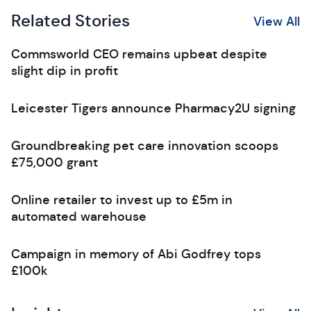
Related Stories
View All
Commsworld CEO remains upbeat despite
slight dip in profit
Leicester Tigers announce Pharmacy2U signing
Groundbreaking pet care innovation scoops
£75,000 grant
Online retailer to invest up to £5m in
automated warehouse
Campaign in memory of Abi Godfrey tops
£100k