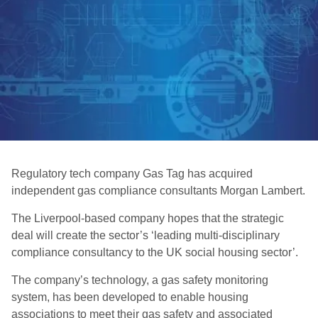
Regulatory tech company Gas Tag has acquired
independent gas compliance consultants Morgan Lambert.
The Liverpool-based company hopes that the strategic
deal will create the sector’s ‘leading multi-disciplinary
compliance consultancy to the UK social housing sector’.
The company’s technology, a gas safety monitoring
system, has been developed to enable housing
associations to meet their gas safety and associated