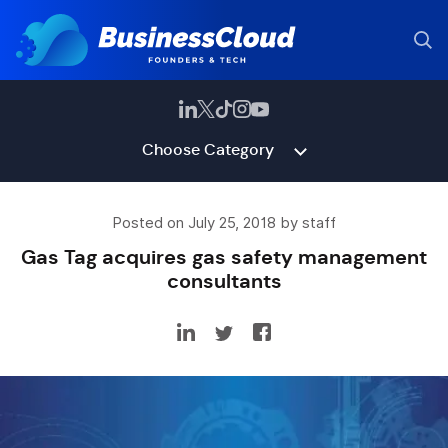
Choose Category
Posted on July 25, 2018 by staff
Gas Tag acquires gas safety management
consultants