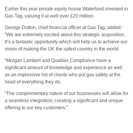
Earlier this year private equity house Waterland invested in
Gas Tag, valuing it at well over £20 million.
George Dutton, chief financial officer at Gas Tag, added:
“We are extremely excited about this strategic acquisition.
It’s a fantastic opportunity which will help us to achieve our
vision of making the UK the safest country in the world.
“Morgan Lambert and Qualitas Compliance have a
significant amount of knowledge and experience as well
as an impressive list of clients who put gas safety at the
heart of everything they do.
“The complementary nature of our businesses will allow for
a seamless integration; creating a significant and unique
offering to our key customers.”