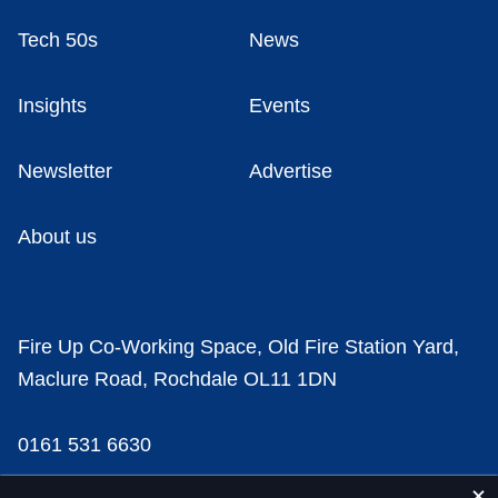
Tech 50s
News
Insights
Events
Newsletter
Advertise
About us
Fire Up Co-Working Space, Old Fire Station Yard,
Maclure Road, Rochdale OL11 1DN
0161 531 6630