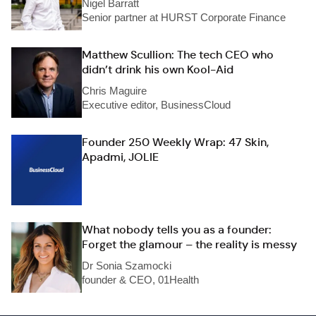
Nigel Barratt
Senior partner at HURST Corporate Finance
Matthew Scullion: The tech CEO who
didn’t drink his own Kool-Aid
Chris Maguire
Executive editor, BusinessCloud
Founder 250 Weekly Wrap: 47 Skin,
Apadmi, JOLIE
What nobody tells you as a founder:
Forget the glamour – the reality is messy
Dr Sonia Szamocki
founder & CEO, 01Health