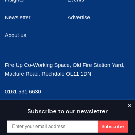
Newsletter
Advertise
About us
Fire Up Co-Working Space, Old Fire Station Yard,
Maclure Road, Rochdale OL11 1DN
0161 531 6630
news@businesscloud.co.uk
Subscribe to our newsletter
Content