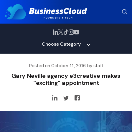
Choose Category
Posted on October 11, 2016 by staff
Gary Neville agency e3creative makes
“exciting” appointment