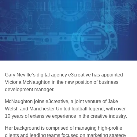
Gary Neville’s digital agency e3creative has appointed
Victoria McNaughton in the new position of business
development manager.
McNaughton joins e3creative, a joint venture of Jake
Welsh and Manchester United football legend, with over
10 years of extensive experience in the creative industry.
Her background is comprised of managing high-profile
clients and leading teams focused on marketing strategy