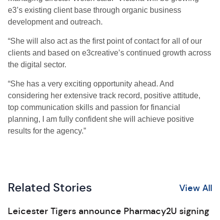
e3’s existing client base through organic business
development and outreach.
“She will also act as the first point of contact for all of our
clients and based on e3creative’s continued growth across
the digital sector.
“She has a very exciting opportunity ahead. And
considering her extensive track record, positive attitude,
top communication skills and passion for financial
planning, I am fully confident she will achieve positive
results for the agency.”
Related Stories
View All
Leicester Tigers announce Pharmacy2U signing