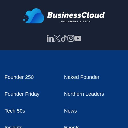
Founder 250
Naked Founder
Founder Friday
Northern Leaders
Tech 50s
News
Insights
Events