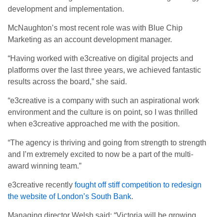
development and implementation.
McNaughton’s most recent role was with Blue Chip
Marketing as an account development manager.
“Having worked with e3creative on digital projects and
platforms over the last three years, we achieved fantastic
results across the board,” she said.
“e3creative is a company with such an aspirational work
environment and the culture is on point, so I was thrilled
when e3creative approached me with the position.
“The agency is thriving and going from strength to strength
and I’m extremely excited to now be a part of the multi-
award winning team.”
e3creative recently
fought off stiff competition to redesign
the website of London’s South Bank
.
Managing director Welsh said: “Victoria will be growing