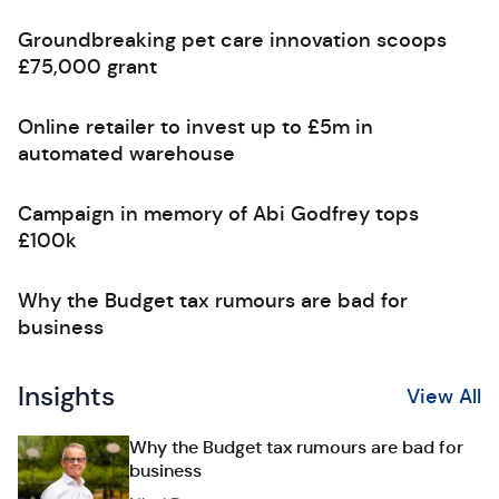
Groundbreaking pet care innovation scoops
£75,000 grant
Online retailer to invest up to £5m in
automated warehouse
Campaign in memory of Abi Godfrey tops
£100k
Why the Budget tax rumours are bad for
business
Insights
View All
Why the Budget tax rumours are bad for
business