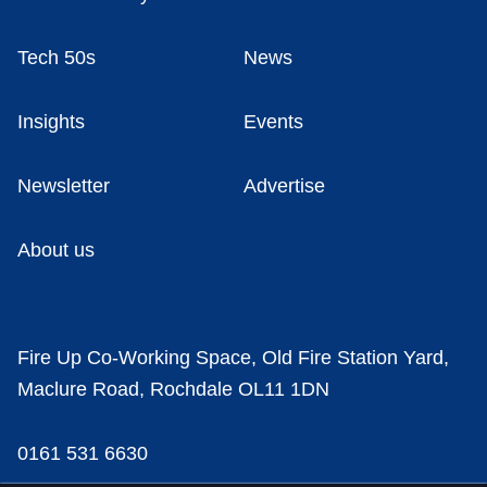
Tech 50s
News
Insights
Events
Newsletter
Advertise
About us
Fire Up Co-Working Space, Old Fire Station Yard,
Maclure Road, Rochdale OL11 1DN
0161 531 6630