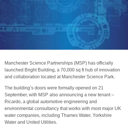
Manchester Science Partnerships (MSP) has officially
launched Bright Building, a 70,000 sq ft hub of innovation
and collaboration located at Manchester Science Park.
The building’s doors were formally opened on 21
September, with MSP also announcing a new tenant –
Ricardo, a global automotive engineering and
environmental consultancy that works with most major UK
water companies, including Thames Water, Yorkshire
Water and United Utilities.