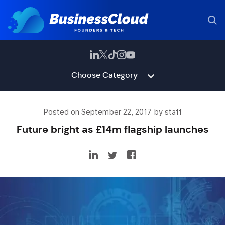
Choose Category
Posted on September 22, 2017 by staff
Future bright as £14m flagship launches