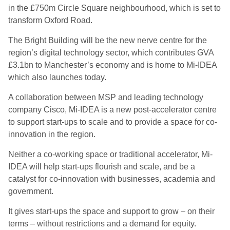
in the £750m Circle Square neighbourhood, which is set to
transform Oxford Road.
The Bright Building will be the new nerve centre for the
region’s digital technology sector, which contributes GVA
£3.1bn to Manchester’s economy and is home to Mi-IDEA
which also launches today.
A collaboration between MSP and leading technology
company Cisco, Mi-IDEA is a new post-accelerator centre
to support start-ups to scale and to provide a space for co-
innovation in the region.
Neither a co-working space or traditional accelerator, Mi-
IDEA will help start-ups flourish and scale, and be a
catalyst for co-innovation with businesses, academia and
government.
It gives start-ups the space and support to grow – on their
terms – without restrictions and a demand for equity.