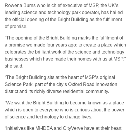
Rowena Burns who is chief executive of MSP, the UK’s
leading science and technology park operator, has hailed
the official opening of the Bright Building as the fulfilment
of promise.
“The opening of the Bright Building marks the fulfilment of
a promise we made four years ago: to create a place which
celebrates the brilliant work of the science and technology
businesses which have made their homes with us at MSP,”
she said.
“The Bright Building sits at the heart of MSP’s original
Science Park, part of the city’s Oxford Road innovation
district and its richly diverse residential community.
“We want the Bright Building to become known as a place
which is open to everyone who is curious about the power
of science and technology to change lives.
“Initiatives like Mi-IDEA and CityVerve have at their heart