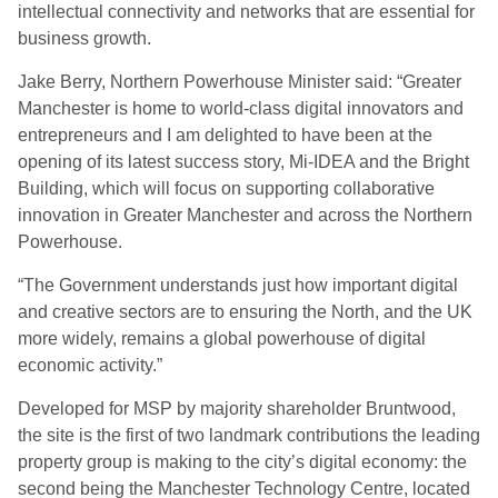
intellectual connectivity and networks that are essential for
business growth.
Jake Berry, Northern Powerhouse Minister said: “Greater
Manchester is home to world-class digital innovators and
entrepreneurs and I am delighted to have been at the
opening of its latest success story, Mi-IDEA and the Bright
Building, which will focus on supporting collaborative
innovation in Greater Manchester and across the Northern
Powerhouse.
“The Government understands just how important digital
and creative sectors are to ensuring the North, and the UK
more widely, remains a global powerhouse of digital
economic activity.”
Developed for MSP by majority shareholder Bruntwood,
the site is the first of two landmark contributions the leading
property group is making to the city’s digital economy: the
second being the Manchester Technology Centre, located