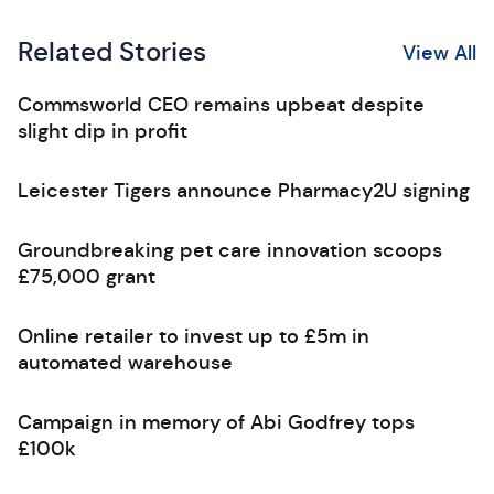
Related Stories
View All
Commsworld CEO remains upbeat despite
slight dip in profit
Leicester Tigers announce Pharmacy2U signing
Groundbreaking pet care innovation scoops
£75,000 grant
Online retailer to invest up to £5m in
automated warehouse
Campaign in memory of Abi Godfrey tops
£100k