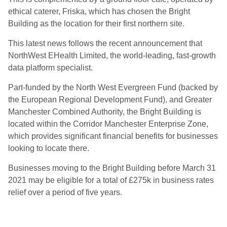
ethical caterer, Friska, which has chosen the Bright
Building as the location for their first northern site.
This latest news follows the recent announcement that
NorthWest EHealth Limited, the world-leading, fast-growth
data platform specialist.
Part-funded by the North West Evergreen Fund (backed by
the European Regional Development Fund), and Greater
Manchester Combined Authority, the Bright Building is
located within the Corridor Manchester Enterprise Zone,
which provides significant financial benefits for businesses
looking to locate there.
Businesses moving to the Bright Building before March 31
2021 may be eligible for a total of £275k in business rates
relief over a period of five years.