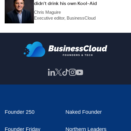
didn’t drink his own Kool-Aid
Chris Maguire
Executive editor, BusinessCloud
Founder 250
Naked Founder
Founder Friday
Northern Leaders