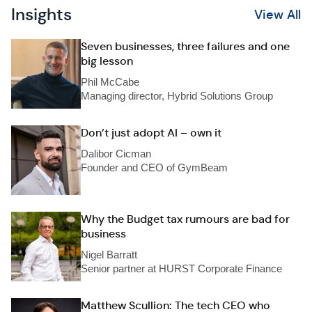
Insights
View All
Seven businesses, three failures and one
big lesson
Phil McCabe
Managing director, Hybrid Solutions Group
Don’t just adopt AI – own it
Dalibor Cicman
Founder and CEO of GymBeam
Why the Budget tax rumours are bad for
business
Nigel Barratt
Senior partner at HURST Corporate Finance
Matthew Scullion: The tech CEO who