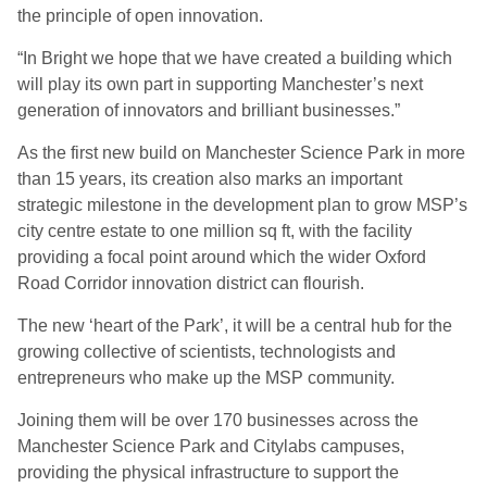
the principle of open innovation.
“In Bright we hope that we have created a building which
will play its own part in supporting Manchester’s next
generation of innovators and brilliant businesses.”
As the first new build on Manchester Science Park in more
than 15 years, its creation also marks an important
strategic milestone in the development plan to grow MSP’s
city centre estate to one million sq ft, with the facility
providing a focal point around which the wider Oxford
Road Corridor innovation district can flourish.
The new ‘heart of the Park’, it will be a central hub for the
growing collective of scientists, technologists and
entrepreneurs who make up the MSP community.
Joining them will be over 170 businesses across the
Manchester Science Park and Citylabs campuses,
providing the physical infrastructure to support the