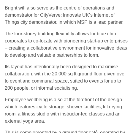
Bright will also serve as the centre of operations and
demonstrator for CityVerve: Innovate UK’s Internet of
Things city demonstrator, in which MSP is a lead partner.
The four-storey building flexibility allows for blue chip
corporates to co-locate with pioneering start-up enterprises
– creating a collaborative environment for innovative ideas
to develop and valuable partnerships to form.
Its layout has intentionally been designed to maximise
collaboration, with the 20,000 sq ft ground floor given over
to event and communal space, suited to events for up to
200 people, or informal socialising.
Employee wellbeing is also at the forefront of the design
which features cycle storage, shower facilities, kit drying
room, a fitness studio with instructor-led classes and an
external yoga area.
This is complemented by a ground floor café, operated by