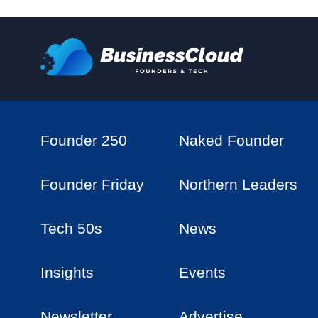
Founder 250
Naked Founder
Founder Friday
Northern Leaders
Tech 50s
News
Insights
Events
Newsletter
Advertise