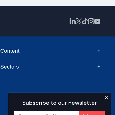
Content
Sectors
Subscribe to our newsletter