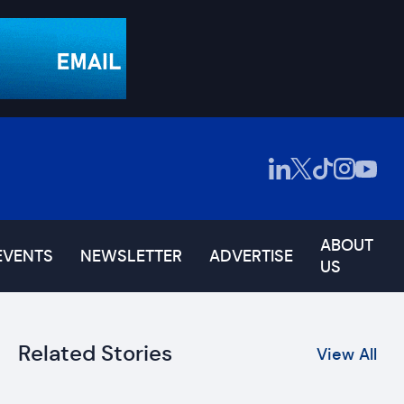
ABOUT
EVENTS
NEWSLETTER
ADVERTISE
US
Related Stories
View All