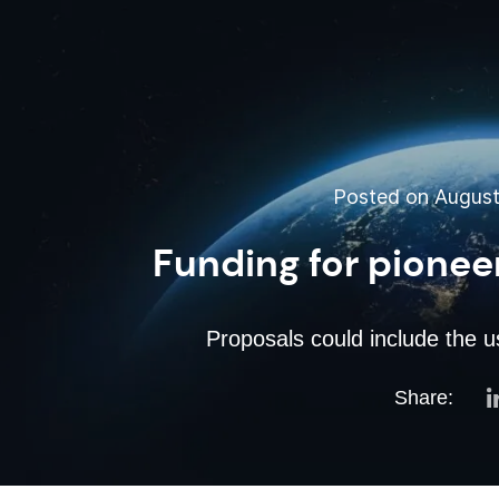
Posted on August 
Funding for pionee
Proposals could include the u
Share: