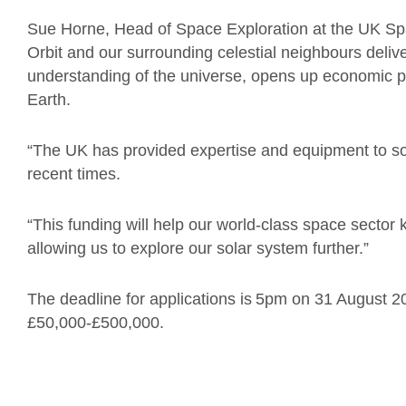
Sue Horne, Head of Space Exploration at the UK Spa
Orbit and our surrounding celestial neighbours deli
understanding of the universe, opens up economic pos
Earth.
“The UK has provided expertise and equipment to so
recent times.
“This funding will help our world-class space sector
allowing us to explore our solar system further.”
The deadline for applications is 5pm on 31 August 2
£50,000-£500,000.