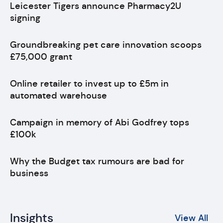
Leicester Tigers announce Pharmacy2U
signing
Groundbreaking pet care innovation scoops
£75,000 grant
Online retailer to invest up to £5m in
automated warehouse
Campaign in memory of Abi Godfrey tops
£100k
Why the Budget tax rumours are bad for
business
Insights
View All