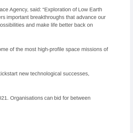
ce Agency, said: “Exploration of Low Earth
vers important breakthroughs that advance our
sibilities and make life better back on
me of the most high-profile space missions of
 kickstart new technological successes,
021. Organisations can bid for between