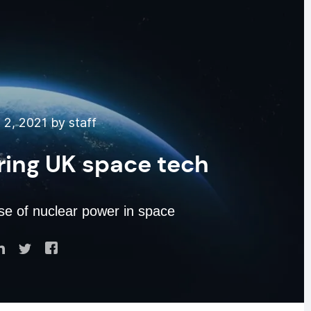
2, 2021 by staff
ring UK space tech
se of nuclear power in space