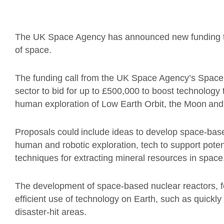
The UK Space Agency has announced new funding to 
of space.
The funding call from the UK Space Agency’s Space
sector to bid for up to £500,000 to boost technology
human exploration of Low Earth Orbit, the Moon and
Proposals could include ideas to develop space-bas
human and robotic exploration, tech to support poten
techniques for extracting mineral resources in space
The development of space-based nuclear reactors, fo
efficient use of technology on Earth, such as quickl
disaster-hit areas.