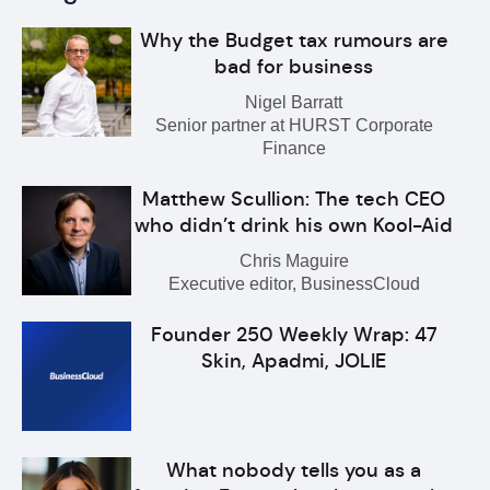
Why the Budget tax rumours are
bad for business
Nigel Barratt
Senior partner at HURST Corporate
Finance
Matthew Scullion: The tech CEO
who didn’t drink his own Kool-Aid
Chris Maguire
Executive editor, BusinessCloud
Founder 250 Weekly Wrap: 47
Skin, Apadmi, JOLIE
What nobody tells you as a