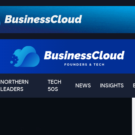
NORTHERN
TECH
NEWS
INSIGHTS
LEADERS
50S