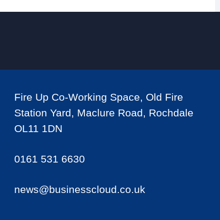
Fire Up Co-Working Space, Old Fire
Station Yard, Maclure Road, Rochdale
OL11 1DN
0161 531 6630
news@businesscloud.co.uk