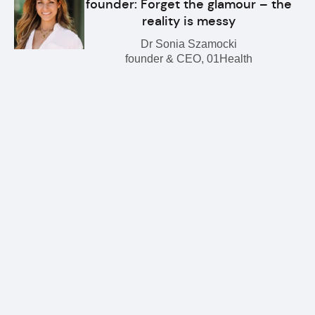
founder: Forget the glamour – the
reality is messy
Dr Sonia Szamocki
founder & CEO, 01Health