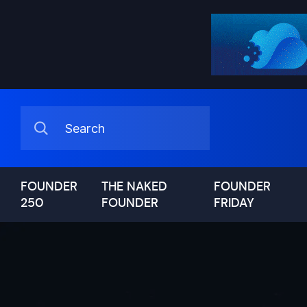
FOUNDER
THE NAKED
FOUNDER
250
FOUNDER
FRIDAY