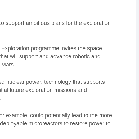
support ambitious plans for the exploration
 Exploration programme invites the space
 that will support and advance robotic and
 Mars.
ed nuclear power, technology that supports
tial future exploration missions and
.
r example, could potentially lead to the more
y deployable microreactors to restore power to