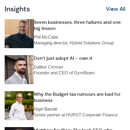
Insights
View All
Seven businesses, three failures and one
big lesson
Phil McCabe
Managing director, Hybrid Solutions Group
Don’t just adopt AI – own it
Dalibor Cicman
Founder and CEO of GymBeam
Why the Budget tax rumours are bad for
business
Nigel Barratt
Senior partner at HURST Corporate Finance