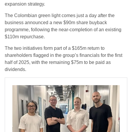
expansion strategy.
The Colombian green light comes just a day after the
business announced a new $90m share buyback
programme, following the near-completion of an existing
$110m repurchase.
The two initiatives form part of a $165m return to
shareholders flagged in the group’s financials for the first
half of 2025, with the remaining $75m to be paid as
dividends.