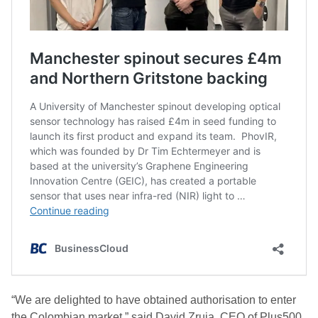
“We are delighted to have obtained authorisation to enter
the Colombian market,” said David Zruia, CEO of Plus500.