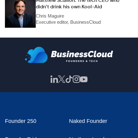
Matthew Scullion: The tech CEO who
didn’t drink his own Kool-Aid
Chris Maguire
Executive editor, BusinessCloud
Founder 250
Naked Founder