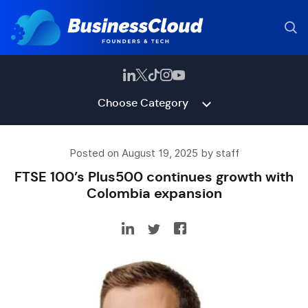
Choose Category
Posted on August 19, 2025 by staff
FTSE 100’s Plus500 continues growth with
Colombia expansion