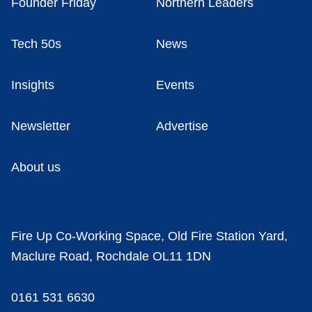
Founder Friday
Northern Leaders
Tech 50s
News
Insights
Events
Newsletter
Advertise
About us
Fire Up Co-Working Space, Old Fire Station Yard,
Maclure Road, Rochdale OL11 1DN
0161 531 6630