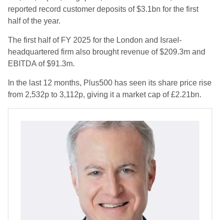
reported record customer deposits of $3.1bn for the first
half of the year.
The first half of FY 2025 for the London and Israel-
headquartered firm also brought revenue of $209.3m and
EBITDA of $91.3m.
In the last 12 months, Plus500 has seen its share price rise
from 2,532p to 3,112p, giving it a market cap of £2.21bn.