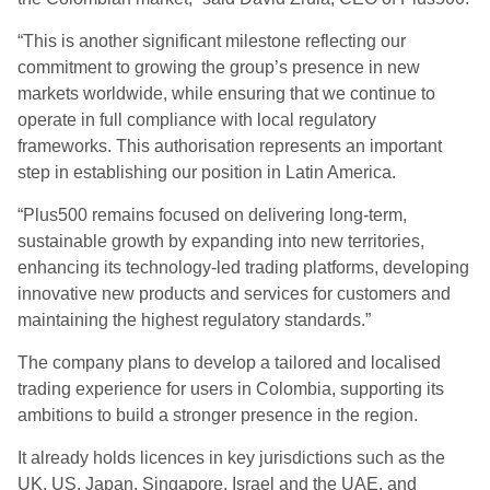
“This is another significant milestone reflecting our
commitment to growing the group’s presence in new
markets worldwide, while ensuring that we continue to
operate in full compliance with local regulatory
frameworks. This authorisation represents an important
step in establishing our position in Latin America.
“Plus500 remains focused on delivering long-term,
sustainable growth by expanding into new territories,
enhancing its technology-led trading platforms, developing
innovative new products and services for customers and
maintaining the highest regulatory standards.”
The company plans to develop a tailored and localised
trading experience for users in Colombia, supporting its
ambitions to build a stronger presence in the region.
It already holds licences in key jurisdictions such as the
UK, US, Japan, Singapore, Israel and the UAE, and