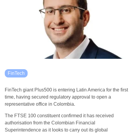
FinTech
FinTech giant Plus500 is entering Latin America for the first
time, having secured regulatory approval to open a
representative office in Colombia.
The FTSE 100 constituent confirmed it has received
authorisation from the Colombian Financial
Superintendence as it looks to carry out its global