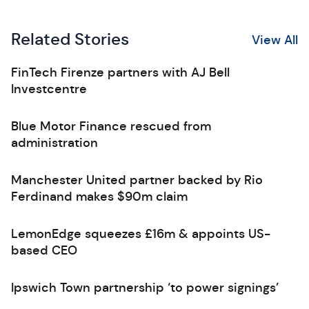
Related Stories
View All
FinTech Firenze partners with AJ Bell
Investcentre
Blue Motor Finance rescued from
administration
Manchester United partner backed by Rio
Ferdinand makes $90m claim
LemonEdge squeezes £16m & appoints US-
based CEO
Ipswich Town partnership ‘to power signings’