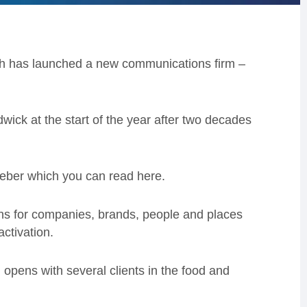
h has launched a new communications firm –
ck at the start of the year after two decades
eber which you can read here.
ions for companies, brands, people and places
ctivation.
d opens with several clients in the food and