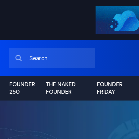
FOUNDER
THE NAKED
FOUNDER
250
FOUNDER
FRIDAY