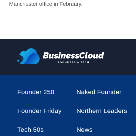
Manchester office in February.
Founder 250
Naked Founder
Founder Friday
Northern Leaders
Tech 50s
News