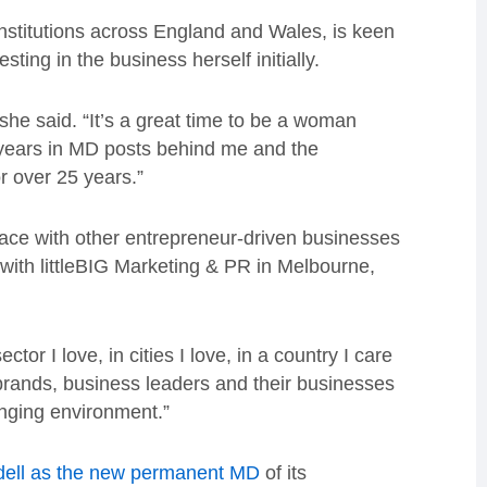
nstitutions across England and Wales, is keen
sting in the business herself initially.
she said. “It’s a great time to be a woman
 years in MD posts behind me and the
r over 25 years.”
ace with other entrepreneur-driven businesses
ith littleBIG Marketing & PR in Melbourne,
tor I love, in cities I love, in a country I care
 brands, business leaders and their businesses
enging environment.”
dell as the new permanent MD
of its