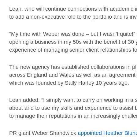
Leah, who will continue connections with academic i
to add a non-executive role to the portfolio and is inve
“My time with Weber was done – but I wasn’t quite!” 
opening a business in my 50s with the benefit of 30
experience of managing senior client relationships fo
The new agency has established collaborations in pl
across England and Wales as well as an agreement w
which was founded by Sally Harley 10 years ago.
Leah added: “I simply want to carry on working in a sec
about and to use my skills and experience to assist
to manage their reputations in an increasingly chall
PR giant Weber Shandwick
appointed Heather Blun