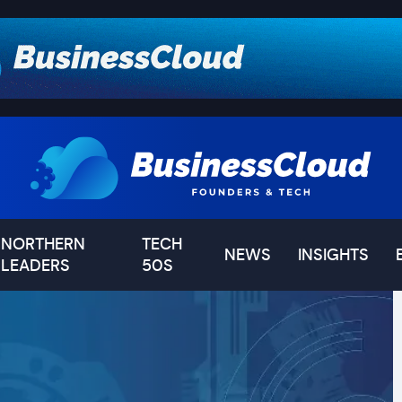
NORTHERN
TECH
NEWS
INSIGHTS
LEADERS
50S