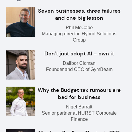
Seven businesses, three failures
and one big lesson
Phil McCabe
Managing director, Hybrid Solutions
Group
Don’t just adopt AI – own it
Dalibor Cicman
Founder and CEO of GymBeam
Why the Budget tax rumours are
bad for business
Nigel Barratt
Senior partner at HURST Corporate
Finance