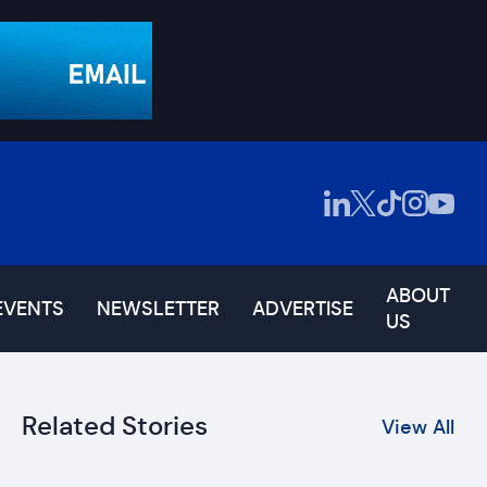
ABOUT
EVENTS
NEWSLETTER
ADVERTISE
US
Related Stories
View All