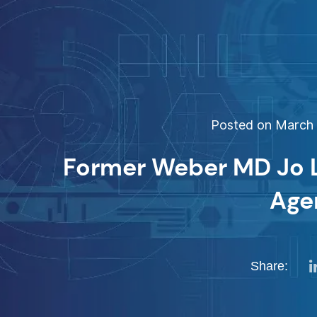
Posted on March 1
Former Weber MD Jo Le
Age
Share: