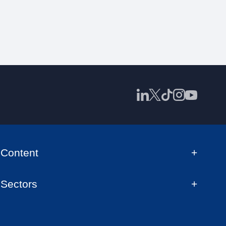
Content
Sectors