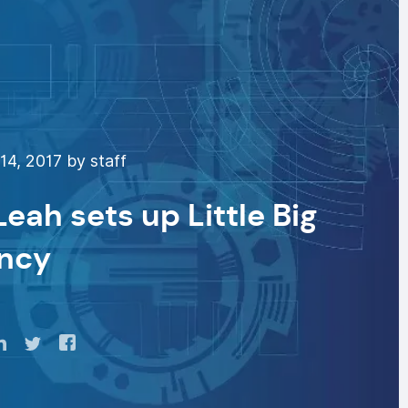
4, 2017 by staff
ah sets up Little Big
ncy