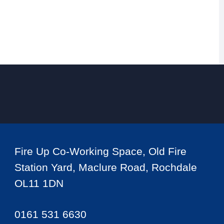
Fire Up Co-Working Space, Old Fire
Station Yard, Maclure Road, Rochdale
OL11 1DN
0161 531 6630