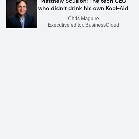
Matthew Scullion: The tech CEO
who didn’t drink his own Kool-Aid
Chris Maguire
Executive editor, BusinessCloud