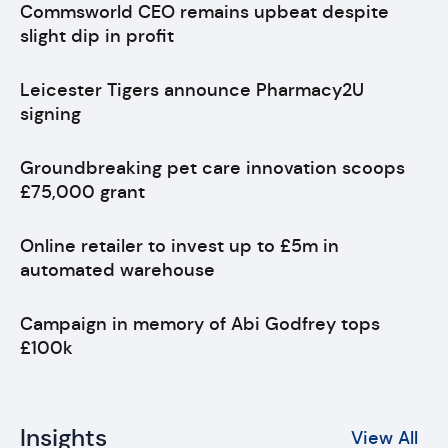
Commsworld CEO remains upbeat despite
slight dip in profit
Leicester Tigers announce Pharmacy2U
signing
Groundbreaking pet care innovation scoops
£75,000 grant
Online retailer to invest up to £5m in
automated warehouse
Campaign in memory of Abi Godfrey tops
£100k
Insights
View All