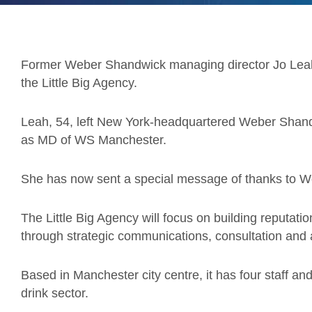
Former Weber Shandwick managing director Jo Lea
the Little Big Agency.
Leah, 54, left New York-headquartered Weber Shandwi
as MD of WS Manchester.
She has now sent a special message of thanks to W
The Little Big Agency will focus on building reputat
through strategic communications, consultation and a
Based in Manchester city centre, it has four staff an
drink sector.