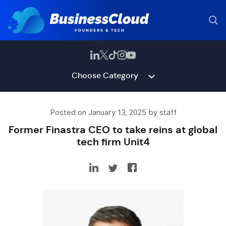
Choose Category
Posted on January 13, 2025 by staff
Former Finastra CEO to take reins at global
tech firm Unit4