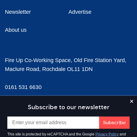
Newsletter
Advertise
About us
Fire Up Co-Working Space, Old Fire Station Yard,
Maclure Road, Rochdale OL11 1DN
0161 531 6630
news@businesscloud.co.uk
Subscribe to our newsletter
Content
This site is protected by reCAPTCHA and the Google
Privacy Policy
and