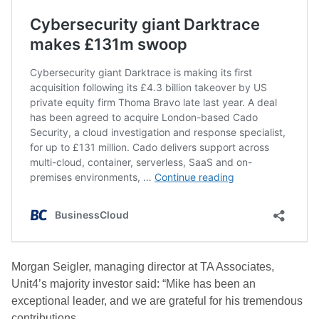
Morgan Seigler, managing director at TA Associates,
Unit4’s majority investor said: “Mike has been an
exceptional leader, and we are grateful for his tremendous
contributions.