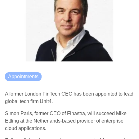
Appointments
A former London FinTech CEO has been appointed to lead
global tech firm Unit4.
Simon Paris, former CEO of Finastra, will succeed Mike
Ettling at the Netherlands-based
provider of enterprise
cloud applications.