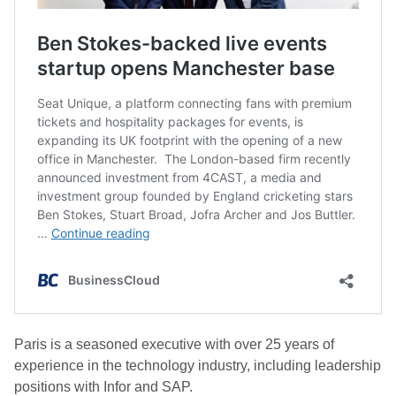
Paris is a seasoned executive with over 25 years of
experience in the technology industry, including leadership
positions with Infor and SAP.