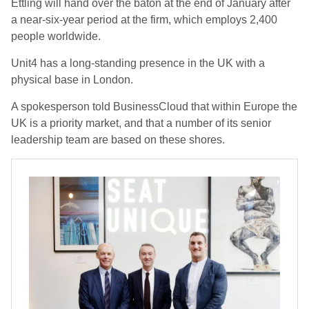
Ettling will hand over the baton at the end of January after
a near-six-year period at the firm, which employs 2,400
people worldwide.
Unit4 has a long-standing presence in the UK with a
physical base in London.
A spokesperson told BusinessCloud that within Europe the
UK is a priority market, and that a number of its senior
leadership team are based on these shores.