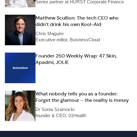
Senior partner at HURST Corporate Finance
Matthew Scullion: The tech CEO who
didn’t drink his own Kool-Aid
Chris Maguire
Executive editor, BusinessCloud
Founder 250 Weekly Wrap: 47 Skin,
Apadmi, JOLIE
What nobody tells you as a founder:
Forget the glamour – the reality is messy
Dr Sonia Szamocki
founder & CEO, 01Health