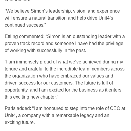
“We believe Simon’s leadership, vision, and experience
will ensure a natural transition and help drive Unit4’s
continued success.”
Ettling commented: “Simon is an outstanding leader with a
proven track record and someone I have had the privilege
of working with successfully in the past.
“I am immensely proud of what we’ve achieved during my
tenure and grateful to the incredible team members across
the organization who have embraced our values and
driven success for our customers. The future is full of
opportunity, and I am excited for the business as it enters
this exciting new chapter.”
Paris added: “I am honoured to step into the role of CEO at
Unit4, a company with a remarkable legacy and an
exciting future.