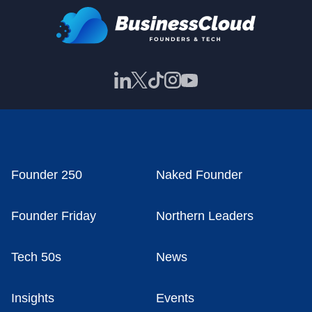
Founder 250
Naked Founder
Founder Friday
Northern Leaders
Tech 50s
News
Insights
Events