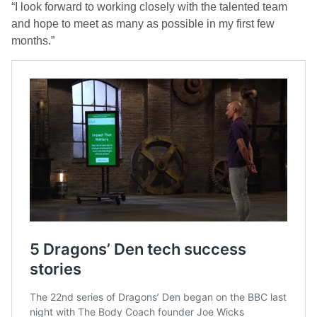
“I look forward to working closely with the talented team
and hope to meet as many as possible in my first few
months.”