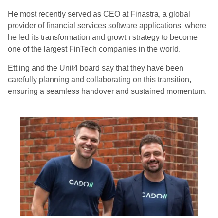
He most recently served as CEO at Finastra, a global
provider of financial services software applications, where
he led its transformation and growth strategy to become
one of the largest FinTech companies in the world.
Ettling and the Unit4 board say that they have been
carefully planning and collaborating on this transition,
ensuring a seamless handover and sustained momentum.