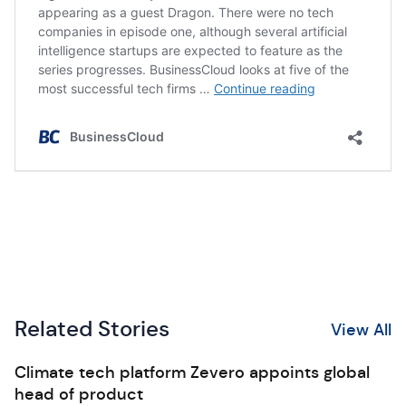
Related Stories
View All
Climate tech platform Zevero appoints global
head of product