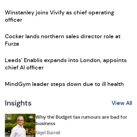
Winstanley joins Vivify as chief operating
officer
Cocker lands northern sales director role at
Furza
Leeds’ Enablis expands into London, appoints
chief AI officer
MindGym leader steps down due to ill health
Insights
View All
Why the Budget tax rumours are bad for
business
Nigel Barratt