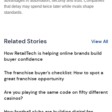
advantages in automation, security and trust. Companies
that delay may spend twice later while rivals shape
standards.
Related Stories
View All
How RetailTech is helping online brands build
buyer confidence
The franchise buyer’s checklist: How to spot a
great franchise opportunity
Are you playing the same code on fifty different
casinos?
How football clubs are building digital fan