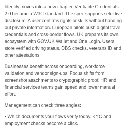
Identity moves into a new chapter. Verifiable Credentials
2.0 became a W3C standard. The spec supports selective
disclosure. A user confirms rights or skills without handing
out private information. European pilots push digital travel
credentials and cross‑border flows. UK prepares its own
ecosystem with GOV.UK Wallet and One Login. Users
store verified driving status, DBS checks, veterans ID and
other attestations.
Businesses benefit across onboarding, workforce
validation and vendor sign‑ups. Focus shifts from
screenshot attachments to cryptographic proof. HR and
financial services teams gain speed and lower manual
effort.
Management can check three angles:
• Which documents your flows verify today. KYC and
employment checks become a click.