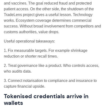
and vaccines. The goal reduced fraud and protected
patient access. On the other side, the shutdown of the
TradeLens project gives a useful lesson. Technology
works. Ecosystem coverage determines commercial
success. Without broad involvement from competitors and
customs authorities, value drops.
Useful operational takeaways:
1. Fix measurable targets. For example shrinkage
reduction or shorter recall times.
2. Treat governance like a product. Who controls access,
who audits data.
3. Connect notarisation to compliance and insurance to
capture financial upside.
Tokenised credentials arrive in
wallets