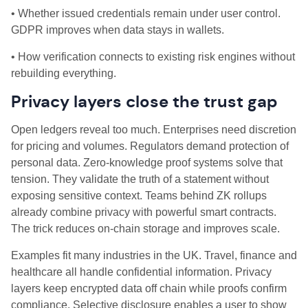
• Whether issued credentials remain under user control.
GDPR improves when data stays in wallets.
• How verification connects to existing risk engines without
rebuilding everything.
Privacy layers close the trust gap
Open ledgers reveal too much. Enterprises need discretion
for pricing and volumes. Regulators demand protection of
personal data. Zero‑knowledge proof systems solve that
tension. They validate the truth of a statement without
exposing sensitive context. Teams behind ZK rollups
already combine privacy with powerful smart contracts.
The trick reduces on‑chain storage and improves scale.
Examples fit many industries in the UK. Travel, finance and
healthcare all handle confidential information. Privacy
layers keep encrypted data off chain while proofs confirm
compliance. Selective disclosure enables a user to show