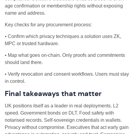
age confirmation or membership rights without exposing
name and address.
Key checks for any procurement process:
• Confirm which privacy techniques a solution uses ZK,
MPC or trusted hardware.
• Map what goes on‑chain. Only proofs and commitments
should land there.
• Verify revocation and consent workflows. Users must stay
in control.
Final takeaways that matter
UK positions itself as a leader in real deployments. L2
speed. Government bonds on DLT. Food safety with
notarised records. Self‑sovereign credentials in wallets.
Privacy without compromise. Executives that act early gain