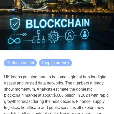
Partner content
Cryptocurrency
UK keeps pushing hard to become a global hub for digital
assets and trusted data networks. The numbers already
show momentum. Analysts estimate the domestic
blockchain market at about $0.66 billion in 2024 with rapid
growth forecast during the next decade. Finance, supply
logistics, healthcare and public services all explore new
models built on verifiable data. Businesses need clear