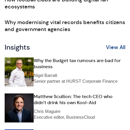
ecosystems
Why modernising vital records benefits citizens
and government agencies
Insights
View All
Why the Budget tax rumours are bad for
business
Nigel Barratt
Senior partner at HURST Corporate Finance
Matthew Scullion: The tech CEO who
didn’t drink his own Kool-Aid
Chris Maguire
Executive editor, BusinessCloud