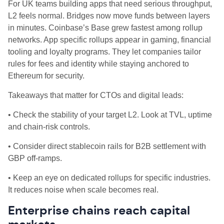
For UK teams building apps that need serious throughput,
L2 feels normal. Bridges now move funds between layers
in minutes. Coinbase’s Base grew fastest among rollup
networks. App specific rollups appear in gaming, financial
tooling and loyalty programs. They let companies tailor
rules for fees and identity while staying anchored to
Ethereum for security.
Takeaways that matter for CTOs and digital leads:
• Check the stability of your target L2. Look at TVL, uptime
and chain‑risk controls.
• Consider direct stablecoin rails for B2B settlement with
GBP off‑ramps.
• Keep an eye on dedicated rollups for specific industries.
It reduces noise when scale becomes real.
Enterprise chains reach capital