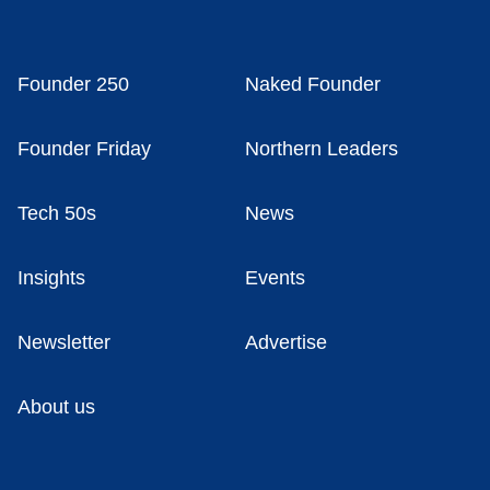
Founder 250
Naked Founder
Founder Friday
Northern Leaders
Tech 50s
News
Insights
Events
Newsletter
Advertise
About us