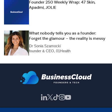
Founder 250 Weekly Wrap: 47 Skin,
Apadmi, JOLIE
What nobody tells you as a founder:
Forget the glamour – the reality is messy
Dr Sonia Szamocki
founder & CEO, 01Health