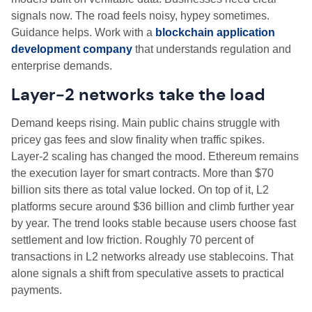
signals now. The road feels noisy, hypey sometimes.
Guidance helps. Work with a
blockchain application
development company
that understands regulation and
enterprise demands.
Layer‑2 networks take the load
Demand keeps rising. Main public chains struggle with
pricey gas fees and slow finality when traffic spikes.
Layer‑2 scaling has changed the mood. Ethereum remains
the execution layer for smart contracts. More than $70
billion sits there as total value locked. On top of it, L2
platforms secure around $36 billion and climb further year
by year. The trend looks stable because users choose fast
settlement and low friction. Roughly 70 percent of
transactions in L2 networks already use stablecoins. That
alone signals a shift from speculative assets to practical
payments.