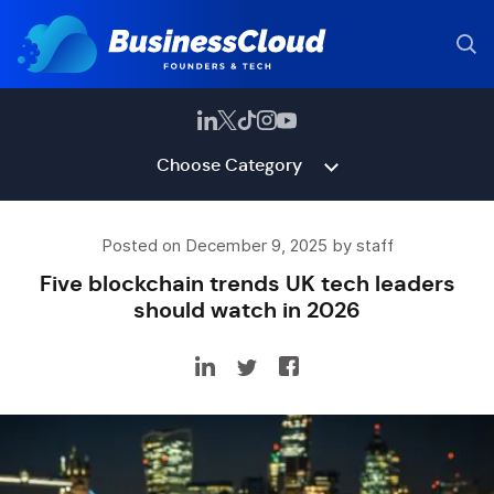
Choose Category
Posted on December 9, 2025 by staff
Five blockchain trends UK tech leaders
should watch in 2026