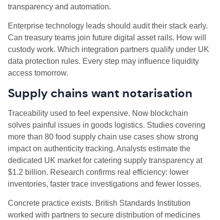
transparency and automation.
Enterprise technology leads should audit their stack early.
Can treasury teams join future digital asset rails. How will
custody work. Which integration partners qualify under UK
data protection rules. Every step may influence liquidity
access tomorrow.
Supply chains want notarisation
Traceability used to feel expensive. Now blockchain
solves painful issues in goods logistics. Studies covering
more than 80 food supply chain use cases show strong
impact on authenticity tracking. Analysts estimate the
dedicated UK market for catering supply transparency at
$1.2 billion. Research confirms real efficiency: lower
inventories, faster trace investigations and fewer losses.
Concrete practice exists. British Standards Institution
worked with partners to secure distribution of medicines