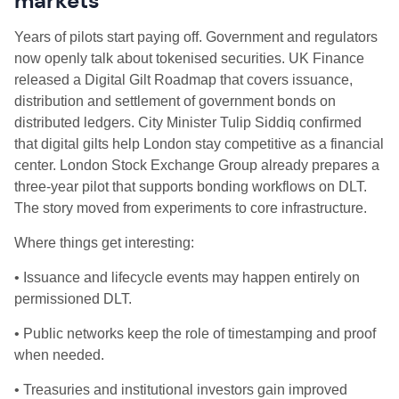
markets
Years of pilots start paying off. Government and regulators
now openly talk about tokenised securities. UK Finance
released a Digital Gilt Roadmap that covers issuance,
distribution and settlement of government bonds on
distributed ledgers. City Minister Tulip Siddiq confirmed
that digital gilts help London stay competitive as a financial
center. London Stock Exchange Group already prepares a
three‑year pilot that supports bonding workflows on DLT.
The story moved from experiments to core infrastructure.
Where things get interesting:
• Issuance and lifecycle events may happen entirely on
permissioned DLT.
• Public networks keep the role of timestamping and proof
when needed.
• Treasuries and institutional investors gain improved