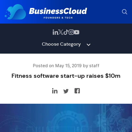
Choose Category
Posted on May 15, 2019 by staff
Fitness software start-up raises $10m