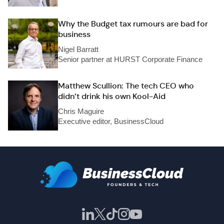
Why the Budget tax rumours are bad for
business
Nigel Barratt
Senior partner at HURST Corporate Finance
Matthew Scullion: The tech CEO who
didn’t drink his own Kool-Aid
Chris Maguire
Executive editor, BusinessCloud