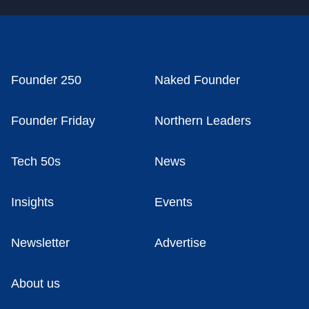
Founder 250
Naked Founder
Founder Friday
Northern Leaders
Tech 50s
News
Insights
Events
Newsletter
Advertise
About us