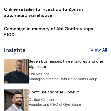
Online retailer to invest up to £5m in
automated warehouse
Campaign in memory of Abi Godfrey tops
£100k
Insights
View All
Seven businesses, three failures and one
big lesson
Phil McCabe
Managing director, Hybrid Solutions Group
Don’t just adopt AI – own it
Dalibor Cicman
Founder and CEO of GymBeam