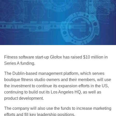
Fitness software start-up Glofox has raised $10 million in
Series A funding.
The Dublin-based management platform, which serves
boutique fitness studio owners and their members, will use
the investment to continue its expansion efforts in the US,
continuing to build out its Los Angeles HQ, as well as
product development.
The company will also use the funds to increase marketing
efforts and fill key leadership positions.