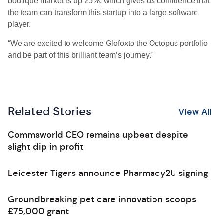
boutique market is up 25%, which gives us confidence that
the team can transform this startup into a large software
player.
“We are excited to welcome Glofoxto the Octopus portfolio
and be part of this brilliant team’s journey.”
Related Stories
View All
Commsworld CEO remains upbeat despite
slight dip in profit
Leicester Tigers announce Pharmacy2U signing
Groundbreaking pet care innovation scoops
£75,000 grant