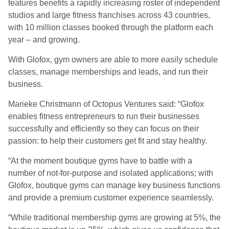
features benefits a rapidly increasing roster of independent
studios and large fitness franchises across 43 countries,
with 10 million classes booked through the platform each
year – and growing.
With Glofox, gym owners are able to more easily schedule
classes, manage memberships and leads, and run their
business.
Marieke Christmann of Octopus Ventures said: “Glofox
enables fitness entrepreneurs to run their businesses
successfully and efficiently so they can focus on their
passion: to help their customers get fit and stay healthy.
“At the moment boutique gyms have to battle with a
number of not-for-purpose and isolated applications; with
Glofox, boutique gyms can manage key business functions
and provide a premium customer experience seamlessly.
“While traditional membership gyms are growing at 5%, the