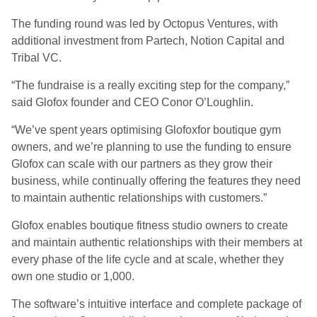
The funding round was led by Octopus Ventures, with
additional investment from Partech, Notion Capital and
Tribal VC.
“The fundraise is a really exciting step for the company,”
said Glofox founder and CEO Conor O’Loughlin.
“We’ve spent years optimising Glofoxfor boutique gym
owners, and we’re planning to use the funding to ensure
Glofox can scale with our partners as they grow their
business, while continually offering the features they need
to maintain authentic relationships with customers.”
Glofox enables boutique fitness studio owners to create
and maintain authentic relationships with their members at
every phase of the life cycle and at scale, whether they
own one studio or 1,000.
The software’s intuitive interface and complete package of