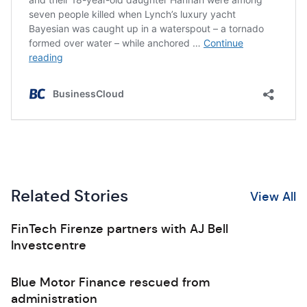
Related Stories
View All
FinTech Firenze partners with AJ Bell
Investcentre
Blue Motor Finance rescued from
administration