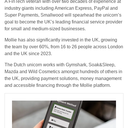
A FinTech veteran with over two decades of experience at
industry giants including American Express, PayPal and
Super Payments, Smallwood will spearhead the unicorn’s
goal to become the UK’s leading financial service provider
for small and medium-sized businesses.
Mollie has also significantly invested in the UK, growing
the team by over 60%, from 16 to 26 people across London
and the UK since 2023.
The Dutch unicorn works with Gymshark, Soak&Sleep,
Mazda and Wild Cosmetics amongst hundreds of others in
the UK, providing payment solutions, money management
and accessible financing through the Mollie platform.