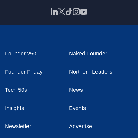
Founder 250
Naked Founder
Founder Friday
Northern Leaders
Tech 50s
News
Insights
Events
Newsletter
Advertise