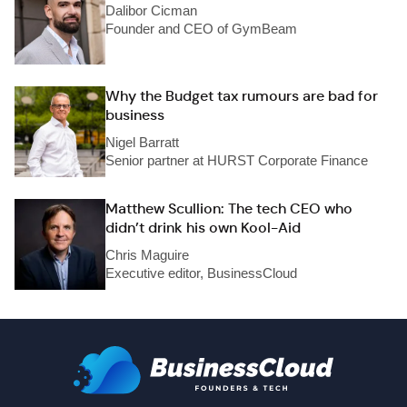
Dalibor Cicman
Founder and CEO of GymBeam
Why the Budget tax rumours are bad for
business
Nigel Barratt
Senior partner at HURST Corporate Finance
Matthew Scullion: The tech CEO who
didn’t drink his own Kool-Aid
Chris Maguire
Executive editor, BusinessCloud