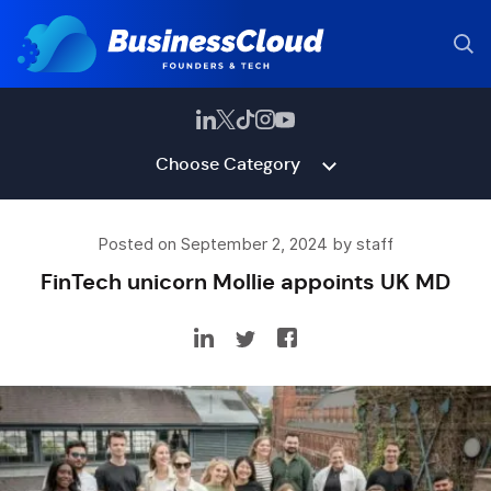
Choose Category
Posted on September 2, 2024 by staff
FinTech unicorn Mollie appoints UK MD