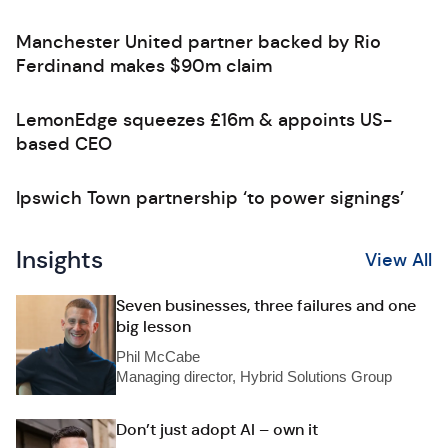
Manchester United partner backed by Rio
Ferdinand makes $90m claim
LemonEdge squeezes £16m & appoints US-
based CEO
Ipswich Town partnership ‘to power signings’
Insights
View All
Seven businesses, three failures and one
big lesson
Phil McCabe
Managing director, Hybrid Solutions Group
Don’t just adopt AI – own it