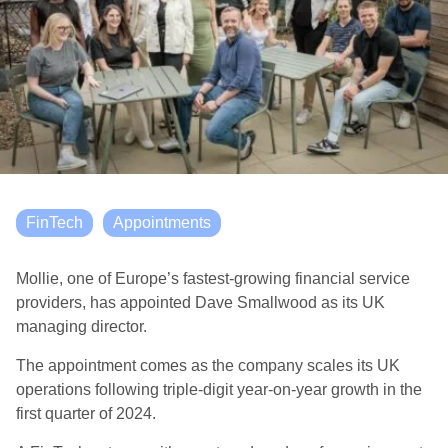
FinTech
Appointments
Mollie, one of Europe’s fastest-growing financial service
providers, has appointed Dave Smallwood as its UK
managing director.
The appointment comes as the company scales its UK
operations following triple-digit year-on-year growth in the
first quarter of 2024.