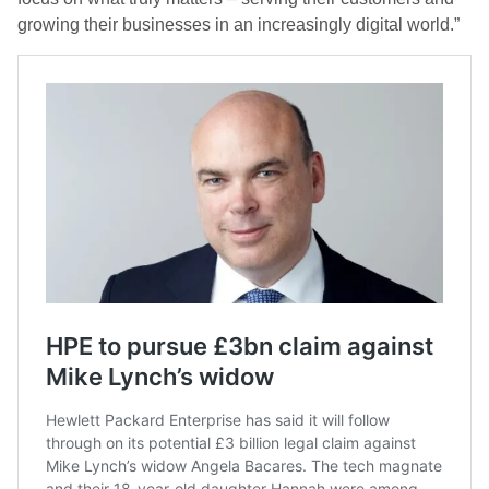
growing their businesses in an increasingly digital world.”