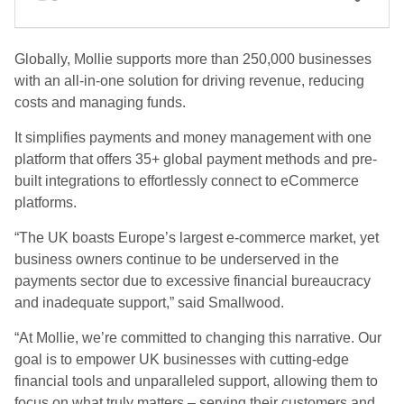
Globally, Mollie supports more than 250,000 businesses
with an all-in-one solution for driving revenue, reducing
costs and managing funds.
It simplifies payments and money management with one
platform that offers 35+ global payment methods and pre-
built integrations to effortlessly connect to eCommerce
platforms.
“The UK boasts Europe’s largest e-commerce market, yet
business owners continue to be underserved in the
payments sector due to excessive financial bureaucracy
and inadequate support,” said Smallwood.
“At Mollie, we’re committed to changing this narrative. Our
goal is to empower UK businesses with cutting-edge
financial tools and unparalleled support, allowing them to
focus on what truly matters – serving their customers and