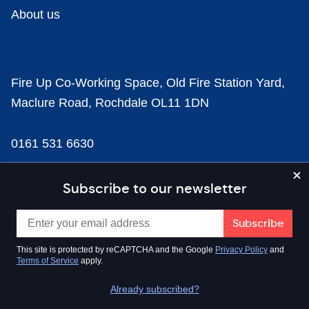
About us
Fire Up Co-Working Space, Old Fire Station Yard,
Maclure Road, Rochdale OL11 1DN
0161 531 6630
news@businesscloud.co.uk
Subscribe to our newsletter
Content
This site is protected by reCAPTCHA and the Google
Privacy Policy
and
Terms of Service
apply.
Sectors
Already subscribed?