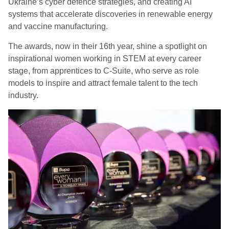
Ukraine’s cyber defence strategies, and creating AI
systems that accelerate discoveries in renewable energy
and vaccine manufacturing.
The awards, now in their 16th year, shine a spotlight on
inspirational women working in STEM at every career
stage, from apprentices to C-Suite, who serve as role
models to inspire and attract female talent to the tech
industry.