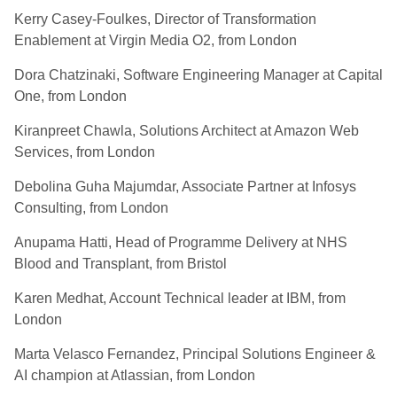
Kerry Casey-Foulkes, Director of Transformation
Enablement at Virgin Media O2, from London
Dora Chatzinaki, Software Engineering Manager at Capital
One, from London
Kiranpreet Chawla, Solutions Architect at Amazon Web
Services, from London
Debolina Guha Majumdar, Associate Partner at Infosys
Consulting, from London
Anupama Hatti, Head of Programme Delivery at NHS
Blood and Transplant, from Bristol
Karen Medhat, Account Technical leader at IBM, from
London
Marta Velasco Fernandez, Principal Solutions Engineer &
AI champion at Atlassian, from London