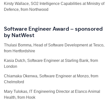
Kirsty Wallace, SO2 Intelligence Capabilities at Ministry of
Defence, from Northwood
Software Engineer Award – sponsored
by NatWest
Thulasi
Bomma, Head of Software Development at Tesco,
from Hertfordshire
Kasia Dutch, Software Engineer at Starling Bank, from
London
Chiamaka Okenwa, Software Engineer at Monzo, from
Chelmsford
Mary Tulokas, IT Engineering Director at Elanco Animal
Health, from Hook