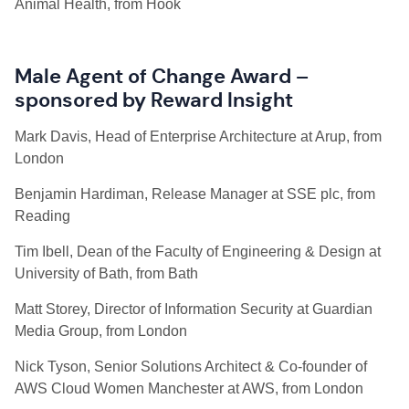
Animal Health, from Hook
Male Agent of Change Award –
sponsored by Reward Insight
Mark Davis, Head of Enterprise Architecture at Arup, from
London
Benjamin Hardiman, Release Manager at SSE plc, from
Reading
Tim Ibell, Dean of the Faculty of Engineering & Design at
University of Bath, from Bath
Matt Storey, Director of Information Security at Guardian
Media Group, from London
Nick Tyson, Senior Solutions Architect & Co-founder of
AWS Cloud Women Manchester at AWS, from London