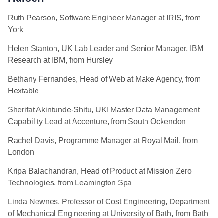
Ruth Pearson, Software Engineer Manager at IRIS, from
York
Helen Stanton, UK Lab Leader and Senior Manager, IBM
Research at IBM, from Hursley
Bethany Fernandes, Head of Web at Make Agency, from
Hextable
Sherifat Akintunde-Shitu, UKI Master Data Management
Capability Lead at Accenture, from South Ockendon
Rachel Davis, Programme Manager at Royal Mail, from
London
Kripa Balachandran, Head of Product at Mission Zero
Technologies, from Leamington Spa
Linda Newnes, Professor of Cost Engineering, Department
of Mechanical Engineering at University of Bath, from Bath