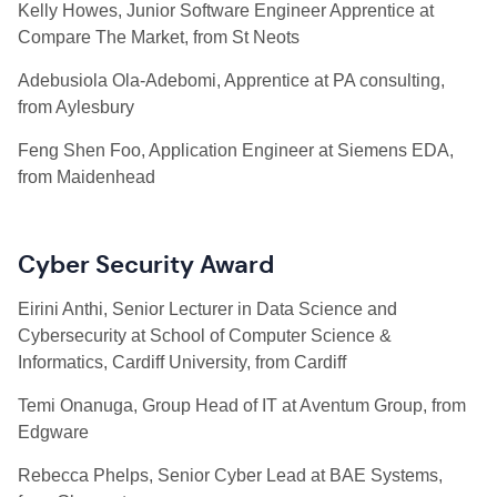
Kelly Howes, Junior Software Engineer Apprentice at
Compare The Market, from St Neots
Adebusiola Ola-Adebomi, Apprentice at PA consulting,
from Aylesbury
Feng Shen Foo, Application Engineer at Siemens EDA,
from Maidenhead
Cyber Security Award
Eirini Anthi, Senior Lecturer in Data Science and
Cybersecurity at School of Computer Science &
Informatics, Cardiff University, from Cardiff
Temi Onanuga, Group Head of IT at Aventum Group, from
Edgware
Rebecca Phelps, Senior Cyber Lead at BAE Systems,