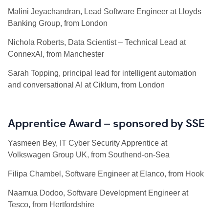
Malini Jeyachandran, Lead Software Engineer at Lloyds
Banking Group, from London
Nichola Roberts, Data Scientist – Technical Lead at
ConnexAI, from Manchester
Sarah Topping, principal lead for intelligent automation
and conversational AI at Ciklum, from London
Apprentice Award – sponsored by SSE
Yasmeen Bey, IT Cyber Security Apprentice at
Volkswagen Group UK, from Southend-on-Sea
Filipa Chambel, Software Engineer at Elanco, from Hook
Naamua Dodoo, Software Development Engineer at
Tesco, from Hertfordshire