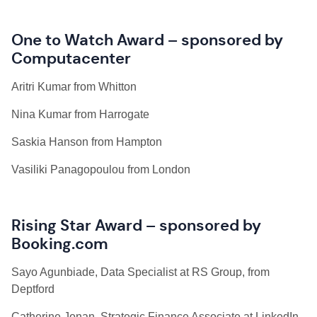
One to Watch Award – sponsored by
Computacenter
Aritri Kumar from Whitton
Nina Kumar from Harrogate
Saskia Hanson from Hampton
Vasiliki Panagopoulou from London
Rising Star Award – sponsored by
Booking.com
Sayo Agunbiade, Data Specialist at RS Group, from
Deptford
Catherine Jonan, Strategic Finance Associate at LinkedIn,