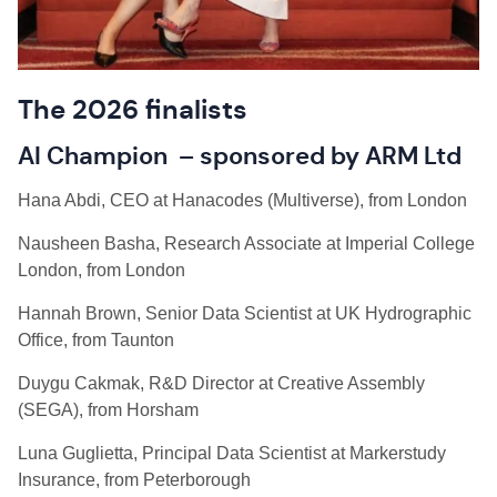
The 2026 finalists
AI Champion – sponsored by ARM Ltd
Hana Abdi, CEO at Hanacodes (Multiverse), from London
Nausheen Basha, Research Associate at Imperial College
London, from London
Hannah Brown, Senior Data Scientist at UK Hydrographic
Office, from Taunton
Duygu Cakmak, R&D Director at Creative Assembly
(SEGA), from Horsham
Luna Guglietta, Principal Data Scientist at Markerstudy
Insurance, from Peterborough