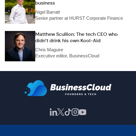
business
Nigel Barratt
Senior partner at HURST Corporate Finance
Matthew Scullion: The tech CEO who
didn’t drink his own Kool-Aid
Chris Maguire
Executive editor, BusinessCloud