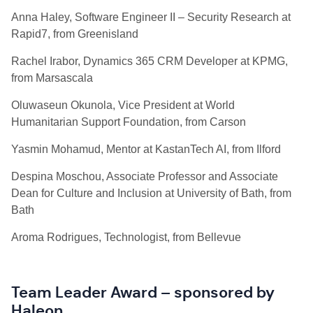
Anna Haley, Software Engineer II – Security Research at
Rapid7, from Greenisland
Rachel
Irabor, Dynamics 365 CRM Developer at KPMG,
from Marsascala
Oluwaseun Okunola, Vice President at World
Humanitarian Support Foundation, from Carson
Yasmin
Mohamud, Mentor at KastanTech AI, from Ilford
Despina Moschou, Associate Professor and Associate
Dean for Culture and Inclusion at University of Bath, from
Bath
Aroma Rodrigues, Technologist, from Bellevue
Team Leader Award – sponsored by
Haleon