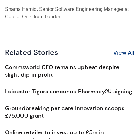
Shama Hamid, Senior Software Engineering Manager at
Capital One, from London
Related Stories
View All
Commsworld CEO remains upbeat despite
slight dip in profit
Leicester Tigers announce Pharmacy2U signing
Groundbreaking pet care innovation scoops
£75,000 grant
Online retailer to invest up to £5m in