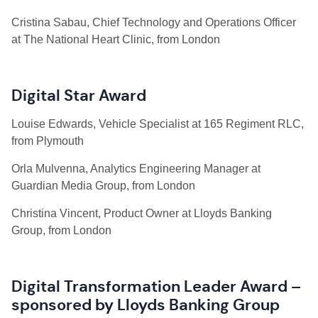
Cristina Sabau, Chief Technology and Operations Officer
at The National Heart Clinic, from London
Digital Star Award
Louise Edwards, Vehicle Specialist at 165 Regiment RLC,
from Plymouth
Orla Mulvenna, Analytics Engineering Manager at
Guardian Media Group, from London
Christina Vincent, Product Owner at Lloyds Banking
Group, from London
Digital Transformation Leader Award –
sponsored by Lloyds Banking Group