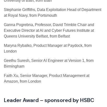
University of Bath, from Bath
Stephanie Griffiths, Data Exploitation Head of Department
at Royal Navy, from Portsmouth
Ganna Pogrebna, Professor, David Trimble Chair and
Executive Director at AI and Cyber Futures Institute at
Queens University Belfast, from Belfast
Maryna Rybalko, Product Manager at Paydock, from
London
Geethu Suresh, Senior AI Engineer at Version 1, from
Birmingham
Faith Xu, Senior Manager, Product Management at
Amazon, from London
Leader Award – sponsored by HSBC