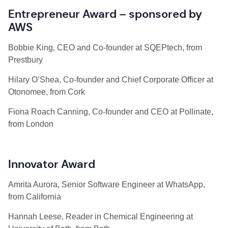
Entrepreneur Award – sponsored by
AWS
Bobbie
King, CEO and Co-founder at SQEPtech, from
Prestbury
Hilary O’Shea, Co-founder and Chief Corporate Officer at
Otonomee, from Cork
Fiona Roach Canning, Co-founder and CEO at Pollinate,
from London
Innovator Award
Amrita Aurora, Senior Software Engineer at WhatsApp,
from California
Hannah Leese, Reader in Chemical Engineering at