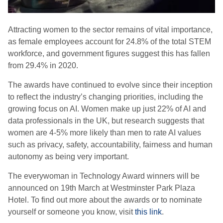
Attracting women to the sector remains of vital importance,
as female employees account for 24.8% of the total STEM
workforce, and government figures suggest this has fallen
from 29.4% in 2020.
The awards have continued to evolve since their inception
to reflect the industry’s changing priorities, including the
growing focus on AI. Women make up just 22% of AI and
data professionals in the UK, but research suggests that
women are 4-5% more likely than men to rate AI values
such as privacy, safety, accountability, fairness and human
autonomy as being very important.
The everywoman in Technology Award winners will be
announced on 19th March at Westminster Park Plaza
Hotel. To find out more about the awards or to nominate
yourself or someone you know, visit
this link
.