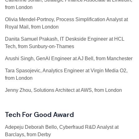
from London
Olivia Mendel-Portnoy, Process Simplification Analyst at
Royal Mail, from London
Danita Samuel Prakash, IT Deskside Engineer at HCL
Tech, from Sunbury-on-Thames
Arushi Singh, GenAI Engineer at AJ Bell, from Manchester
Tara Spasojevic, Analytics Engineer at Virgin Media O2,
from London
Jenny Zhou, Solutions Architect at AWS, from London
Tech For Good Award
Adepeju Deborah Bello, Cyberfraud R&D Analyst at
Barclays, from Derby