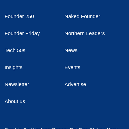
Founder 250
Naked Founder
Founder Friday
Northern Leaders
Tech 50s
News
Insights
Events
Newsletter
Advertise
About us