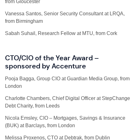
from Gloucester
Vanessa Santos, Senior Security Consultant at LRQA,
from Birmingham
Sabah Suhail, Research Fellow at MTU, from Cork
CTO/CIO of the Year Award –
sponsored by Accenture
Pooja Bagga, Group CIO at Guardian Media Group, from
London
Charlotte Chambers, Chief Digital Officer at StepChange
Debt Charity, from Leeds
Nicola Emsley, CIO – Mortgages, Savings & Insurance
(BUK) at Barclays, from London
Melissa Proxenos, CTO at Debtrak, from Dublin