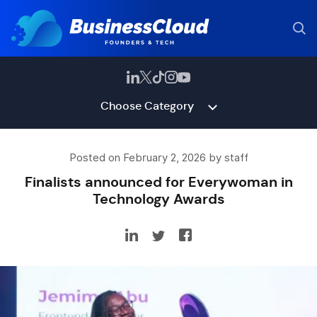
Choose Category
Posted on February 2, 2026 by staff
Finalists announced for Everywoman in
Technology Awards