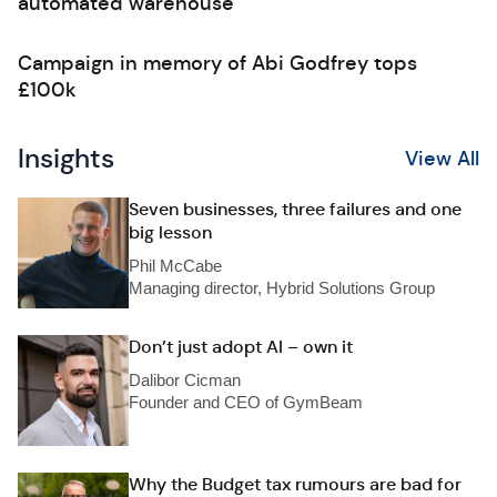
automated warehouse
Campaign in memory of Abi Godfrey tops
£100k
Insights
View All
Seven businesses, three failures and one
big lesson
Phil McCabe
Managing director, Hybrid Solutions Group
Don’t just adopt AI – own it
Dalibor Cicman
Founder and CEO of GymBeam
Why the Budget tax rumours are bad for