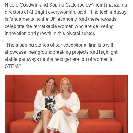
Nicole Goodwin and Sophie Catto (below), joint managing
directors of AllBright everywoman, said: “The tech industry
is fundamental to the UK economy, and these awards
celebrate the remarkable women who are delivering
innovation and growth in this pivotal sector.
“The inspiring stories of our exceptional finalists will
showcase their groundbreaking projects and highlight
viable pathways for the next generation of women in
STEM.”