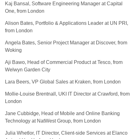
Kaj Bansal, Software Engineering Manager at Capital
One, from London
Alison Bates, Portfolio & Applications Leader at UN PRI,
from London
Angela
Bates, Senior Project Manager at Discover, from
Woking
Aji Bawo, Head of Commercial Product at Tesco, from
Welwyn Garden City
Lara Beers, VP Global Sales at Kraken, from London
Mollie-Louise Brentnall, UKI IT Director at Crawford, from
London
Jane Cubbidge, Head of Mobile and Online Banking
Technology at NatWest Group, from London
Julia Whetlor, IT Director, Client-side Services at Elanco