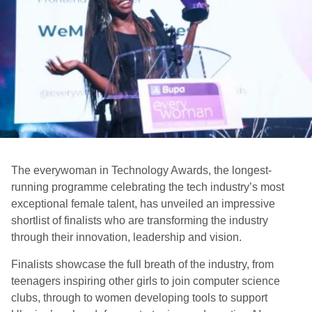
The everywoman in Technology Awards, the longest-
running programme celebrating the tech industry’s most
exceptional female talent, has unveiled an impressive
shortlist of finalists who are transforming the industry
through their innovation, leadership and vision.
Finalists showcase the full breath of the industry, from
teenagers inspiring other girls to join computer science
clubs, through to women developing tools to support