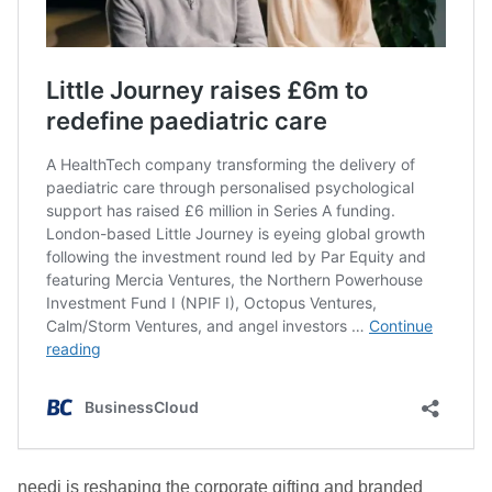
needi is reshaping the corporate gifting and branded