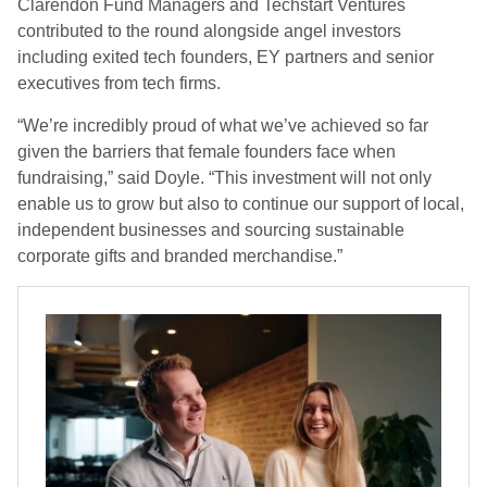
Clarendon Fund Managers and Techstart Ventures
contributed to the round alongside angel investors
including exited tech founders, EY partners and senior
executives from tech firms.
“We’re incredibly proud of what we’ve achieved so far
given the barriers that female founders face when
fundraising,” said Doyle. “This investment will not only
enable us to grow but also to continue our support of local,
independent businesses and sourcing sustainable
corporate gifts and branded merchandise.”