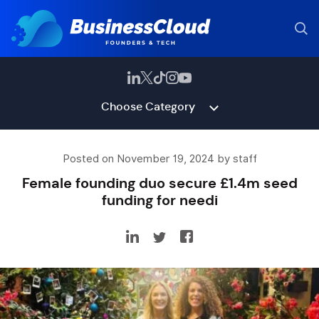
Choose Category
Posted on November 19, 2024 by staff
Female founding duo secure £1.4m seed
funding for needi