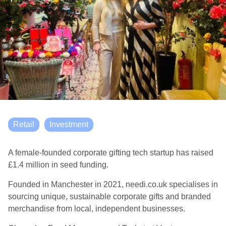
Retail
Investment
A female-founded corporate gifting tech startup has raised
£1.4 million in seed funding.
Founded in Manchester in 2021, needi.co.uk specialises in
sourcing unique, sustainable corporate gifts and branded
merchandise from local, independent businesses.