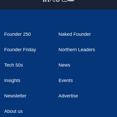
Founder 250
Naked Founder
Founder Friday
Northern Leaders
Tech 50s
News
Insights
Events
Newsletter
Advertise
About us