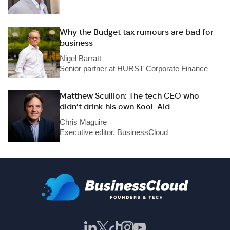
Why the Budget tax rumours are bad for
business
Nigel Barratt
Senior partner at HURST Corporate Finance
Matthew Scullion: The tech CEO who
didn’t drink his own Kool-Aid
Chris Maguire
Executive editor, BusinessCloud