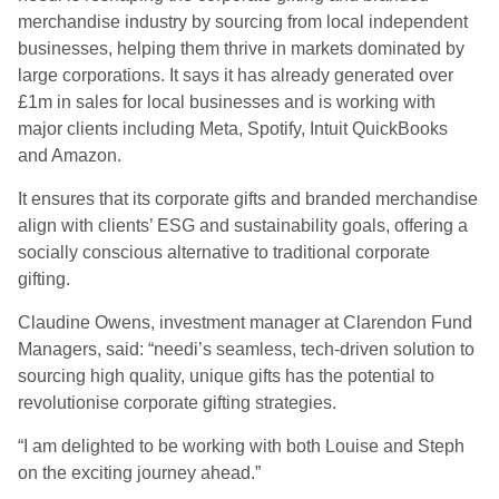
merchandise industry by sourcing from local independent
businesses, helping them thrive in markets dominated by
large corporations. It says it has already generated over
£1m in sales for local businesses and is working with
major clients including Meta, Spotify, Intuit QuickBooks
and Amazon.
It ensures that its corporate gifts and branded merchandise
align with clients’ ESG and sustainability goals, offering a
socially conscious alternative to traditional corporate
gifting.
Claudine Owens, investment manager at Clarendon Fund
Managers, said: “needi’s seamless, tech-driven solution to
sourcing high quality, unique gifts has the potential to
revolutionise corporate gifting strategies.
“I am delighted to be working with both Louise and Steph
on the exciting journey ahead.”