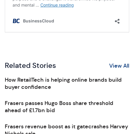
Related Stories
View All
How RetailTech is helping online brands build
buyer confidence
Frasers passes Hugo Boss share threshold
ahead of £1.7bn bid
Frasers revenue boost as it gatecrashes Harvey
Nichols sale