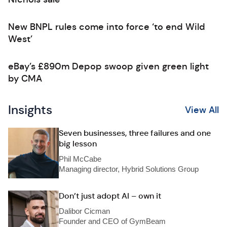
New BNPL rules come into force ‘to end Wild
West’
eBay’s £890m Depop swoop given green light
by CMA
Insights
View All
Seven businesses, three failures and one
big lesson
Phil McCabe
Managing director, Hybrid Solutions Group
Don’t just adopt AI – own it
Dalibor Cicman
Founder and CEO of GymBeam