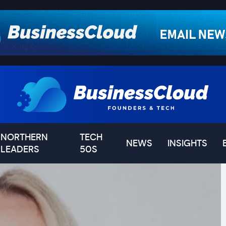
NORTHERN
TECH
NEWS
INSIGHTS
LEADERS
50S