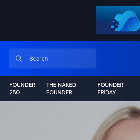
FOUNDER
THE NAKED
FOUNDER
250
FOUNDER
FRIDAY