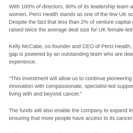
With 100% of directors, 80% of its leadership team 
women, Perci Health stands as one of the few UK sc
Despite the fact that less than 2% of venture capita
raised twice the average deal size for UK female-led 
Kelly McCabe, co-founder and CEO of Perci Health, 
gap is powered by an outstanding team who are deep
experience.
“This investment will allow us to continue pioneering 
innovation with compassionate, specialist-led suppor
living with and beyond cancer.”
The funds will also enable the company to expand it
ensuring that more people have access to its cancer