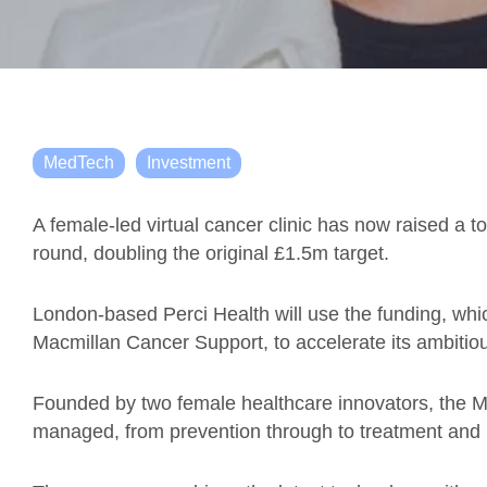
MedTech
Investment
A female-led virtual cancer clinic has now raised a t
round, doubling the original £1.5m target.
London-based Perci Health will use the funding, wh
Macmillan Cancer Support, to accelerate its ambitio
Founded by two female healthcare innovators, the M
managed, from prevention through to treatment and