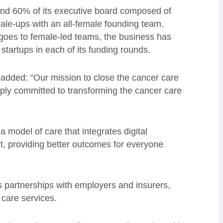
and 60% of its executive board composed of
ale-ups with an all-female founding team.
l goes to female-led teams, the business has
startups in each of its funding rounds.
added: “Our mission to close the cancer care
ly committed to transforming the cancer care
a model of care that integrates digital
t, providing better outcomes for everyone
s partnerships with employers and insurers,
 care services.