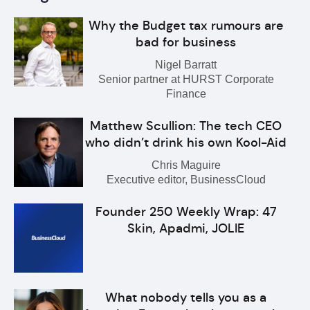
Why the Budget tax rumours are
bad for business
Nigel Barratt
Senior partner at HURST Corporate
Finance
Matthew Scullion: The tech CEO
who didn’t drink his own Kool-Aid
Chris Maguire
Executive editor, BusinessCloud
Founder 250 Weekly Wrap: 47
Skin, Apadmi, JOLIE
What nobody tells you as a