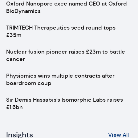
Oxford Nanopore exec named CEO at Oxford
BioDynamics
TRIMTECH Therapeutics seed round tops
£35m
Nuclear fusion pioneer raises £23m to battle
cancer
Physiomics wins multiple contracts after
boardroom coup
Sir Demis Hassabis’s Isomorphic Labs raises
£1.6bn
Insights
View All