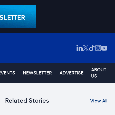
ABOUT
EVENTS
NEWSLETTER
ADVERTISE
US
Related Stories
View All