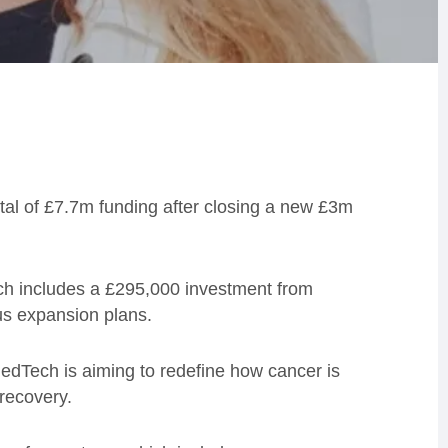
otal of £7.7m funding after closing a new £3m
ich includes a £295,000 investment from
us expansion plans.
edTech is aiming to redefine how cancer is
 recovery.