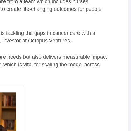
re from a team which includes nurses,
 to create life-changing outcomes for people
is tackling the gaps in cancer care with a
, investor at Octopus Ventures.
are needs but also delivers measurable impact
, which is vital for scaling the model across