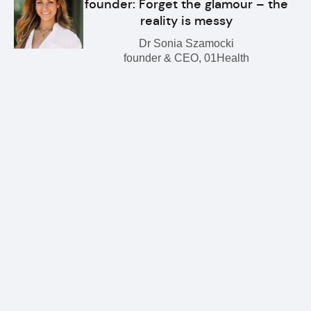
founder: Forget the glamour – the
reality is messy
Dr Sonia Szamocki
founder & CEO, 01Health