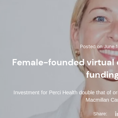
Posted on June 1
Female-founded virtual 
fundin
Investment for Perci Health double that of o
Macmillan Ca
Share: