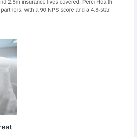
d 2.5m insurance lives covered, Perci Health
 partners, with a 90 NPS score and a 4.8-star