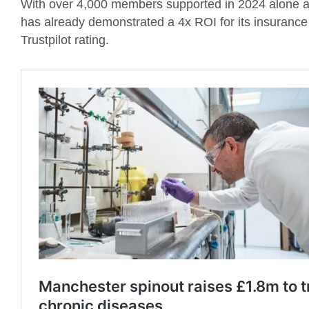
With over 4,000 members supported in 2024 alone an
has already demonstrated a 4x ROI for its insurance
Trustpilot rating.