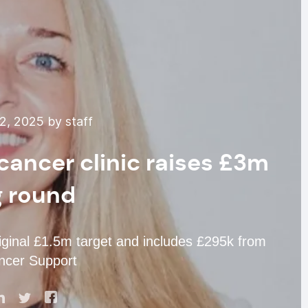
2, 2025 by staff
cancer clinic raises £3m
g round
riginal £1.5m target and includes £295k from
ncer Support