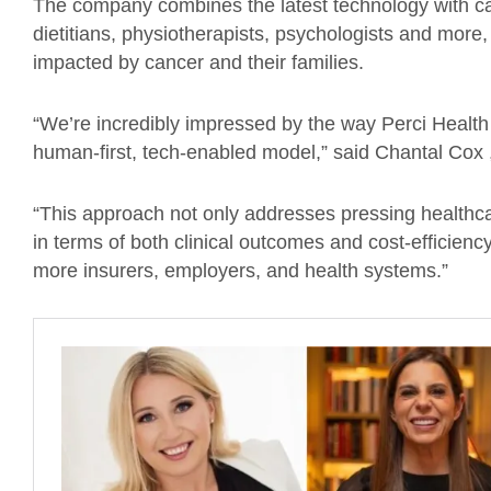
The company combines the latest technology with ca
dietitians, physiotherapists, psychologists and more,
impacted by cancer and their families.
“We’re incredibly impressed by the way Perci Health 
human-first, tech-enabled model,” said Chantal Cox 
“This approach not only addresses pressing healthc
in terms of both clinical outcomes and cost-efficiency
more insurers, employers, and health systems.”