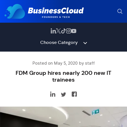
Choose Category
Posted on May 5, 2020 by staff
FDM Group hires nearly 200 new IT
trainees