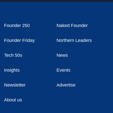
Founder 250
Naked Founder
Founder Friday
Northern Leaders
Tech 50s
News
Insights
Events
Newsletter
Advertise
About us