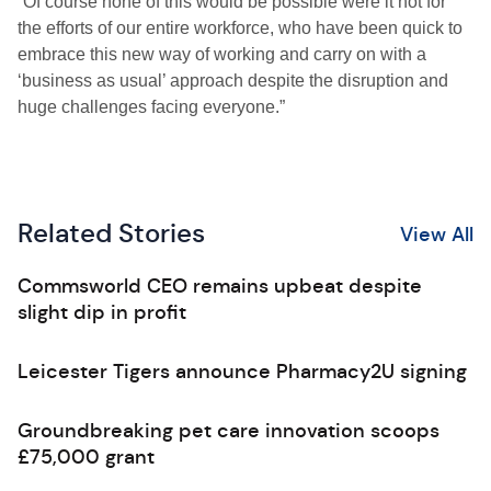
“Of course none of this would be possible were it not for
the efforts of our entire workforce, who have been quick to
embrace this new way of working and carry on with a
‘business as usual’ approach despite the disruption and
huge challenges facing everyone.”
Related Stories
View All
Commsworld CEO remains upbeat despite
slight dip in profit
Leicester Tigers announce Pharmacy2U signing
Groundbreaking pet care innovation scoops
£75,000 grant