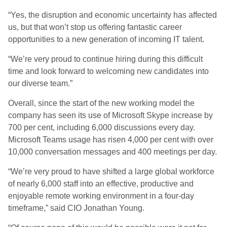
“Yes, the disruption and economic uncertainty has affected
us, but that won’t stop us offering fantastic career
opportunities to a new generation of incoming IT talent.
“We’re very proud to continue hiring during this difficult
time and look forward to welcoming new candidates into
our diverse team.”
Overall, since the start of the new working model the
company has seen its use of Microsoft Skype increase by
700 per cent, including 6,000 discussions every day.
Microsoft Teams usage has risen 4,000 per cent with over
10,000 conversation messages and 400 meetings per day.
“We’re very proud to have shifted a large global workforce
of nearly 6,000 staff into an effective, productive and
enjoyable remote working environment in a four-day
timeframe,” said CIO Jonathan Young.