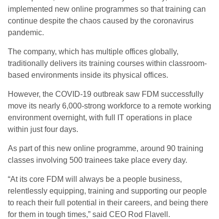
implemented new online programmes so that training can
continue despite the chaos caused by the coronavirus
pandemic.
The company, which has multiple offices globally,
traditionally delivers its training courses within classroom-
based environments inside its physical offices.
However, the COVID-19 outbreak saw FDM successfully
move its nearly 6,000-strong workforce to a remote working
environment overnight, with full IT operations in place
within just four days.
As part of this new online programme, around 90 training
classes involving 500 trainees take place every day.
“At its core FDM will always be a people business,
relentlessly equipping, training and supporting our people
to reach their full potential in their careers, and being there
for them in tough times,” said CEO Rod Flavell.