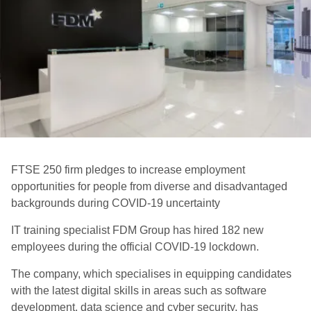
FTSE 250 firm pledges to increase employment
opportunities for people from diverse and disadvantaged
backgrounds during COVID-19 uncertainty
IT training specialist FDM Group has hired 182 new
employees during the official COVID-19 lockdown.
The company, which specialises in equipping candidates
with the latest digital skills in areas such as software
development, data science and cyber security, has