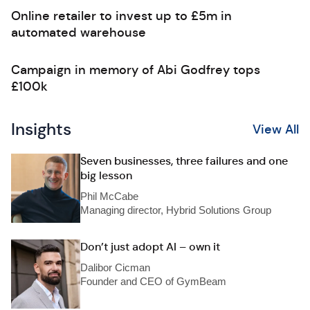
Online retailer to invest up to £5m in
automated warehouse
Campaign in memory of Abi Godfrey tops
£100k
Insights
View All
Seven businesses, three failures and one
big lesson
Phil McCabe
Managing director, Hybrid Solutions Group
Don’t just adopt AI – own it
Dalibor Cicman
Founder and CEO of GymBeam