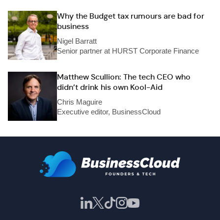
Why the Budget tax rumours are bad for
business
Nigel Barratt
Senior partner at HURST Corporate Finance
Matthew Scullion: The tech CEO who
didn’t drink his own Kool-Aid
Chris Maguire
Executive editor, BusinessCloud