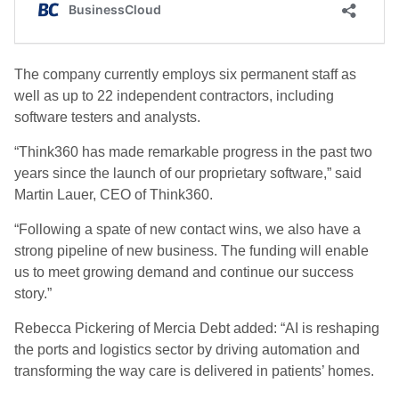
The company currently employs six permanent staff as
well as up to 22 independent contractors, including
software testers and analysts.
“Think360 has made remarkable progress in the past two
years since the launch of our proprietary software,” said
Martin Lauer, CEO of Think360.
“Following a spate of new contact wins, we also have a
strong pipeline of new business. The funding will enable
us to meet growing demand and continue our success
story.”
Rebecca Pickering of Mercia Debt added: “AI is reshaping
the ports and logistics sector by driving automation and
transforming the way care is delivered in patients’ homes.