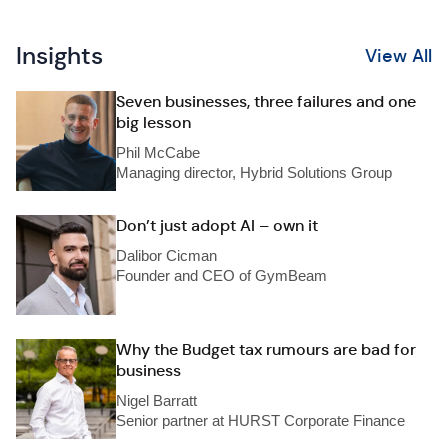
Insights
View All
Seven businesses, three failures and one
big lesson
Phil McCabe
Managing director, Hybrid Solutions Group
Don’t just adopt AI – own it
Dalibor Cicman
Founder and CEO of GymBeam
Why the Budget tax rumours are bad for
business
Nigel Barratt
Senior partner at HURST Corporate Finance