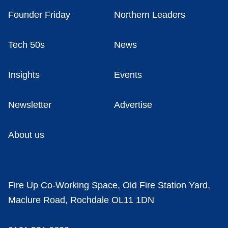
Founder Friday
Northern Leaders
Tech 50s
News
Insights
Events
Newsletter
Advertise
About us
Fire Up Co-Working Space, Old Fire Station Yard,
Maclure Road, Rochdale OL11 1DN