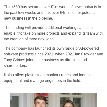
Think360 has secured over £1m worth of new contracts in
the past few weeks and has over £4m of other potential
new business in the pipeline.
The funding will provide additional working capital to
enable it to take on more projects and expand its team with
the creation of three new jobs.
The company has launched its own range of AI-powered
software products since 2021, when 2021 Ian Crowder and
Tony Grimes joined the business as directors and
shareholders.
It also offers platforms to monitor cranes and industrial
equipment and manage engineers in the field.