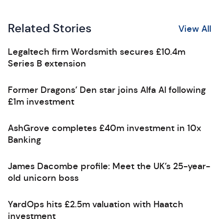
Related Stories
View All
Legaltech firm Wordsmith secures £10.4m
Series B extension
Former Dragons’ Den star joins Alfa AI following
£1m investment
AshGrove completes £40m investment in 10x
Banking
James Dacombe profile: Meet the UK’s 25-year-
old unicorn boss
YardOps hits £2.5m valuation with Haatch
investment