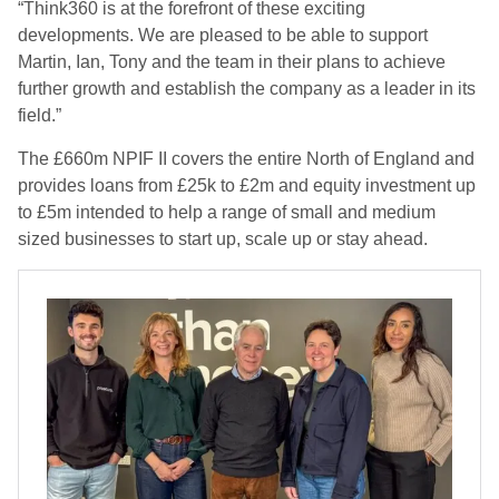
“Think360 is at the forefront of these exciting
developments. We are pleased to be able to support
Martin, Ian, Tony and the team in their plans to achieve
further growth and establish the company as a leader in its
field.”
The £660m NPIF II covers the entire North of England and
provides loans from £25k to £2m and equity investment up
to £5m intended to help a range of small and medium
sized businesses to start up, scale up or stay ahead.