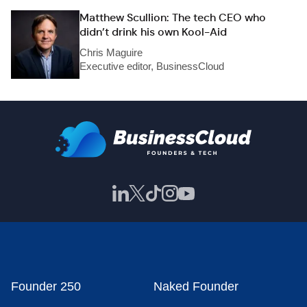
Matthew Scullion: The tech CEO who
didn’t drink his own Kool-Aid
Chris Maguire
Executive editor, BusinessCloud
Founder 250
Naked Founder