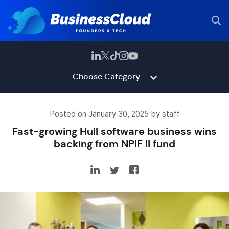
Choose Category
Posted on January 30, 2025 by staff
Fast-growing Hull software business wins
backing from NPIF II fund