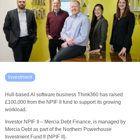
Investment
Hull-based AI software business Think360 has raised
£100,000 from the NPIF II fund to support its growing
workload.
Investor NPIF II – Mercia Debt Finance, is managed by
Mercia Debt as part of the Northern Powerhouse
Investment Fund II (NPIF II).