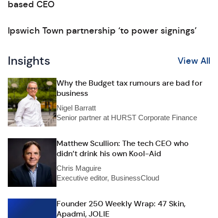
based CEO
Ipswich Town partnership ‘to power signings’
Insights
View All
Why the Budget tax rumours are bad for
business
Nigel Barratt
Senior partner at HURST Corporate Finance
Matthew Scullion: The tech CEO who
didn’t drink his own Kool-Aid
Chris Maguire
Executive editor, BusinessCloud
Founder 250 Weekly Wrap: 47 Skin,
Apadmi, JOLIE