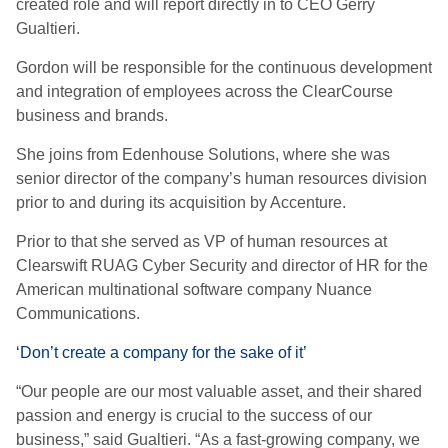
created role and will report directly in to CEO Gerry
Gualtieri.
Gordon will be responsible for the continuous development
and integration of employees across the ClearCourse
business and brands.
She joins from Edenhouse Solutions, where she was
senior director of the company’s human resources division
prior to and during its acquisition by Accenture.
Prior to that she served as VP of human resources at
Clearswift RUAG Cyber Security and director of HR for the
American multinational software company Nuance
Communications.
‘Don’t create a company for the sake of it’
“Our people are our most valuable asset, and their shared
passion and energy is crucial to the success of our
business,” said Gualtieri. “As a fast-growing company, we