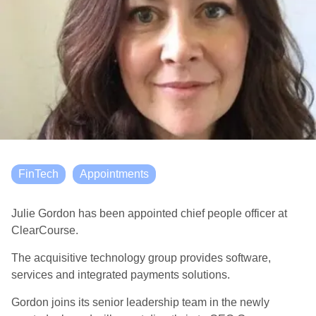
FinTech
Appointments
Julie Gordon has been appointed chief people officer at
ClearCourse.
The acquisitive technology group provides software,
services and integrated payments solutions.
Gordon joins its senior leadership team in the newly