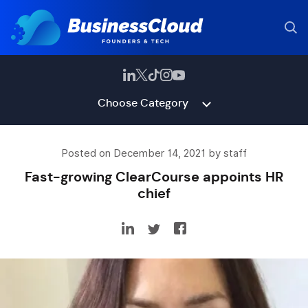
Choose Category
Posted on December 14, 2021 by staff
Fast-growing ClearCourse appoints HR
chief