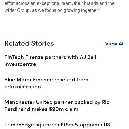
effort across an exceptional team, their brands and the
wider Group, as we focus on growing together.”
Related Stories
View All
FinTech Firenze partners with AJ Bell
Investcentre
Blue Motor Finance rescued from
administration
Manchester United partner backed by Rio
Ferdinand makes $90m claim
LemonEdge squeezes £16m & appoints US-