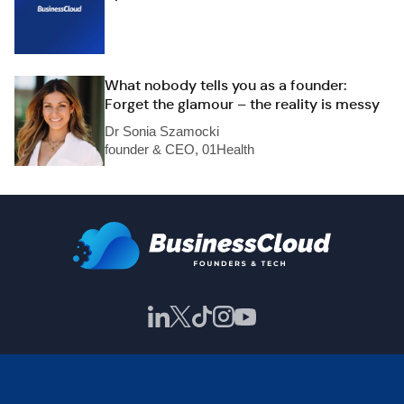
What nobody tells you as a founder:
Forget the glamour – the reality is messy
Dr Sonia Szamocki
founder & CEO, 01Health