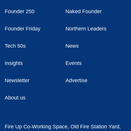
Founder 250
Naked Founder
Founder Friday
Northern Leaders
Tech 50s
News
Insights
Events
Newsletter
Advertise
About us
Fire Up Co-Working Space, Old Fire Station Yard,