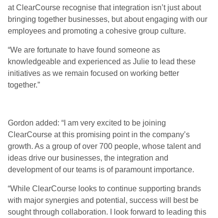
at ClearCourse recognise that integration isn’t just about
bringing together businesses, but about engaging with our
employees and promoting a cohesive group culture.
“We are fortunate to have found someone as
knowledgeable and experienced as Julie to lead these
initiatives as we remain focused on working better
together.”
Gordon added: “I am very excited to be joining
ClearCourse at this promising point in the company’s
growth. As a group of over 700 people, whose talent and
ideas drive our businesses, the integration and
development of our teams is of paramount importance.
“While ClearCourse looks to continue supporting brands
with major synergies and potential, success will best be
sought through collaboration. I look forward to leading this