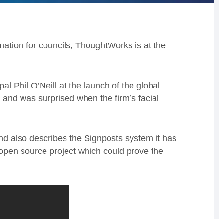
rmation for councils, ThoughtWorks is at the
 Phil O’Neill at the launch of the global
– and was surprised when the firm’s facial
 and also describes the Signposts system it has
 open source project which could prove the