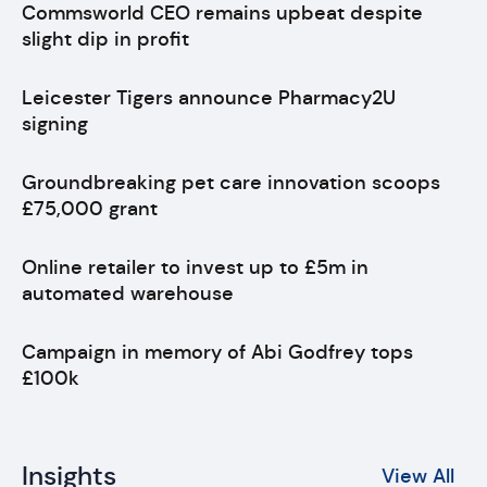
Commsworld CEO remains upbeat despite
slight dip in profit
Leicester Tigers announce Pharmacy2U
signing
Groundbreaking pet care innovation scoops
£75,000 grant
Online retailer to invest up to £5m in
automated warehouse
Campaign in memory of Abi Godfrey tops
£100k
Insights
View All