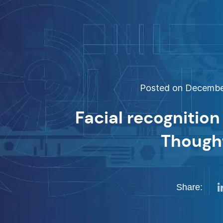
Posted on December
Facial recognition
Though
Share: