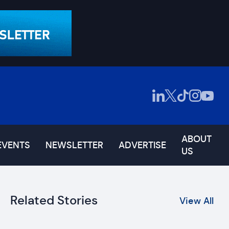
ABOUT
EVENTS
NEWSLETTER
ADVERTISE
US
Related Stories
View All