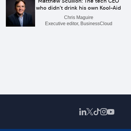
Matthew Scullion: The tech CEO
who didn’t drink his own Kool-Aid
Chris Maguire
Executive editor, BusinessCloud