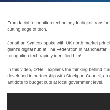
From facial recognition technology to digital transfo
cutting edge of tech.
Jonathan Symcox spoke with UK north market principal
giant’s digital hub at The Federation in Manchester 
recognition tech rapidly identified him!
In this video, O’Neill explains the thinking behind it
developed in partnership with Stockport Council, an
antidote to budget cuts at local government level.