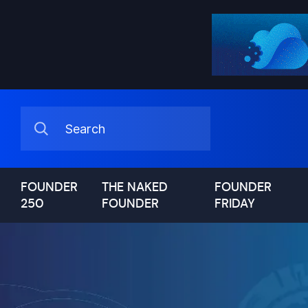
FOUNDER
THE NAKED
FOUNDER
250
FOUNDER
FRIDAY