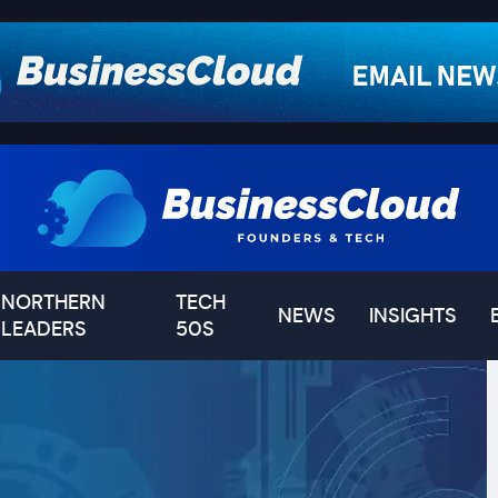
NORTHERN
TECH
NEWS
INSIGHTS
LEADERS
50S