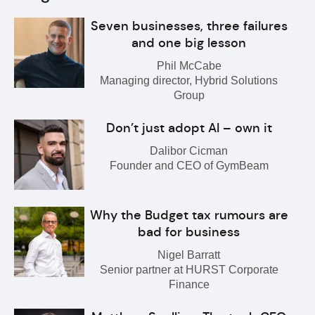
Seven businesses, three failures
and one big lesson
Phil McCabe
Managing director, Hybrid Solutions
Group
Don’t just adopt AI – own it
Dalibor Cicman
Founder and CEO of GymBeam
Why the Budget tax rumours are
bad for business
Nigel Barratt
Senior partner at HURST Corporate
Finance