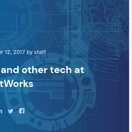
 12, 2017 by staff
 and other tech at
tWorks