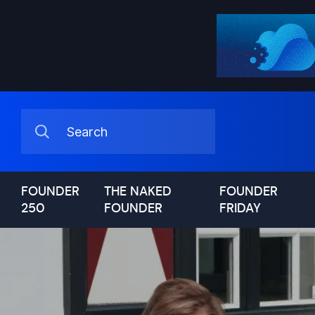
FOUNDER
THE NAKED
FOUNDER
250
FOUNDER
FRIDAY