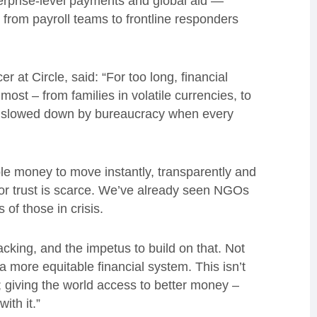
nterprise-level payments and global aid —
 from payroll teams to frontline responders
r at Circle, said: “For too long, financial
st – from families in volatile currencies, to
s slowed down by bureaucracy when every
le money to move instantly, transparently and
 or trust is scarce. We’ve already seen NGOs
s of those in crisis.
cking, and the impetus to build on that. Not
a more equitable financial system. This isn’t
; giving the world access to better money –
ith it.”