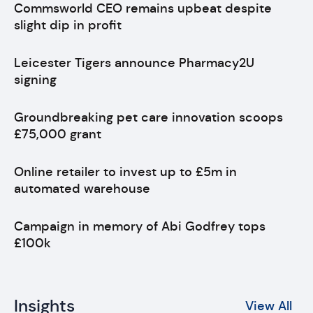
Commsworld CEO remains upbeat despite
slight dip in profit
Leicester Tigers announce Pharmacy2U
signing
Groundbreaking pet care innovation scoops
£75,000 grant
Online retailer to invest up to £5m in
automated warehouse
Campaign in memory of Abi Godfrey tops
£100k
Insights
View All