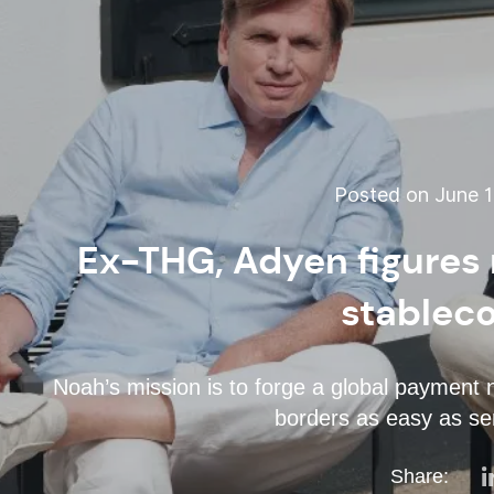
Posted on June 1
Ex-THG, Adyen figures 
stablec
Noah’s mission is to forge a global paymen
borders as easy as se
Share: