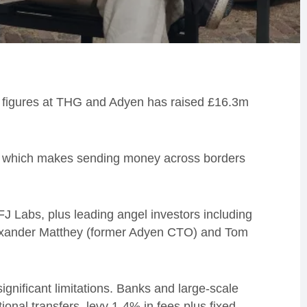
r figures at THG and Adyen has raised £16.3m
rk which makes sending money across borders
J Labs, plus leading angel investors including
Alexander Matthey (former Adyen CTO) and Tom
gnificant limitations. Banks and large-scale
ional transfers, levy 1-4% in fees plus fixed