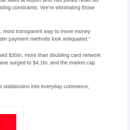
obal sales at Adyen who has joined Noah as
isting constraints. We’re eliminating those
st, most transparent way to move money
rder payment methods look antiquated.”
ssed $35tn, more than doubling card network
have surged to $4.1tn, and the market cap
rate stablecoins into everyday commerce,