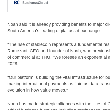
Noah said it is already providing benefits to major 
South America’s leading digital asset exchange.
“The rise of stablecoin represents a fundamental res
Ramezani, CEO and founder of Noah, who previousl
of commercial at THG. “We foresee an exponential acc
2028.
“Our platform is building the vital infrastructure for b
making international payments as fluid as data tran
evolution in how value moves.”
Noah has made strategic alliances with the likes of 