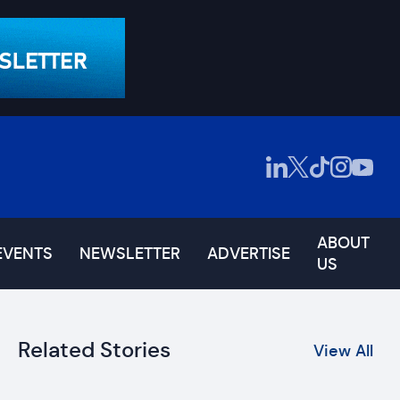
ABOUT
EVENTS
NEWSLETTER
ADVERTISE
US
Related Stories
View All