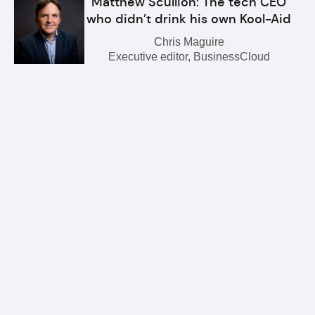
Matthew Scullion: The tech CEO
who didn’t drink his own Kool-Aid
Chris Maguire
Executive editor, BusinessCloud