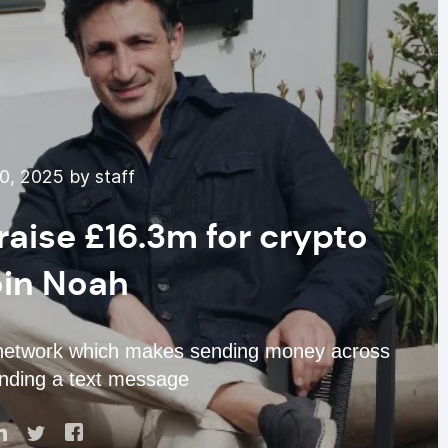
0, 2025 by staff
raise £16.3m for crypto
oin Noah
t network which makes sending money across
nding a text message