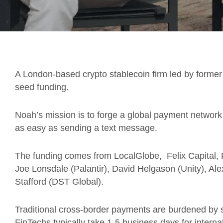
A London-based crypto stablecoin firm led by forme
seed funding.
Noah’s mission is to forge a global payment netwo
as easy as sending a text message.
The funding comes from LocalGlobe, Felix Capital, F
Joe Lonsdale (Palantir), David Helgason (Unity), 
Stafford (DST Global).
Traditional cross-border payments are burdened by si
FinTechs typically take 1-5 business days for internat