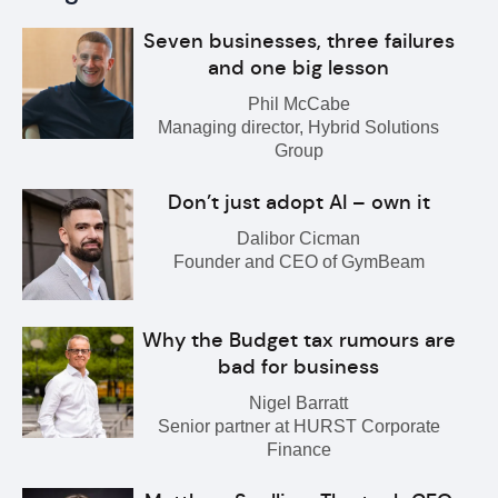
Seven businesses, three failures
and one big lesson
Phil McCabe
Managing director, Hybrid Solutions
Group
Don’t just adopt AI – own it
Dalibor Cicman
Founder and CEO of GymBeam
Why the Budget tax rumours are
bad for business
Nigel Barratt
Senior partner at HURST Corporate
Finance