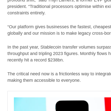
profound shift,” said Thijn Lamers, a former EVP gl
president. “Traditional processors optimise within ex
constraints entirely.
“Our platform gives businesses the fastest, cheape
globally and our mission is to make legacy cross-bo
In the past year, Stablecoin transfer volumes surpa
throughput and tripling 2023 figures. Monthly flows 
recently hit a record $238bn.
The critical need now is a frictionless way to integ
making them accessible to everyone.