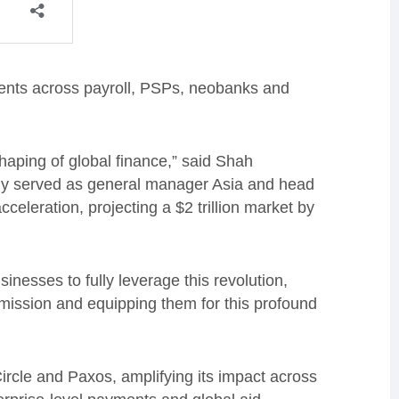
clients across payroll, PSPs, neobanks and
haping of global finance,” said Shah
y served as general manager Asia and head
eleration, projecting a $2 trillion market by
usinesses to fully leverage this revolution,
smission and equipping them for this profound
Circle and Paxos, amplifying its impact across