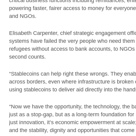
critical business functions including remittances, e
powering faster, fairer access to money for everyone
and NGOs.
Elisabeth Carpenter, chief strategic engagement office
systems have failed the very people who need them mo
refugees without access to bank accounts, to NGO
second counts.
“Stablecoins can help right these wrongs. They enab
across borders, even where infrastructure is broken
using stablecoins to deliver aid directly into the hand
“Now we have the opportunity, the technology, the ba
just as a stop-gap, but as a long-term foundation for 
just innovation, it’s economic empowerment at scale
and the stability, dignity and opportunities that come w