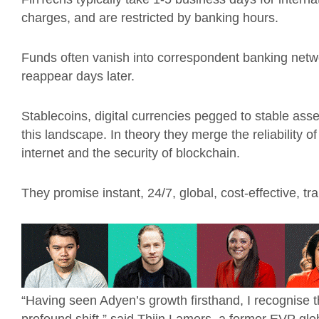
charges, and are restricted by banking hours.
Funds often vanish into correspondent banking networks
reappear days later.
Stablecoins, digital currencies pegged to stable asset
this landscape. In theory they merge the reliability of 
internet and the security of blockchain.
They promise instant, 24/7, global, cost-effective, tr
“Having seen Adyen’s growth firsthand, I recognise 