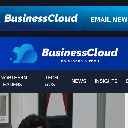
NORTHERN
TECH
NEWS
INSIGHTS
LEADERS
50S