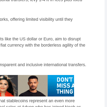
, offering limited visibility until they
s like the US dollar or Euro, aim to disrupt
fiat currency with the borderless agility of the
ansparent and inclusive international transfers.
that stablecoins represent an even more