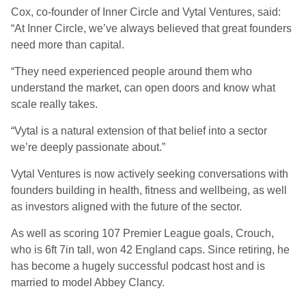
Cox, co-founder of Inner Circle and Vytal Ventures, said:
“At Inner Circle, we’ve always believed that great founders
need more than capital.
“They need experienced people around them who
understand the market, can open doors and know what
scale really takes.
“Vytal is a natural extension of that belief into a sector
we’re deeply passionate about.”
Vytal Ventures is now actively seeking conversations with
founders building in health, fitness and wellbeing, as well
as investors aligned with the future of the sector.
As well as scoring 107 Premier League goals, Crouch,
who is 6ft 7in tall, won 42 England caps. Since retiring, he
has become a hugely successful podcast host and is
married to model Abbey Clancy.