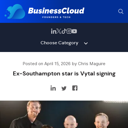
Choose Category
Posted on April 15, 2026 by Chris Maguire
Ex-Southampton star is Vytal signing