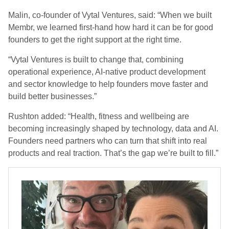
Malin, co-founder of Vytal Ventures, said: “When we built
Membr, we learned first-hand how hard it can be for good
founders to get the right support at the right time.
“Vytal Ventures is built to change that, combining
operational experience, AI-native product development
and sector knowledge to help founders move faster and
build better businesses.”
Rushton added: “Health, fitness and wellbeing are
becoming increasingly shaped by technology, data and AI.
Founders need partners who can turn that shift into real
products and real traction. That’s the gap we’re built to fill.”