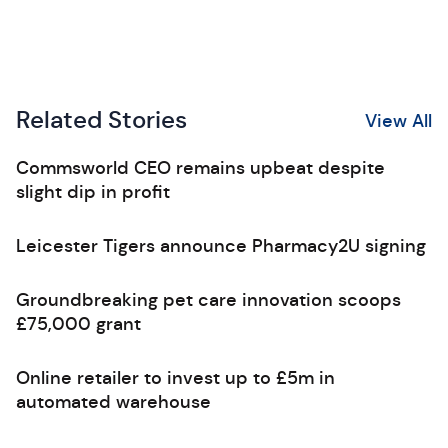
Related Stories
View All
Commsworld CEO remains upbeat despite
slight dip in profit
Leicester Tigers announce Pharmacy2U signing
Groundbreaking pet care innovation scoops
£75,000 grant
Online retailer to invest up to £5m in
automated warehouse