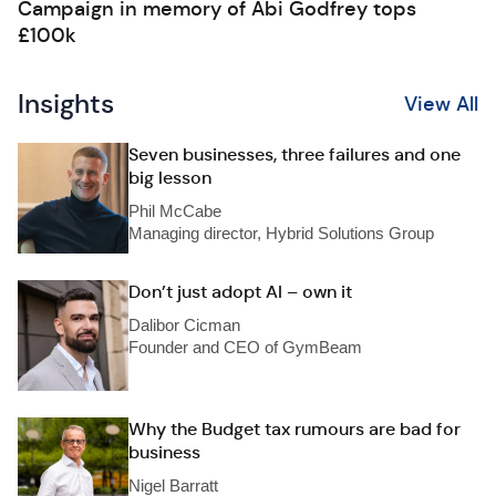
Campaign in memory of Abi Godfrey tops
£100k
Insights
View All
Seven businesses, three failures and one
big lesson
Phil McCabe
Managing director, Hybrid Solutions Group
Don’t just adopt AI – own it
Dalibor Cicman
Founder and CEO of GymBeam
Why the Budget tax rumours are bad for
business
Nigel Barratt