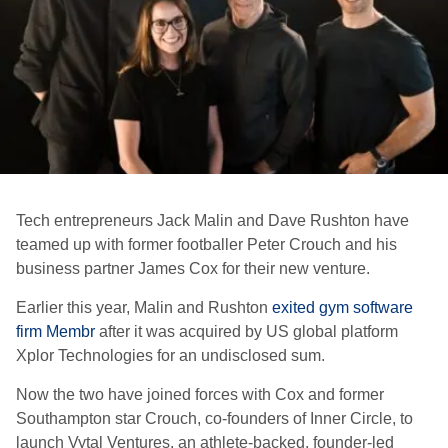
Tech entrepreneurs Jack Malin and Dave Rushton have
teamed up with former footballer Peter Crouch and his
business partner James Cox for their new venture.
Earlier this year, Malin and Rushton
exited gym software
firm Membr
after it was acquired by US global platform
Xplor Technologies for an undisclosed sum.
Now the two have joined forces with Cox and former
Southampton star Crouch, co-founders of Inner Circle, to
launch Vytal Ventures, an athlete-backed, founder-led