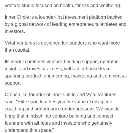
venture studio focused on health, fitness and wellbeing.
Inner Circle is a founder-first investment platform backed
by a global network of leading entrepreneurs, athletes and
investors.
Vytal Ventures is designed for founders who want more
than capital.
Its model combines venture-building support, operator
insight and investor access, with an in-house team
spanning product, engineering, marketing and commercial
support.
Crouch, co-founder of Inner Circle and Vytal Ventures,
said: “Elite sport teaches you the value of discipline,
coaching and performance under pressure. We want to
bring that mindset into venture building and connect
founders with athletes and investors who genuinely
understand this space.”