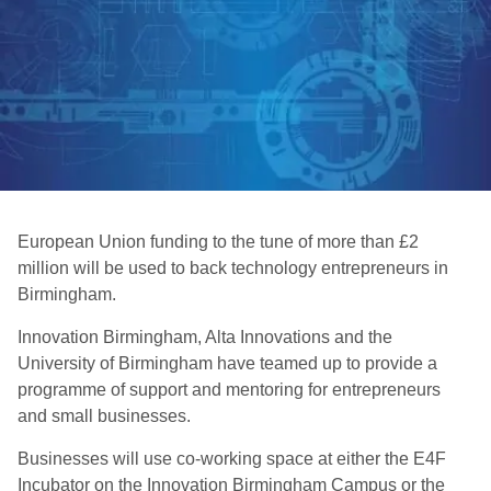
European Union funding to the tune of more than £2
million will be used to back technology entrepreneurs in
Birmingham.
Innovation Birmingham, Alta Innovations and the
University of Birmingham have teamed up to provide a
programme of support and mentoring for entrepreneurs
and small businesses.
Businesses will use co-working space at either the E4F
Incubator on the Innovation Birmingham Campus or the