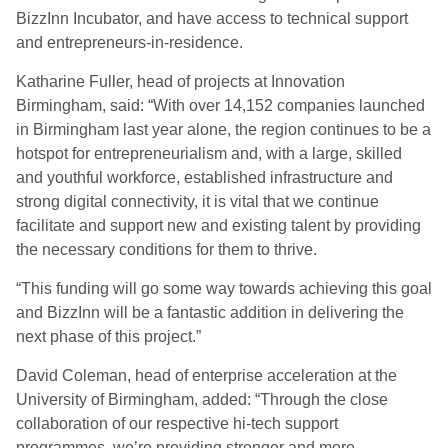
BizzInn Incubator, and have access to technical support
and entrepreneurs-in-residence.
Katharine Fuller, head of projects at Innovation
Birmingham, said: “With over 14,152 companies launched
in Birmingham last year alone, the region continues to be a
hotspot for entrepreneurialism and, with a large, skilled
and youthful workforce, established infrastructure and
strong digital connectivity, it is vital that we continue
facilitate and support new and existing talent by providing
the necessary conditions for them to thrive.
“This funding will go some way towards achieving this goal
and BizzInn will be a fantastic addition in delivering the
next phase of this project.”
David Coleman, head of enterprise acceleration at the
University of Birmingham, added: “Through the close
collaboration of our respective hi-tech support
programmes, we’re providing stronger and more