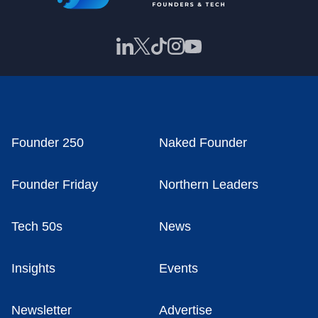
Founder 250
Naked Founder
Founder Friday
Northern Leaders
Tech 50s
News
Insights
Events
Newsletter
Advertise