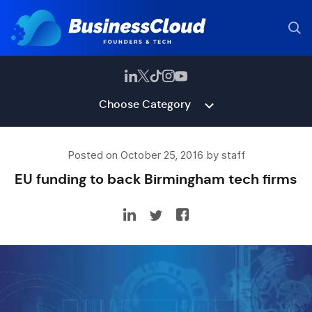
Choose Category
Posted on October 25, 2016 by staff
EU funding to back Birmingham tech firms