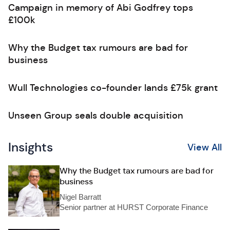
Campaign in memory of Abi Godfrey tops
£100k
Why the Budget tax rumours are bad for
business
Wull Technologies co-founder lands £75k grant
Unseen Group seals double acquisition
Insights
View All
Why the Budget tax rumours are bad for
business
Nigel Barratt
Senior partner at HURST Corporate Finance