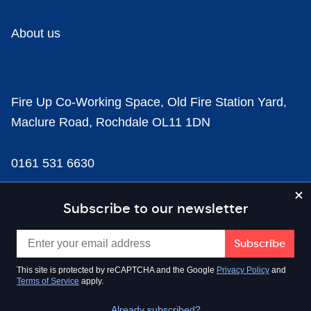
About us
Fire Up Co-Working Space, Old Fire Station Yard,
Maclure Road, Rochdale OL11 1DN
0161 531 6630
news@businesscloud.co.uk
Subscribe to our newsletter
Content
This site is protected by reCAPTCHA and the Google
Privacy Policy
and
Terms of Service
apply.
Sectors
Already subscribed?