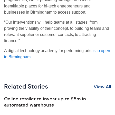
identifiable places for hi-tech entrepreneurs and
businesses in Birmingham to access support.
“Our interventions will help teams at all stages, from
proving the viability of their concept, to building teams and
relevant supplier or customer contacts, to attracting
finance.”
A digital technology academy for performing arts
is to open
in Birmingham
.
Related Stories
View All
Online retailer to invest up to £5m in
automated warehouse