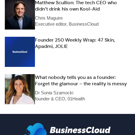
Matthew Scullion: The tech CEO who
didn’t drink his own Kool-Aid
Chris Maguire
Executive editor, BusinessCloud
Founder 250 Weekly Wrap: 47 Skin,
Apadmi, JOLIE
What nobody tells you as a founder:
Forget the glamour – the reality is messy
Dr Sonia Szamocki
founder & CEO, 01Health