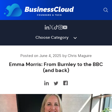
Choose Category
Posted on June 4, 2025 by Chris Maguire
Emma Morris: From Burnley to the BBC
(and back)