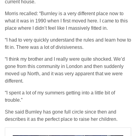
current house.
Morris recalled: “Burnley is a very different place now to
what it was in 1990 when I first moved here. I came to this
place where I didn’t feel like I massively fitted in.
“I had to very quickly understand the rules and learn how to
fit in. There was a lot of divisiveness.
“I think my brother and I really were quite shocked. We’d
gone from this community in London and then suddenly
moved up North, and it was very apparent that we were
different.
“I spent a lot of my summers getting into a little bit of
trouble.”
She said Burnley has gone full circle since then and
describes it as the perfect place to raise her children.