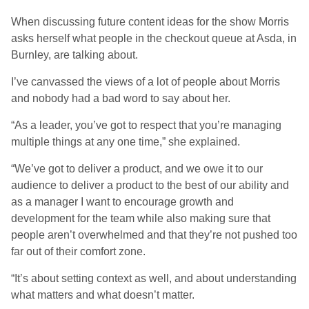
When discussing future content ideas for the show Morris
asks herself what people in the checkout queue at Asda, in
Burnley, are talking about.
I’ve canvassed the views of a lot of people about Morris
and nobody had a bad word to say about her.
“As a leader, you’ve got to respect that you’re managing
multiple things at any one time,” she explained.
“We’ve got to deliver a product, and we owe it to our
audience to deliver a product to the best of our ability and
as a manager I want to encourage growth and
development for the team while also making sure that
people aren’t overwhelmed and that they’re not pushed too
far out of their comfort zone.
“It’s about setting context as well, and about understanding
what matters and what doesn’t matter.