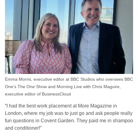
Emma Morris, executive editor at BBC Studios who oversees BBC
One’s The One Show and Morning Live with Chris Maguire,
executive editor of BusinessCloud
“I had the best work placement at More Magazine in
London, where my job was to just go and ask people really
fun questions in Covent Garden. They paid me in shampoo
and conditioner!”