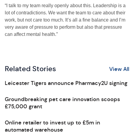
“I talk to my team really openly about this. Leadership is a
lot of contradictions. We want the team to care about their
work, but not care too much. It’s all a fine balance and I’m
very aware of pressure to perform but also that pressure
can affect mental health.”
Related Stories
View All
Leicester Tigers announce Pharmacy2U signing
Groundbreaking pet care innovation scoops
£75,000 grant
Online retailer to invest up to £5m in
automated warehouse