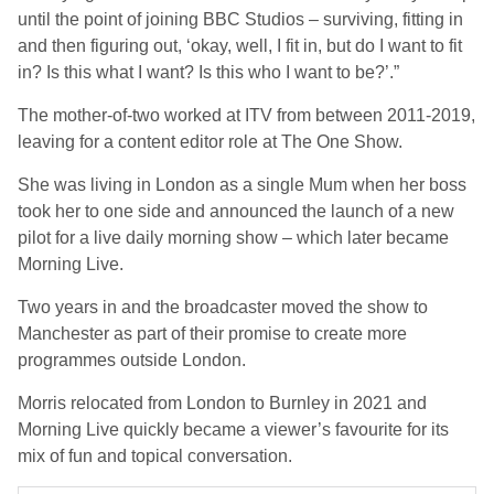
until the point of joining BBC Studios – surviving, fitting in
and then figuring out, ‘okay, well, I fit in, but do I want to fit
in? Is this what I want? Is this who I want to be?’.”
The mother-of-two worked at ITV from between 2011-2019,
leaving for a content editor role at The One Show.
She was living in London as a single Mum when her boss
took her to one side and announced the launch of a new
pilot for a live daily morning show – which later became
Morning Live.
Two years in and the broadcaster moved the show to
Manchester as part of their promise to create more
programmes outside London.
Morris relocated from London to Burnley in 2021 and
Morning Live quickly became a viewer’s favourite for its
mix of fun and topical conversation.