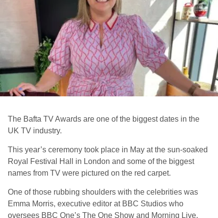
The Bafta TV Awards are one of the biggest dates in the
UK TV industry.
This year’s ceremony took place in May at the sun-soaked
Royal Festival Hall in London and some of the biggest
names from TV were pictured on the red carpet.
One of those rubbing shoulders with the celebrities was
Emma Morris, executive editor at BBC Studios who
oversees BBC One’s The One Show and Morning Live.