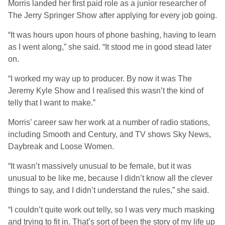
Morris landed her first paid role as a junior researcher of
The Jerry Springer Show after applying for every job going.
“It was hours upon hours of phone bashing, having to learn
as I went along,” she said. “It stood me in good stead later
on.
“I worked my way up to producer. By now it was The
Jeremy Kyle Show and I realised this wasn’t the kind of
telly that I want to make.”
Morris’ career saw her work at a number of radio stations,
including Smooth and Century, and TV shows Sky News,
Daybreak and Loose Women.
“It wasn’t massively unusual to be female, but it was
unusual to be like me, because I didn’t know all the clever
things to say, and I didn’t understand the rules,” she said.
“I couldn’t quite work out telly, so I was very much masking
and trying to fit in. That’s sort of been the story of my life up