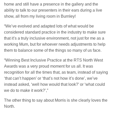
home and still have a presence in the gallery and the
ability to talk to our presenters in their ears during a live
show, all from my living room in Burnley!
“We’ve evolved and adapted lots of what would be
considered standard practice in the industry to make sure
that it’s a truly inclusive environment, not just for me as a
working Mum, but for whoever needs adjustments to help
them to balance some of the things so many of us face.
“Winning Best Inclusive Practice at the RTS North West
Awards was a very proud moment for us all. It was
recognition for all the times that, as team, instead of saying
‘that can’t happen’ or ‘that’s not how it’s done’, we’ve
instead asked, ‘well how would that look?’ or ‘what could
we do to make it work?’,”
The other thing to say about Morris is she clearly loves the
North.