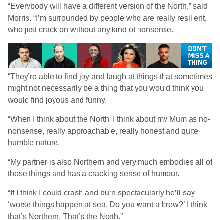
“Everybody will have a different version of the North,” said
Morris. “I’m surrounded by people who are really resilient,
who just crack on without any kind of nonsense.
“They’re able to find joy and laugh at things that sometimes
might not necessarily be a thing that you would think you
would find joyous and funny.
“When I think about the North, I think about my Mum as no-
nonsense, really approachable, really honest and quite
humble nature.
“My partner is also Northern and very much embodies all of
those things and has a cracking sense of humour.
“If I think I could crash and burn spectacularly he’ll say
‘worse things happen at sea. Do you want a brew?’ I think
that’s Northern. That’s the North.”