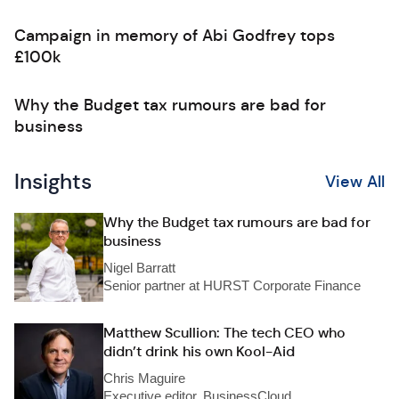
Campaign in memory of Abi Godfrey tops
£100k
Why the Budget tax rumours are bad for
business
Insights
View All
Why the Budget tax rumours are bad for
business
Nigel Barratt
Senior partner at HURST Corporate Finance
Matthew Scullion: The tech CEO who
didn’t drink his own Kool-Aid
Chris Maguire
Executive editor, BusinessCloud