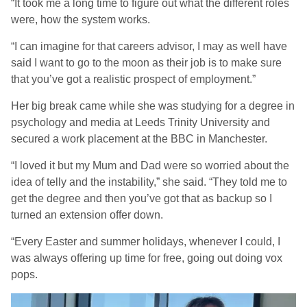
“It took me a long time to figure out what the different roles
were, how the system works.
“I can imagine for that careers advisor, I may as well have
said I want to go to the moon as their job is to make sure
that you’ve got a realistic prospect of employment.”
Her big break came while she was studying for a degree in
psychology and media at Leeds Trinity University and
secured a work placement at the BBC in Manchester.
“I loved it but my Mum and Dad were so worried about the
idea of telly and the instability,” she said. “They told me to
get the degree and then you’ve got that as backup so I
turned an extension offer down.
“Every Easter and summer holidays, whenever I could, I
was always offering up time for free, going out doing vox
pops.