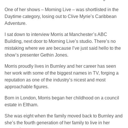
One of her shows – Morning Live – was shortlisted in the
Daytime category, losing out to Clive Myrie’s Caribbean
Adventure.
I sat down to interview Morris at Manchester’s ABC
Building, next door to Morning Live’s studio. There’s no
mistaking where we are because I’ve just said hello to the
show’s presenter Gethin Jones.
Morris proudly lives in Burnley and her career has seen
her work with some of the biggest names in TV, forging a
reputation as one of the industry’s nicest and most
approachable figures.
Born in London, Morris began her childhood on a council
estate in Eltham.
She was eight when the family moved back to Burnley and
she’s the fourth generation of her family to live in her