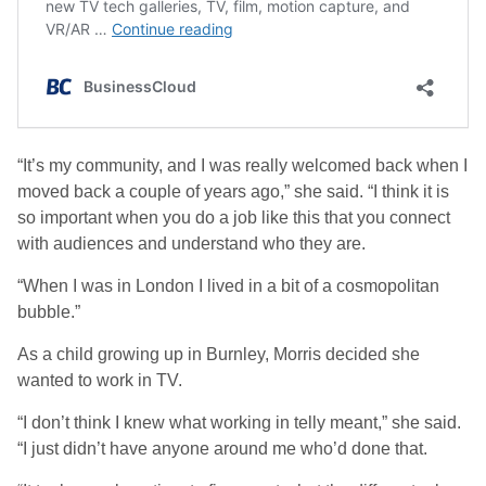
“It’s my community, and I was really welcomed back when I
moved back a couple of years ago,” she said. “I think it is
so important when you do a job like this that you connect
with audiences and understand who they are.
“When I was in London I lived in a bit of a cosmopolitan
bubble.”
As a child growing up in Burnley, Morris decided she
wanted to work in TV.
“I don’t think I knew what working in telly meant,” she said.
“I just didn’t have anyone around me who’d done that.