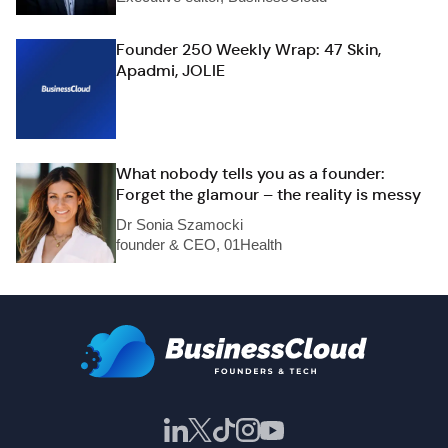
Founder 250 Weekly Wrap: 47 Skin,
Apadmi, JOLIE
What nobody tells you as a founder:
Forget the glamour – the reality is messy
Dr Sonia Szamocki
founder & CEO, 01Health