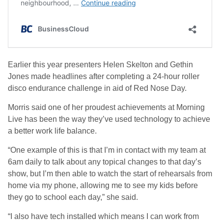
Earlier this year presenters Helen Skelton and Gethin
Jones made headlines after completing a 24-hour roller
disco endurance challenge in aid of Red Nose Day.
Morris said one of her proudest achievements at Morning
Live has been the way they’ve used technology to achieve
a better work life balance.
“One example of this is that I’m in contact with my team at
6am daily to talk about any topical changes to that day’s
show, but I’m then able to watch the start of rehearsals from
home via my phone, allowing me to see my kids before
they go to school each day,” she said.
“I also have tech installed which means I can work from