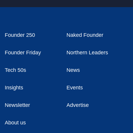
Founder 250
Naked Founder
Founder Friday
Northern Leaders
Tech 50s
News
Insights
Events
Newsletter
Advertise
About us