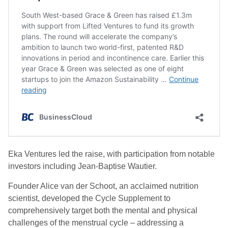
Eka Ventures led the raise, with participation from notable
investors including Jean-Baptise Wautier.
Founder Alice van der Schoot, an acclaimed nutrition
scientist, developed the Cycle Supplement to
comprehensively target both the mental and physical
challenges of the menstrual cycle – addressing a