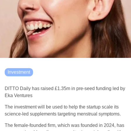
Investment
DITTO Daily has raised £1.35m in pre-seed funding led by
Eka Ventures
The investment will be used to help the startup scale its
science-led supplements targeting menstrual symptoms.
The female-founded firm, which was founded in 2024, has