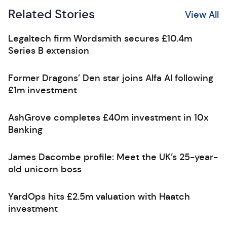
Related Stories
View All
Legaltech firm Wordsmith secures £10.4m
Series B extension
Former Dragons’ Den star joins Alfa AI following
£1m investment
AshGrove completes £40m investment in 10x
Banking
James Dacombe profile: Meet the UK’s 25-year-
old unicorn boss
YardOps hits £2.5m valuation with Haatch
investment