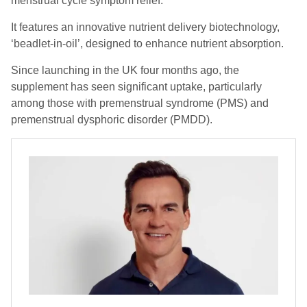
menstrual cycle symptom relief.
It features an innovative nutrient delivery biotechnology,
‘beadlet-in-oil’, designed to enhance nutrient absorption.
Since launching in the UK four months ago, the
supplement has seen significant uptake, particularly
among those with premenstrual syndrome (PMS) and
premenstrual dysphoric disorder (PMDD).