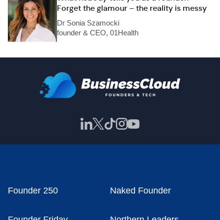
Forget the glamour – the reality is messy
Dr Sonia Szamocki
founder & CEO, 01Health
Founder 250
Naked Founder
Founder Friday
Northern Leaders