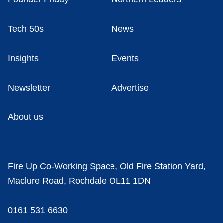
Tech 50s
News
Insights
Events
Newsletter
Advertise
About us
Fire Up Co-Working Space, Old Fire Station Yard,
Maclure Road, Rochdale OL11 1DN
0161 531 6630