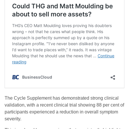
The Cycle Supplement has demonstrated strong clinical
validation, with a recent clinical trial showing 88 per cent of
participants experienced a reduction in overall symptom
severity.