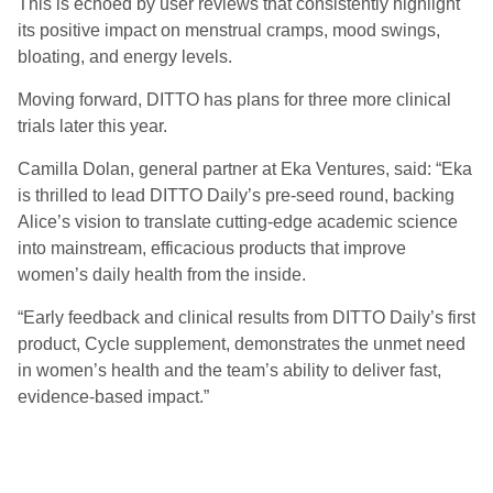
This is echoed by user reviews that consistently highlight
its positive impact on menstrual cramps, mood swings,
bloating, and energy levels.
Moving forward, DITTO has plans for three more clinical
trials later this year.
Camilla Dolan, general partner at Eka Ventures, said: “Eka
is thrilled to lead DITTO Daily’s pre-seed round, backing
Alice’s vision to translate cutting-edge academic science
into mainstream, efficacious products that improve
women’s daily health from the inside.
“Early feedback and clinical results from DITTO Daily’s first
product, Cycle supplement, demonstrates the unmet need
in women’s health and the team’s ability to deliver fast,
evidence-based impact.”