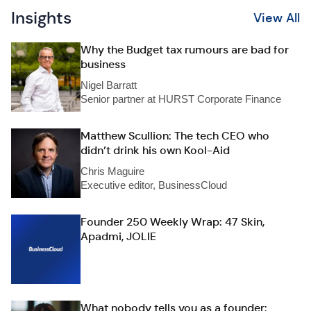
Insights
View All
Why the Budget tax rumours are bad for
business
Nigel Barratt
Senior partner at HURST Corporate Finance
Matthew Scullion: The tech CEO who
didn’t drink his own Kool-Aid
Chris Maguire
Executive editor, BusinessCloud
Founder 250 Weekly Wrap: 47 Skin,
Apadmi, JOLIE
What nobody tells you as a founder: