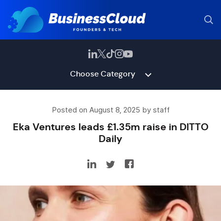
Choose Category
Posted on August 8, 2025 by staff
Eka Ventures leads £1.35m raise in DITTO
Daily