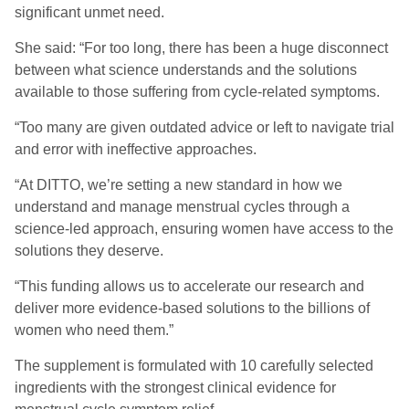
significant unmet need.
She said: “For too long, there has been a huge disconnect
between what science understands and the solutions
available to those suffering from cycle-related symptoms.
“Too many are given outdated advice or left to navigate trial
and error with ineffective approaches.
“At DITTO, we’re setting a new standard in how we
understand and manage menstrual cycles through a
science-led approach, ensuring women have access to the
solutions they deserve.
“This funding allows us to accelerate our research and
deliver more evidence-based solutions to the billions of
women who need them.”
The supplement is formulated with 10 carefully selected
ingredients
with the strongest clinical evidence for