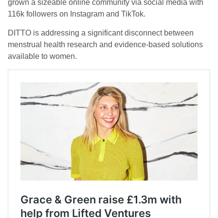
grown a sizeable online community via social media with
116k followers on Instagram and TikTok.
DITTO is addressing a significant disconnect between
menstrual health research and evidence-based solutions
available to women.