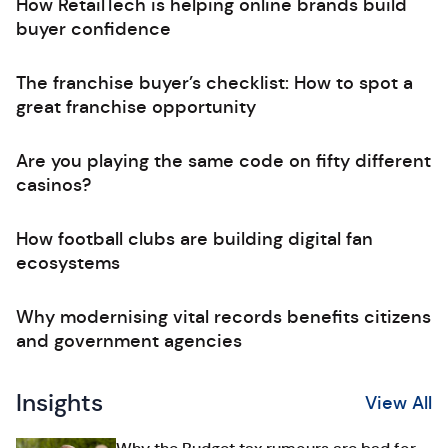
How RetailTech is helping online brands build
buyer confidence
The franchise buyer’s checklist: How to spot a
great franchise opportunity
Are you playing the same code on fifty different
casinos?
How football clubs are building digital fan
ecosystems
Why modernising vital records benefits citizens
and government agencies
Insights
View All