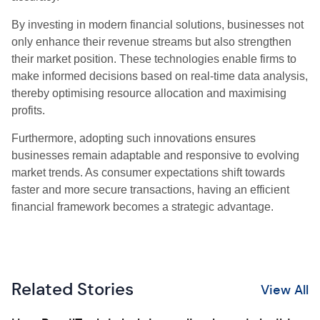
By investing in modern financial solutions, businesses not
only enhance their revenue streams but also strengthen
their market position. These technologies enable firms to
make informed decisions based on real-time data analysis,
thereby optimising resource allocation and maximising
profits.
Furthermore, adopting such innovations ensures
businesses remain adaptable and responsive to evolving
market trends. As consumer expectations shift towards
faster and more secure transactions, having an efficient
financial framework becomes a strategic advantage.
Related Stories
View All