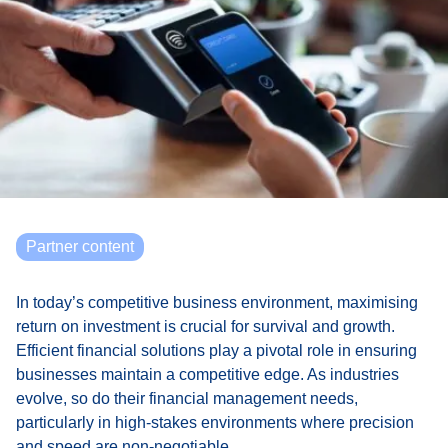
Partner content
In today’s competitive business environment, maximising
return on investment is crucial for survival and growth.
Efficient financial solutions play a pivotal role in ensuring
businesses maintain a competitive edge. As industries
evolve, so do their financial management needs,
particularly in high-stakes environments where precision
and speed are non-negotiable.