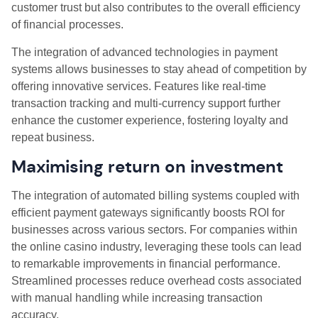
customer trust but also contributes to the overall efficiency
of financial processes.
The integration of advanced technologies in payment
systems allows businesses to stay ahead of competition by
offering innovative services. Features like real-time
transaction tracking and multi-currency support further
enhance the customer experience, fostering loyalty and
repeat business.
Maximising return on investment
The integration of automated billing systems coupled with
efficient payment gateways significantly boosts ROI for
businesses across various sectors. For companies within
the online casino industry, leveraging these tools can lead
to remarkable improvements in financial performance.
Streamlined processes reduce overhead costs associated
with manual handling while increasing transaction
accuracy.