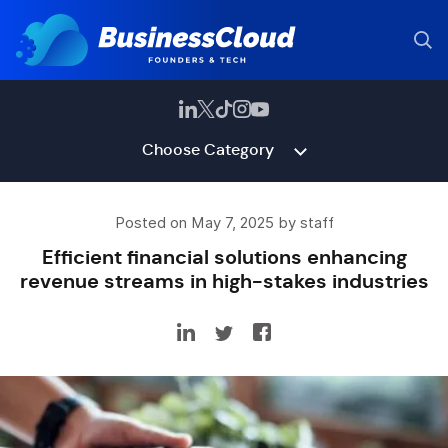
Choose Category
Posted on May 7, 2025 by staff
Efficient financial solutions enhancing
revenue streams in high-stakes industries