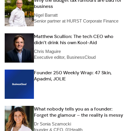
Why the Budget tax rumours are bad for
business
Nigel Barratt
Senior partner at HURST Corporate Finance
Matthew Scullion: The tech CEO who
didn’t drink his own Kool-Aid
Chris Maguire
Executive editor, BusinessCloud
Founder 250 Weekly Wrap: 47 Skin,
Apadmi, JOLIE
What nobody tells you as a founder:
Forget the glamour – the reality is messy
Dr Sonia Szamocki
founder & CEO, 01Health