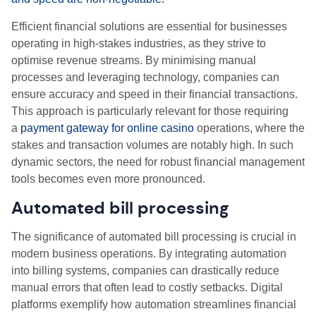
Efficient financial solutions are essential for businesses
operating in high-stakes industries, as they strive to
optimise revenue streams. By minimising manual
processes and leveraging technology, companies can
ensure accuracy and speed in their financial transactions.
This approach is particularly relevant for those requiring
a
payment gateway for online casino
operations, where the
stakes and transaction volumes are notably high. In such
dynamic sectors, the need for robust financial management
tools becomes even more pronounced.
Automated bill processing
The significance of automated bill processing is crucial in
modern business operations. By integrating automation
into billing systems, companies can drastically reduce
manual errors that often lead to costly setbacks. Digital
platforms exemplify how automation streamlines financial