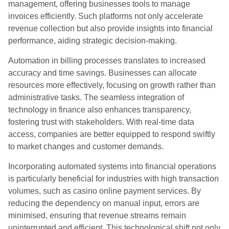
management, offering businesses tools to manage
invoices efficiently. Such platforms not only accelerate
revenue collection but also provide insights into financial
performance, aiding strategic decision-making.
Automation in billing processes translates to increased
accuracy and time savings. Businesses can allocate
resources more effectively, focusing on growth rather than
administrative tasks. The seamless integration of
technology in finance also enhances transparency,
fostering trust with stakeholders. With real-time data
access, companies are better equipped to respond swiftly
to market changes and customer demands.
Incorporating automated systems into financial operations
is particularly beneficial for industries with high transaction
volumes, such as casino online payment services. By
reducing the dependency on manual input, errors are
minimised, ensuring that revenue streams remain
uninterrupted and efficient. This technological shift not only