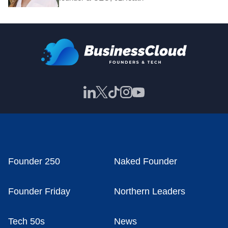
Founder 250
Naked Founder
Founder Friday
Northern Leaders
Tech 50s
News