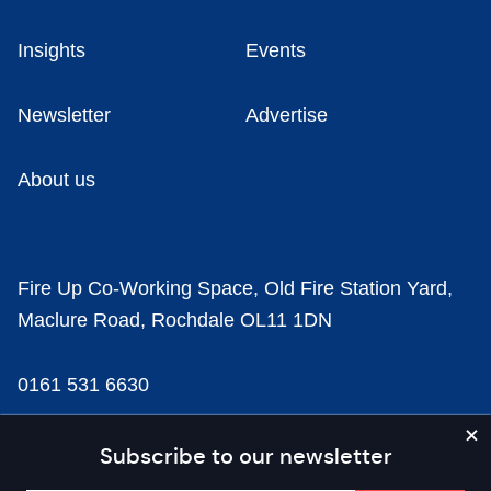
Insights
Events
Newsletter
Advertise
About us
Fire Up Co-Working Space, Old Fire Station Yard,
Maclure Road, Rochdale OL11 1DN
0161 531 6630
news@businesscloud.co.uk
Subscribe to our newsletter