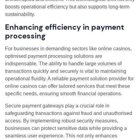
boosts operational efficiency but also supports long-term
sustainability.
Enhancing efficiency in payment
processing
For businesses in demanding sectors like online casinos,
optimised payment processing solutions are
indispensable. The ability to handle large volumes of
transactions quickly and securely is vital to maintaining
operational fluidity. A reliable payment solution provider for
online casinos can offer tailored services that meet these
specific needs, ensuring smooth financial operations.
Secure payment gateways play a crucial role in
safeguarding transactions against fraud and unauthorised
access. By implementing robust security measures,
businesses can protect sensitive data while providing a
seamless user experience. This not only enhances