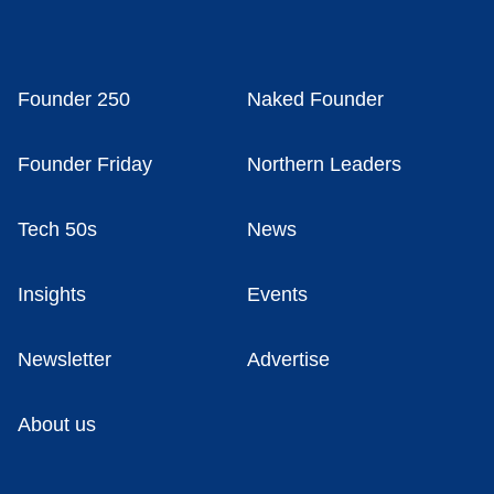
Founder 250
Naked Founder
Founder Friday
Northern Leaders
Tech 50s
News
Insights
Events
Newsletter
Advertise
About us