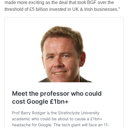
made more exciting as the deal that took BGF over the
threshold of £5 billion invested in UK & Irish businesses.”