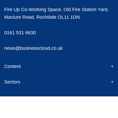
Fire Up Co-Working Space, Old Fire Station Yard,
Maclure Road, Rochdale OL11 1DN
0161 531 6630
news@businesscloud.co.uk
Content
Sectors