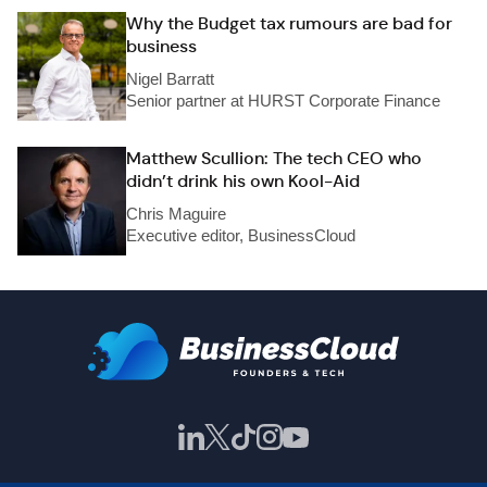
Why the Budget tax rumours are bad for
business
Nigel Barratt
Senior partner at HURST Corporate Finance
Matthew Scullion: The tech CEO who
didn’t drink his own Kool-Aid
Chris Maguire
Executive editor, BusinessCloud