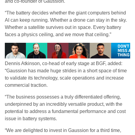
and co-founder of Gaussion.
“The battery decides whether the giant computers behind
AI can keep running. Whether a drone can stay in the sky.
Whether a satellite survives out in space. Every battery
faces a physics ceiling, and we move that ceiling.”
Dennis Atkinson, co-head of early stage at BGF, added:
“Gaussion has made huge strides in a short space of time
to validate its technology, scale operations and increase
commercial traction.
“The business possesses a truly differentiated offering,
underpinned by an incredibly versatile product, with the
potential to address a fundamental performance and cost
issue in battery systems.
“We are delighted to invest in Gaussion for a third time,