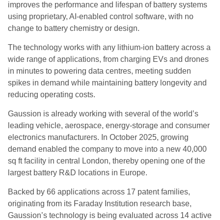
improves the performance and lifespan of battery systems
using proprietary, AI-enabled control software, with no
change to battery chemistry or design.
The technology works with any lithium-ion battery across a
wide range of applications, from charging EVs and drones
in minutes to powering data centres, meeting sudden
spikes in demand while maintaining battery longevity and
reducing operating costs.
Gaussion is already working with several of the world’s
leading vehicle, aerospace, energy-storage and consumer
electronics manufacturers. In October 2025, growing
demand enabled the company to move into a new 40,000
sq ft facility in central London, thereby opening one of the
largest battery R&D locations in Europe.
Backed by 66 applications across 17 patent families,
originating from its Faraday Institution research base,
Gaussion’s technology is being evaluated across 14 active