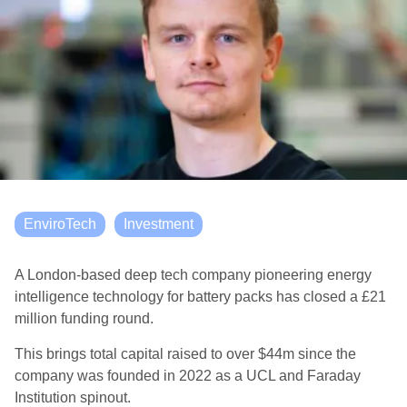
EnviroTech
Investment
A London-based deep tech company pioneering energy
intelligence technology for battery packs has closed a £21
million funding round.
This brings total capital raised to over $44m since the
company was founded in 2022 as a UCL and Faraday
Institution spinout.