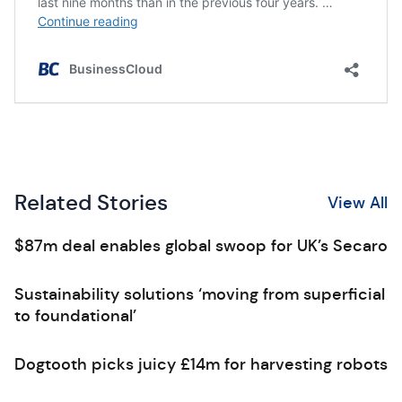
Related Stories
View All
$87m deal enables global swoop for UK’s Secaro
Sustainability solutions ‘moving from superficial
to foundational’
Dogtooth picks juicy £14m for harvesting robots