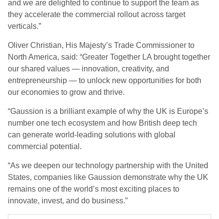
and we are delighted to continue to support the team as
they accelerate the commercial rollout across target
verticals.”
Oliver Christian, His Majesty’s Trade Commissioner to
North America, said: “Greater Together LA brought together
our shared values — innovation, creativity, and
entrepreneurship — to unlock new opportunities for both
our economies to grow and thrive.
“Gaussion is a brilliant example of why the UK is Europe’s
number one tech ecosystem and how British deep tech
can generate world-leading solutions with global
commercial potential.
“As we deepen our technology partnership with the United
States, companies like Gaussion demonstrate why the UK
remains one of the world’s most exciting places to
innovate, invest, and do business.”