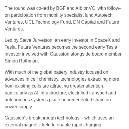
The round was co-led by BGF and AlbionVC, with follow-
on participation from mobility specialist fund Autotech
Ventures, UCL Technology Fund, DN Capital and Future
Ventures.
Led by Steve Jurvetson, an early investor in SpaceX and
Tesla, Future Ventures becomes the second early Tesla
investor involved with Gaussion alongside board member
Simon Rothman.
With much of the global battery industry focused on
advances in cell chemistry, technologies extracting more
from existing cells are attracting greater attention,
particularly as AI infrastructure, electrified transport and
autonomous systems place unprecedented strain on
power supply.
Gaussion’s breakthrough technology – which uses an
external magnetic field to enable rapid charging –