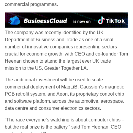
commercial programmes.
The company was recently identified by the UK
Department of Business and Trade as one of a small
number of innovative companies representing sectors
crucial for economic growth, with CEO and co-founder Tom
Heenan chosen to attend the largest ever UK trade
mission to the US, Greater Together LA.
The additional investment will be used to scale
commercial deployment of MagLiB, Gaussion’s magnetic
PCB retrofit system, and Aeon, its proprietary control chip
and software platform, across the automotive, aerospace,
data centre and consumer electronics sectors.
“The race everyone’s watching is about computer chips –
but the real prize is the battery,” said Tom Heenan, CEO