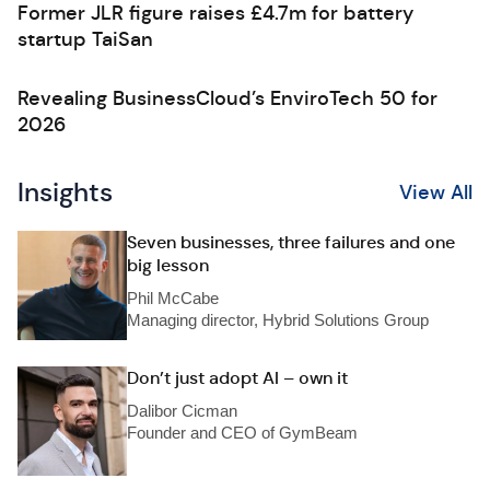
Former JLR figure raises £4.7m for battery
startup TaiSan
Revealing BusinessCloud’s EnviroTech 50 for
2026
Insights
View All
Seven businesses, three failures and one
big lesson
Phil McCabe
Managing director, Hybrid Solutions Group
Don’t just adopt AI – own it
Dalibor Cicman
Founder and CEO of GymBeam