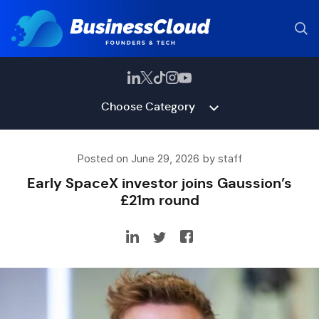
Choose Category
Posted on June 29, 2026 by staff
Early SpaceX investor joins Gaussion’s
£21m round