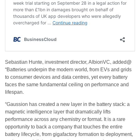
Sebastian Hunte, investment director, AlbionVC, added@
“Batteries underpin the modern world, from EVs and grids
to consumer devices and data centres, yet every battery
faces the same fundamental ceiling on performance and
lifespan.
“Gaussion has created a new layer in the battery stack: a
magnetic intelligence layer that dramatically lifts
performance across any chemistry or format. It is a rare
opportunity to back a company that touches the entire
battery lifecycle, from gigafactory formation to deployment,