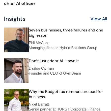
chief AI officer
Insights
View All
Seven businesses, three failures and one
big lesson
Phil McCabe
Managing director, Hybrid Solutions Group
Don’t just adopt AI – own it
Dalibor Cicman
Founder and CEO of GymBeam
Why the Budget tax rumours are bad for
business
Nigel Barratt
Senior partner at HURST Corporate Finance