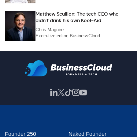
Matthew Scullion: The tech CEO who
didn’t drink his own Kool-Aid
Chris Maguire
Executive editor, BusinessCloud
Founder 250
Naked Founder