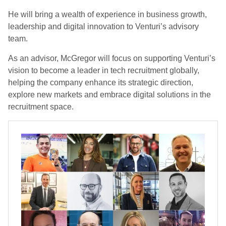
He will bring a wealth of experience in business growth,
leadership and digital innovation to Venturi’s advisory
team.
As an advisor, McGregor will focus on supporting Venturi’s
vision to become a leader in tech recruitment globally,
helping the company enhance its strategic direction,
explore new markets and embrace digital solutions in the
recruitment space.