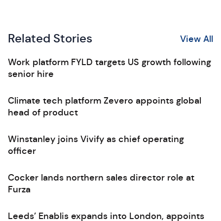
Related Stories
View All
Work platform FYLD targets US growth following
senior hire
Climate tech platform Zevero appoints global
head of product
Winstanley joins Vivify as chief operating
officer
Cocker lands northern sales director role at
Furza
Leeds’ Enablis expands into London, appoints