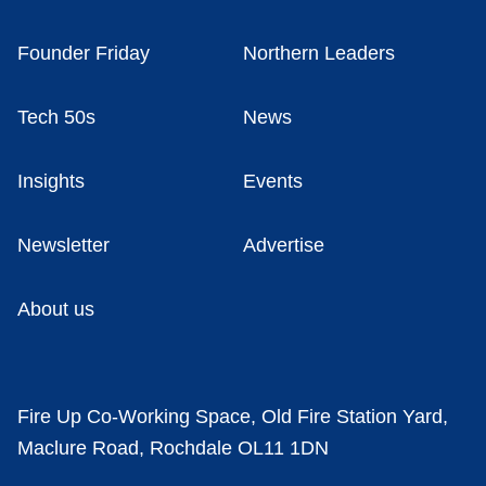
Founder Friday
Northern Leaders
Tech 50s
News
Insights
Events
Newsletter
Advertise
About us
Fire Up Co-Working Space, Old Fire Station Yard,
Maclure Road, Rochdale OL11 1DN