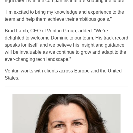
right talent with the companies that are shaping the future.
“I’m excited to bring my knowledge and experience to the
team and help them achieve their ambitious goals.”
Brad Lamb, CEO of Venturi Group, added: “We’re
delighted to welcome Dominic to our team. His track record
speaks for itself, and we believe his insight and guidance
will be invaluable as we continue to grow and adapt to the
ever-changing tech landscape.”
Venturi works with clients across Europe and the United
States.