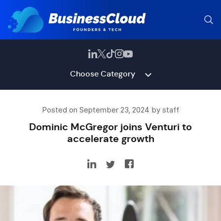
Choose Category
Posted on September 23, 2024 by staff
Dominic McGregor joins Venturi to
accelerate growth