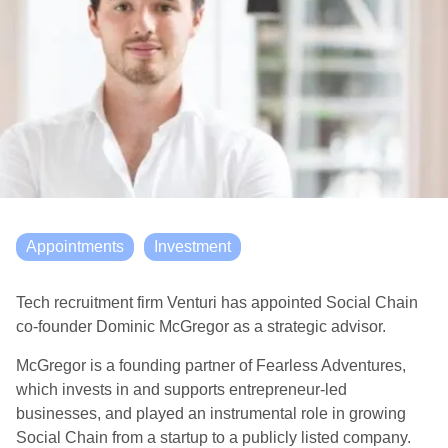
Appointments
Investment
Tech recruitment firm Venturi has appointed Social Chain
co-founder Dominic McGregor as a strategic advisor.
McGregor is a founding partner of Fearless Adventures,
which invests in and supports entrepreneur-led
businesses, and played an instrumental role in growing
Social Chain from a startup to a publicly listed company.