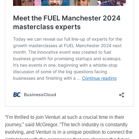
“I’m thrilled to join Venturi at such a crucial time in their
journey,” said McGregor. “The tech industry is constantly
evolving, and Venturi is in a unique position to connect the