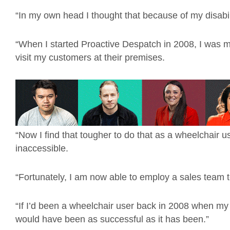
“In my own head I thought that because of my disabili
“When I started Proactive Despatch in 2008, I was 
visit my customers at their premises.
“Now I find that tougher to do that as a wheelchair u
inaccessible.
“Fortunately, I am now able to employ a sales team 
“If I’d been a wheelchair user back in 2008 when my
would have been as successful as it has been.”