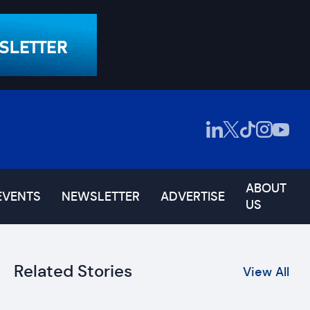
ABOUT
EVENTS
NEWSLETTER
ADVERTISE
US
Related Stories
View All