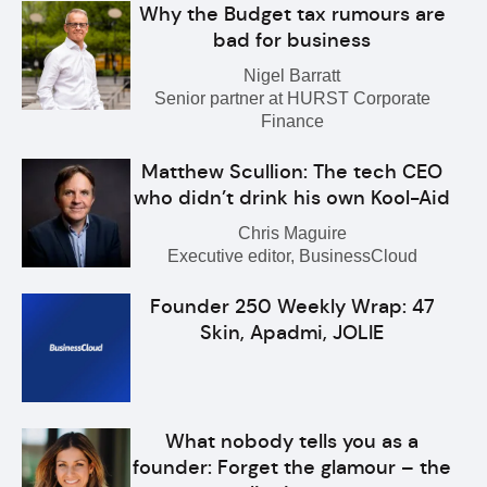
Why the Budget tax rumours are
bad for business
Nigel Barratt
Senior partner at HURST Corporate
Finance
Matthew Scullion: The tech CEO
who didn’t drink his own Kool-Aid
Chris Maguire
Executive editor, BusinessCloud
Founder 250 Weekly Wrap: 47
Skin, Apadmi, JOLIE
What nobody tells you as a
founder: Forget the glamour – the