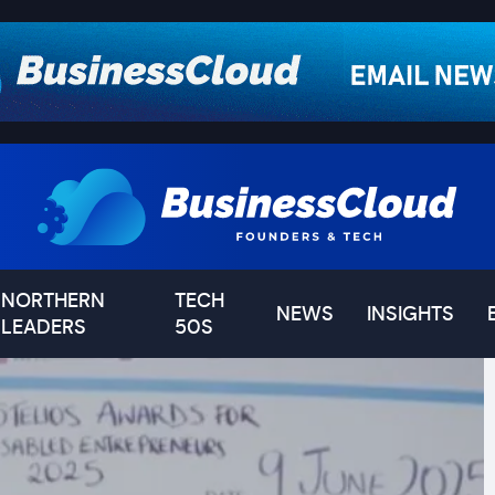
NORTHERN
TECH
NEWS
INSIGHTS
LEADERS
50S