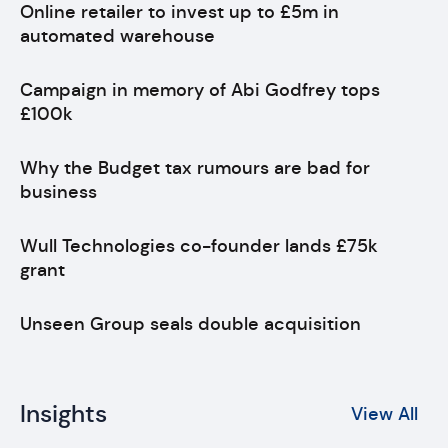
Online retailer to invest up to £5m in
automated warehouse
Campaign in memory of Abi Godfrey tops
£100k
Why the Budget tax rumours are bad for
business
Wull Technologies co-founder lands £75k
grant
Unseen Group seals double acquisition
Insights
View All