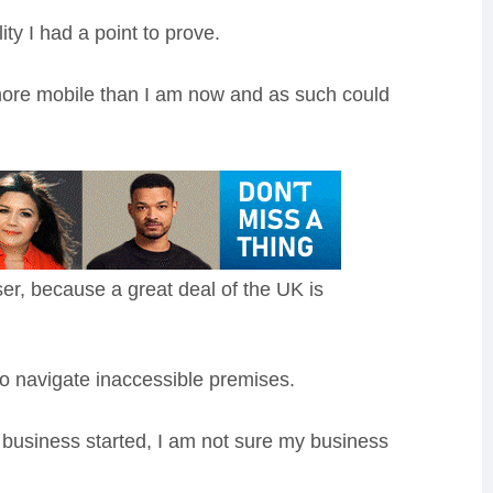
ty I had a point to prove.
more mobile than I am now and as such could
ser, because a great deal of the UK is
to navigate inaccessible premises.
 business started, I am not sure my business