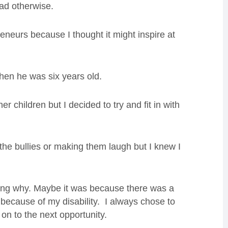
had otherwise.
reneurs because I thought it might inspire at
hen he was six years old.
her children but I decided to try and fit in with
 the bullies or making them laugh but I knew I
wing why. Maybe it was because there was a
because of my disability. I always chose to
on to the next opportunity.