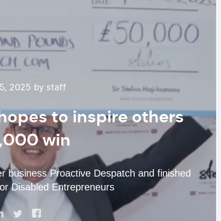
5, 2025 by staff
hopes to inspire others
0,000 win
r business Proactive Despatch and finished
 for Disabled Entrepreneurs