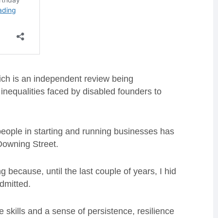
ich is an independent review being
inequalities faced by disabled founders to
 people in starting and running businesses has
Downing Street.
 because, until the last couple of years, I hid
dmitted.
e skills and a sense of persistence, resilience