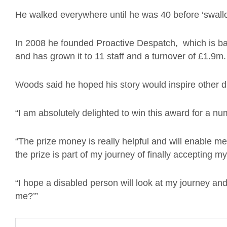
He walked everywhere until he was 40 before ‘swallo
In 2008 he founded Proactive Despatch, which is b
and has grown it to 11 staff and a turnover of £1.9m.
Woods said he hoped his story would inspire other di
“I am absolutely delighted to win this award for a nu
“The prize money is really helpful and will enable 
the prize is part of my journey of finally accepting my 
“I hope a disabled person will look at my journey and
me?’”