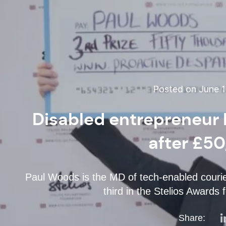
Posted on June 1
Disabled entrepreneur 
after £5
Paul Woods is the MD of tech-enabled courie
third in the Stelios Awards
Share: