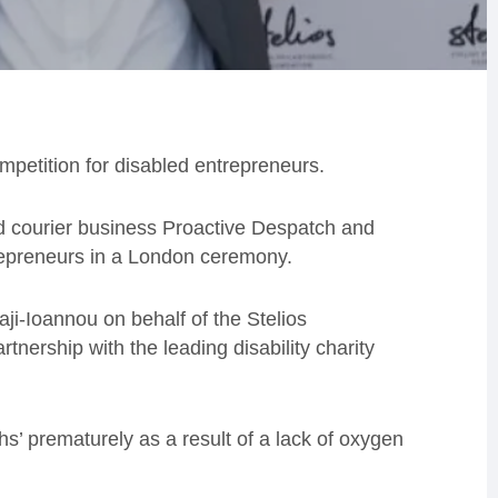
etition for disabled entrepreneurs.
d courier business Proactive Despatch and
trepreneurs in a London ceremony.
aji-Ioannou on behalf of the Stelios
tnership with the leading disability charity
s’ prematurely as a result of a lack of oxygen