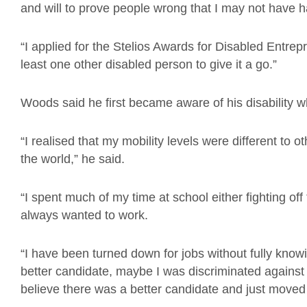
and will to prove people wrong that I may not have 
“I applied for the Stelios Awards for Disabled Entrep
least one other disabled person to give it a go.”
Woods said he first became aware of his disability w
“I realised that my mobility levels were different to ot
the world,” he said.
“I spent much of my time at school either fighting off
always wanted to work.
“I have been turned down for jobs without fully kno
better candidate, maybe I was discriminated against 
believe there was a better candidate and just moved 