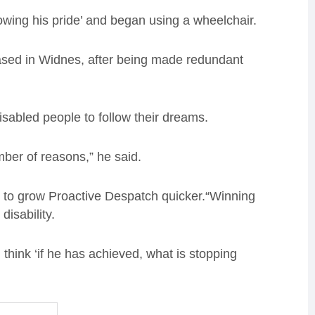
wing his pride’ and began using a wheelchair.
ased in Widnes, after being made redundant
sabled people to follow their dreams.
mber of reasons,” he said.
me to grow Proactive Despatch quicker.“Winning
disability.
 think ‘if he has achieved, what is stopping