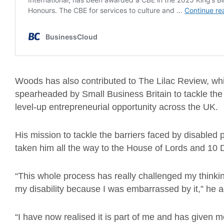
Woods has also contributed to The Lilac Review, wh
spearheaded by Small Business Britain to tackle the 
level-up entrepreneurial opportunity across the UK.
His mission to tackle the barriers faced by disabled
taken him all the way to the House of Lords and 10 
“This whole process has really challenged my thinking
my disability because I was embarrassed by it,” he a
“I have now realised it is part of me and has given m