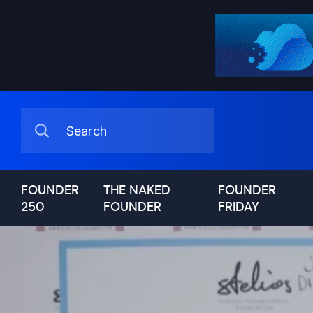
FOUNDER
THE NAKED
FOUNDER
250
FOUNDER
FRIDAY