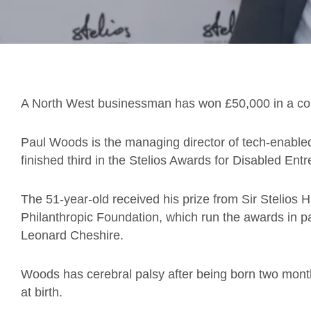
A North West businessman has won £50,000 in a comp
Paul Woods is the managing director of tech-enable
finished third in the Stelios Awards for Disabled En
The 51-year-old received his prize from Sir Stelios H
Philanthropic Foundation, which run the awards in par
Leonard Cheshire.
Woods has cerebral palsy after being born two month
at birth.