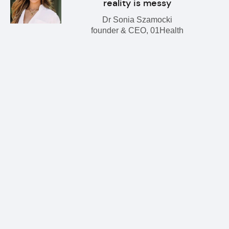
reality is messy
Dr Sonia Szamocki
founder & CEO, 01Health