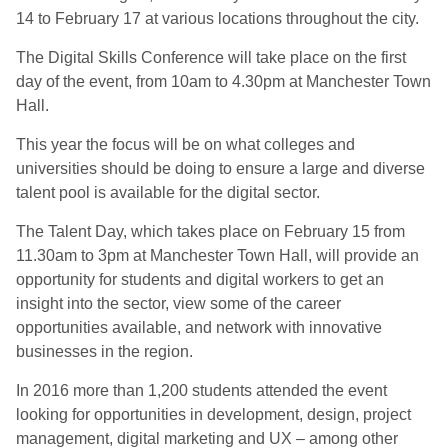
14 to February 17 at various locations throughout the city.
The Digital Skills Conference will take place on the first
day of the event, from 10am to 4.30pm at Manchester Town
Hall.
This year the focus will be on what colleges and
universities should be doing to ensure a large and diverse
talent pool is available for the digital sector.
The Talent Day, which takes place on February 15 from
11.30am to 3pm at Manchester Town Hall, will provide an
opportunity for students and digital workers to get an
insight into the sector, view some of the career
opportunities available, and network with innovative
businesses in the region.
In 2016 more than 1,200 students attended the event
looking for opportunities in development, design, project
management, digital marketing and UX – among other