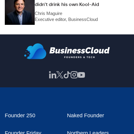
didn’t drink his own Kool-Aid
Chris Maguire
Executive editor, BusinessCloud
Founder 250
Naked Founder
Founder Friday
Northern Leaders