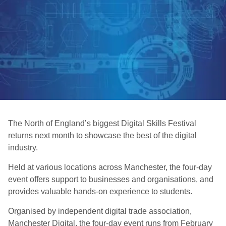
The North of England’s biggest Digital Skills Festival
returns next month to showcase the best of the digital
industry.
Held at various locations across Manchester, the four-day
event offers support to businesses and organisations, and
provides valuable hands-on experience to students.
Organised by independent digital trade association,
Manchester Digital, the four-day event runs from February