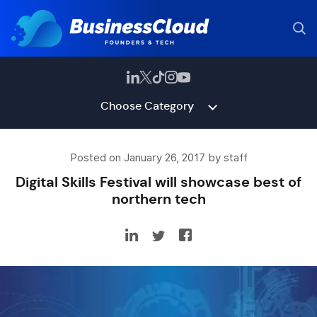
Choose Category
Posted on January 26, 2017 by staff
Digital Skills Festival will showcase best of
northern tech