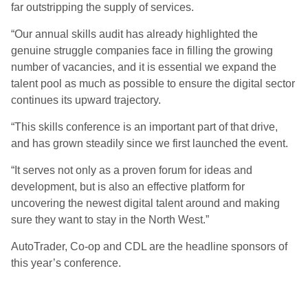
far outstripping the supply of services.
“Our annual skills audit has already highlighted the
genuine struggle companies face in filling the growing
number of vacancies, and it is essential we expand the
talent pool as much as possible to ensure the digital sector
continues its upward trajectory.
“This skills conference is an important part of that drive,
and has grown steadily since we first launched the event.
“It serves not only as a proven forum for ideas and
development, but is also an effective platform for
uncovering the newest digital talent around and making
sure they want to stay in the North West.”
AutoTrader, Co-op and CDL are the headline sponsors of
this year’s conference.