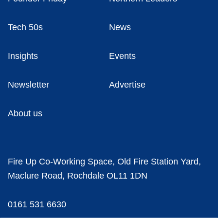
Tech 50s
News
Insights
Events
Newsletter
Advertise
About us
Fire Up Co-Working Space, Old Fire Station Yard,
Maclure Road, Rochdale OL11 1DN
0161 531 6630