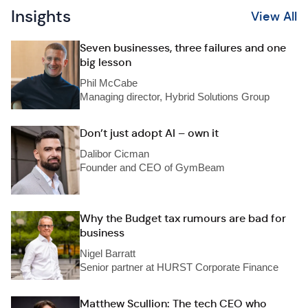
Insights
View All
Seven businesses, three failures and one
big lesson
Phil McCabe
Managing director, Hybrid Solutions Group
Don’t just adopt AI – own it
Dalibor Cicman
Founder and CEO of GymBeam
Why the Budget tax rumours are bad for
business
Nigel Barratt
Senior partner at HURST Corporate Finance
Matthew Scullion: The tech CEO who