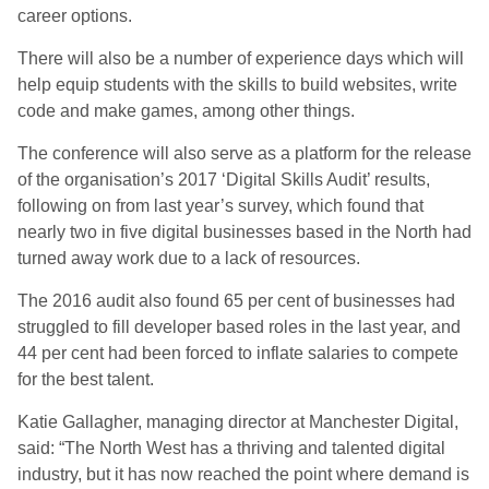
career options.
There will also be a number of experience days which will
help equip students with the skills to build websites, write
code and make games, among other things.
The conference will also serve as a platform for the release
of the organisation’s 2017 ‘Digital Skills Audit’ results,
following on from last year’s survey, which found that
nearly two in five digital businesses based in the North had
turned away work due to a lack of resources.
The 2016 audit also found 65 per cent of businesses had
struggled to fill developer based roles in the last year, and
44 per cent had been forced to inflate salaries to compete
for the best talent.
Katie Gallagher, managing director at Manchester Digital,
said: “The North West has a thriving and talented digital
industry, but it has now reached the point where demand is