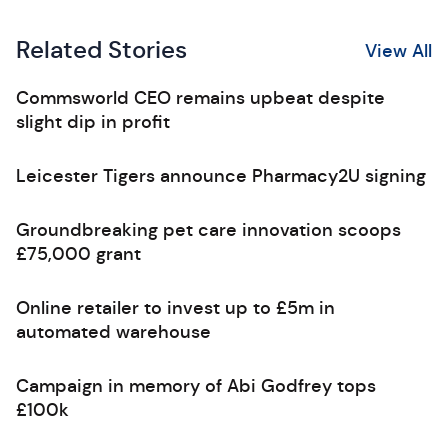
Related Stories
View All
Commsworld CEO remains upbeat despite
slight dip in profit
Leicester Tigers announce Pharmacy2U signing
Groundbreaking pet care innovation scoops
£75,000 grant
Online retailer to invest up to £5m in
automated warehouse
Campaign in memory of Abi Godfrey tops
£100k