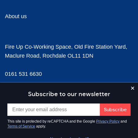
About us
Fire Up Co-Working Space, Old Fire Station Yard,
Maclure Road, Rochdale OL11 1DN
0161 531 6630
news@businesscloud.co.uk
Subscribe to our newsletter
Content
This site is protected by reCAPTCHA and the Google
Privacy Policy
and
Terms of Service
apply.
Sectors