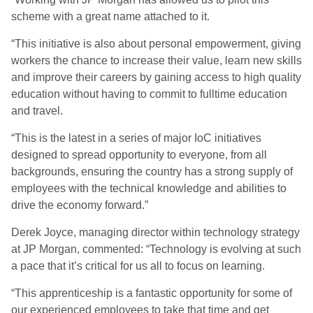
scheme with a great name attached to it.
“This initiative is also about personal empowerment, giving
workers the chance to increase their value, learn new skills
and improve their careers by gaining access to high quality
education without having to commit to fulltime education
and travel.
“This is the latest in a series of major IoC initiatives
designed to spread opportunity to everyone, from all
backgrounds, ensuring the country has a strong supply of
employees with the technical knowledge and abilities to
drive the economy forward.”
Derek Joyce, managing director within technology strategy
at JP Morgan, commented: “Technology is evolving at such
a pace that it’s critical for us all to focus on learning.
“This apprenticeship is a fantastic opportunity for some of
our experienced employees to take that time and get