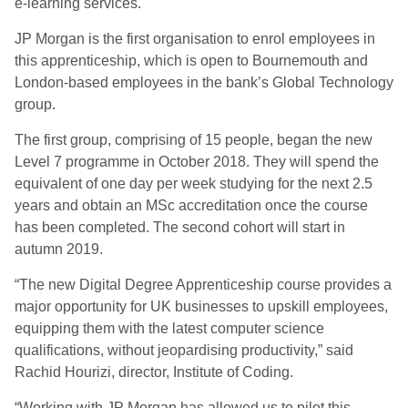
e-learning services.
JP Morgan is the first organisation to enrol employees in
this apprenticeship, which is open to Bournemouth and
London-based employees in the bank’s Global Technology
group.
The first group, comprising of 15 people, began the new
Level 7 programme in October 2018. They will spend the
equivalent of one day per week studying for the next 2.5
years and obtain an MSc accreditation once the course
has been completed. The second cohort will start in
autumn 2019.
“The new Digital Degree Apprenticeship course provides a
major opportunity for UK businesses to upskill employees,
equipping them with the latest computer science
qualifications, without jeopardising productivity,” said
Rachid Hourizi, director, Institute of Coding.
“Working with JP Morgan has allowed us to pilot this