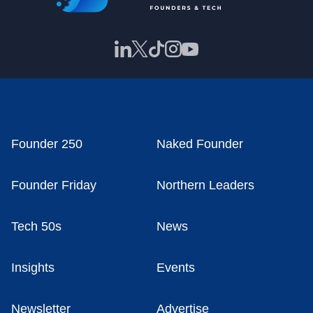
Founder 250
Naked Founder
Founder Friday
Northern Leaders
Tech 50s
News
Insights
Events
Newsletter
Advertise