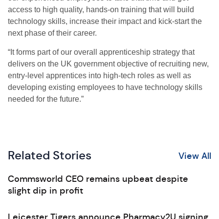
access to high quality, hands-on training that will build
technology skills, increase their impact and kick-start the
next phase of their career.
“It forms part of our overall apprenticeship strategy that
delivers on the UK government objective of recruiting new,
entry-level apprentices into high-tech roles as well as
developing existing employees to have technology skills
needed for the future.”
Related Stories
View All
Commsworld CEO remains upbeat despite
slight dip in profit
Leicester Tigers announce Pharmacy2U signing