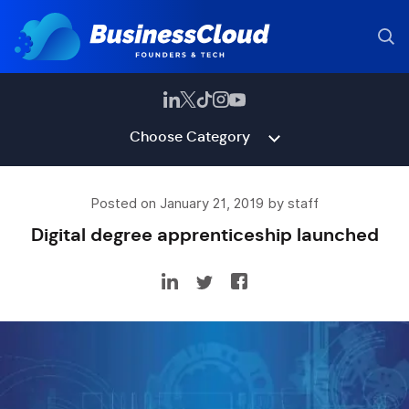
Choose Category
Posted on January 21, 2019 by staff
Digital degree apprenticeship launched