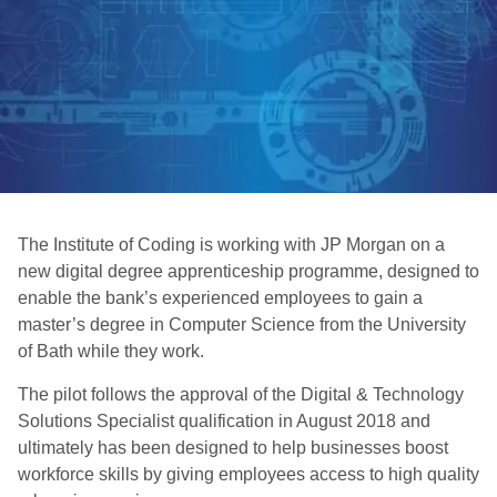
The Institute of Coding is working with JP Morgan on a
new digital degree apprenticeship programme, designed to
enable the bank’s experienced employees to gain a
master’s degree in Computer Science from the University
of Bath while they work.
The pilot follows the approval of the Digital & Technology
Solutions Specialist qualification in August 2018 and
ultimately has been designed to help businesses boost
workforce skills by giving employees access to high quality