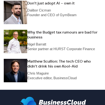
Don’t just adopt AI – own it
Dalibor Cicman
Founder and CEO of GymBeam
Why the Budget tax rumours are bad for
business
Nigel Barratt
Senior partner at HURST Corporate Finance
Matthew Scullion: The tech CEO who
didn’t drink his own Kool-Aid
Chris Maguire
Executive editor, BusinessCloud