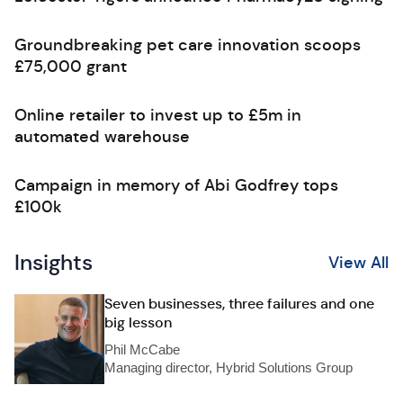
Groundbreaking pet care innovation scoops
£75,000 grant
Online retailer to invest up to £5m in
automated warehouse
Campaign in memory of Abi Godfrey tops
£100k
Insights
View All
Seven businesses, three failures and one
big lesson
Phil McCabe
Managing director, Hybrid Solutions Group