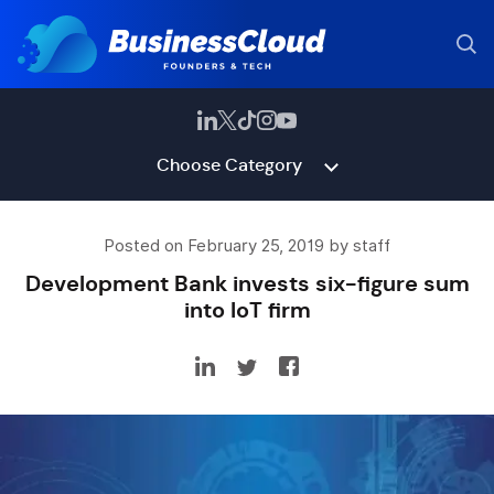
Choose Category
Posted on February 25, 2019 by staff
Development Bank invests six-figure sum
into IoT firm