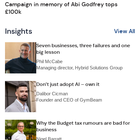
Campaign in memory of Abi Godfrey tops
£100k
Insights
View All
Seven businesses, three failures and one
big lesson
Phil McCabe
Managing director, Hybrid Solutions Group
Don’t just adopt AI – own it
Dalibor Cicman
Founder and CEO of GymBeam
Why the Budget tax rumours are bad for
business
Nigel Barratt