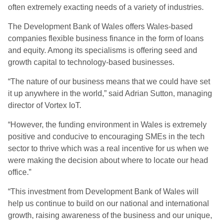
often extremely exacting needs of a variety of industries.
The Development Bank of Wales offers Wales-based
companies flexible business finance in the form of loans
and equity. Among its specialisms is offering seed and
growth capital to technology-based businesses.
“The nature of our business means that we could have set
it up anywhere in the world,” said Adrian Sutton, managing
director of Vortex IoT.
“However, the funding environment in Wales is extremely
positive and conducive to encouraging SMEs in the tech
sector to thrive which was a real incentive for us when we
were making the decision about where to locate our head
office.”
“This investment from Development Bank of Wales will
help us continue to build on our national and international
growth, raising awareness of the business and our unique,