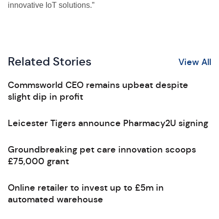
innovative IoT solutions.”
Related Stories
View All
Commsworld CEO remains upbeat despite
slight dip in profit
Leicester Tigers announce Pharmacy2U signing
Groundbreaking pet care innovation scoops
£75,000 grant
Online retailer to invest up to £5m in
automated warehouse