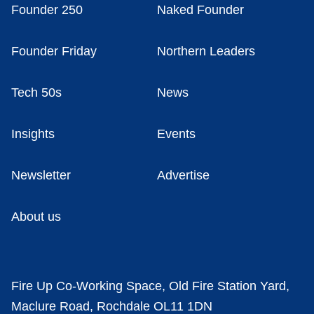
Founder 250
Naked Founder
Founder Friday
Northern Leaders
Tech 50s
News
Insights
Events
Newsletter
Advertise
About us
Fire Up Co-Working Space, Old Fire Station Yard,
Maclure Road, Rochdale OL11 1DN