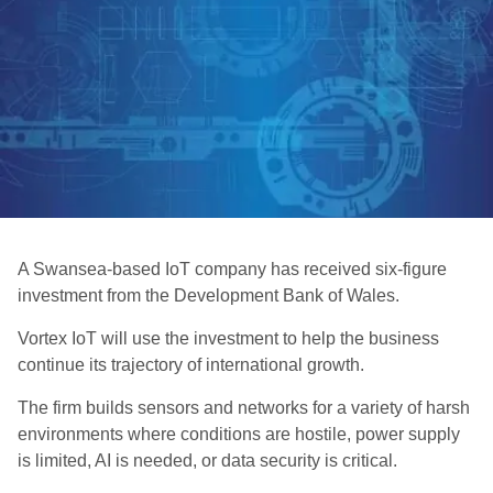
A Swansea-based IoT company has received six-figure
investment from the Development Bank of Wales.
Vortex IoT will use the investment to help the business
continue its trajectory of international growth.
The firm builds sensors and networks for a variety of harsh
environments where conditions are hostile, power supply
is limited, AI is needed, or data security is critical.