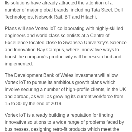
Its solutions have already attracted the attention of a
number of major global brands, including Tata Steel, Dell
Technologies, Network Rail, BT and Hitachi.
Plans will see Vortex IoT collaborating with highly-skilled
engineers and world class scientists at a Centre of
Excellence located close to Swansea University’s Science
and Innovation Bay Campus, where innovative ways to
boost the company’s productivity will be researched and
implemented.
The Development Bank of Wales investment will allow
Vortex IoT to pursue its ambitious growth plans which
involve securing a number of high-profile clients, in the UK
and abroad, as well as growing its current workforce from
15 to 30 by the end of 2019.
Vortex IoT is already building a reputation for finding
innovative solutions to a wide range of problems faced by
businesses, designing retro-fit products which meet the