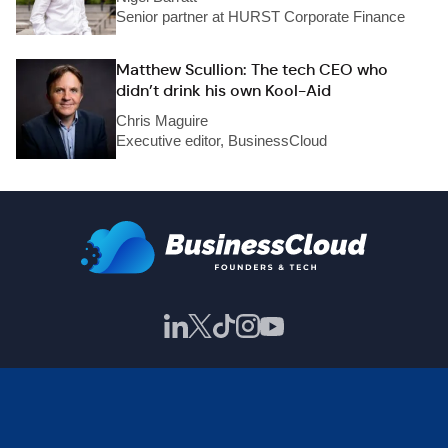
Senior partner at HURST Corporate Finance
Matthew Scullion: The tech CEO who
didn’t drink his own Kool-Aid
Chris Maguire
Executive editor, BusinessCloud