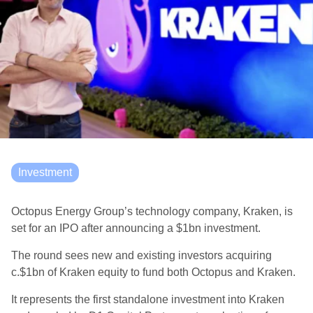
Investment
Octopus Energy Group’s technology company, Kraken, is
set for an IPO after announcing a $1bn investment.
The round sees new and existing investors acquiring
c.$1bn of Kraken equity to fund both Octopus and Kraken.
It represents the first standalone investment into Kraken