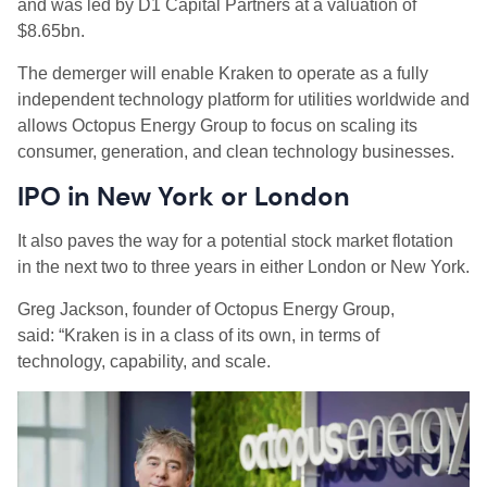
and was led by D1 Capital Partners at a valuation of
$8.65bn.
The demerger will enable Kraken to operate as a fully
independent technology platform for utilities worldwide and
allows Octopus Energy Group to focus on scaling its
consumer, generation, and clean technology businesses.
IPO in New York or London
It also paves the way for a potential stock market flotation
in the next two to three years in either London or New York.
Greg Jackson, founder of Octopus Energy Group,
said: “Kraken is in a class of its own, in terms of
technology, capability, and scale.