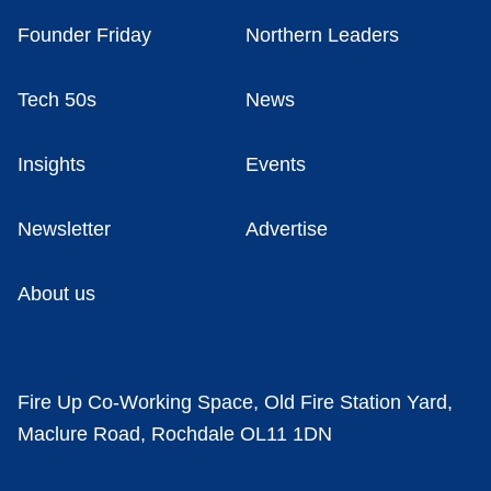
Founder Friday
Northern Leaders
Tech 50s
News
Insights
Events
Newsletter
Advertise
About us
Fire Up Co-Working Space, Old Fire Station Yard,
Maclure Road, Rochdale OL11 1DN