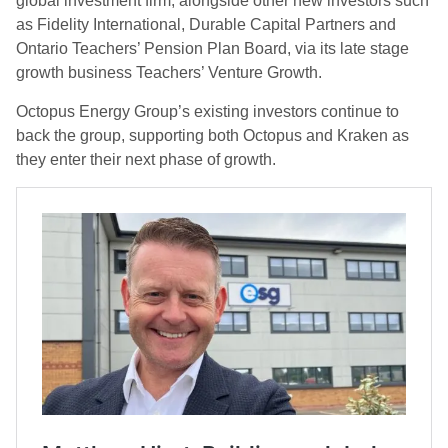
global investment firm, alongside other new investors such
as Fidelity International, Durable Capital Partners and
Ontario Teachers’ Pension Plan Board, via its late stage
growth business Teachers’ Venture Growth.
Octopus Energy Group’s existing investors continue to
back the group, supporting both Octopus and Kraken as
they enter their next phase of growth.