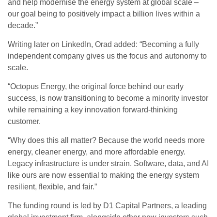
and help modernise the energy system at global scale –
our goal being to positively impact a billion lives within a
decade.”
Writing later on LinkedIn, Orad added: “Becoming a fully
independent company gives us the focus and autonomy to
scale.
“Octopus Energy, the original force behind our early
success, is now transitioning to become a minority investor
while remaining a key innovation forward-thinking
customer.
“Why does this all matter? Because the world needs more
energy, cleaner energy, and more affordable energy.
Legacy infrastructure is under strain. Software, data, and AI
like ours are now essential to making the energy system
resilient, flexible, and fair.”
The funding round is led by D1 Capital Partners, a leading