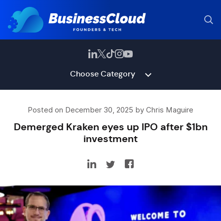
Choose Category
Posted on December 30, 2025 by Chris Maguire
Demerged Kraken eyes up IPO after $1bn
investment