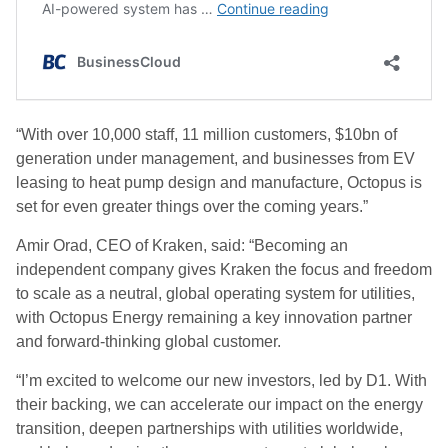
“With over 10,000 staff, 11 million customers, $10bn of
generation under management, and businesses from EV
leasing to heat pump design and manufacture, Octopus is
set for even greater things over the coming years.”
Amir Orad, CEO of Kraken, said: “Becoming an
independent company gives Kraken the focus and freedom
to scale as a neutral, global operating system for utilities,
with Octopus Energy remaining a key innovation partner
and forward-thinking global customer.
“I’m excited to welcome our new investors, led by D1. With
their backing, we can accelerate our impact on the energy
transition, deepen partnerships with utilities worldwide,