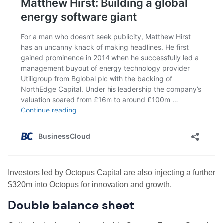
Investors led by Octopus Capital are also injecting a further
$320m into Octopus for innovation and growth.
Double balance sheet