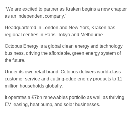
“We are excited to partner as Kraken begins a new chapter
as an independent company.”
Headquartered in London and New York, Kraken has
regional centres in Paris, Tokyo and Melbourne.
Octopus Energy is a global clean energy and technology
business, driving the affordable, green energy system of
the future.
Under its own retail brand, Octopus delivers world-class
customer service and cutting-edge energy products to 11
million households globally.
It operates a £7bn renewables portfolio as well as thriving
EV leasing, heat pump, and solar businesses.