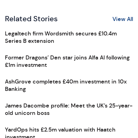
Related Stories
View All
Legaltech firm Wordsmith secures £10.4m
Series B extension
Former Dragons’ Den star joins Alfa AI following
£1m investment
AshGrove completes £40m investment in 10x
Banking
James Dacombe profile: Meet the UK’s 25-year-
old unicorn boss
YardOps hits £2.5m valuation with Haatch
investment