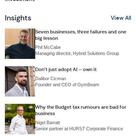
Insights
View All
Seven businesses, three failures and one
big lesson
Phil McCabe
Managing director, Hybrid Solutions Group
Don’t just adopt AI – own it
Dalibor Cicman
Founder and CEO of GymBeam
Why the Budget tax rumours are bad for
business
Nigel Barratt
Senior partner at HURST Corporate Finance