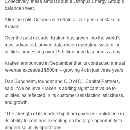
Collectively, these almost double Octopus Energy Group’s
balance sheet.
After the split, Octopus will retain a 13.7 per cent stake in
Kraken.
Over the past decade, Kraken has grown into the world’s
most advanced, proven data-driven operating system for
utilities, processing over 15 billion new data points a day.
Kraken announced in September that its contracted annual
revenue exceeded $500m – growing 4x in just three years.
Dan Sundheim, founder and CIO of D1 Capital Partners,
said: “We believe Kraken is adding significant value to
utilities, as reflected in its customer satisfaction, stickiness,
and growth.
“The strength of its leadership team gives us confidence in
its ability to continue executing on the large opportunity to
modernise utility operations.