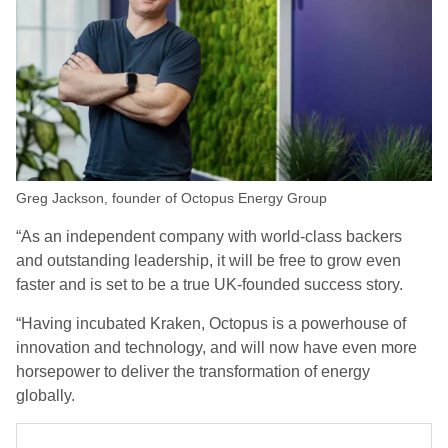
Greg Jackson, founder of Octopus Energy Group
“As an independent company with world-class backers
and outstanding leadership, it will be free to grow even
faster and is set to be a true UK-founded success story.
“Having incubated Kraken, Octopus is a powerhouse of
innovation and technology, and will now have even more
horsepower to deliver the transformation of energy
globally.