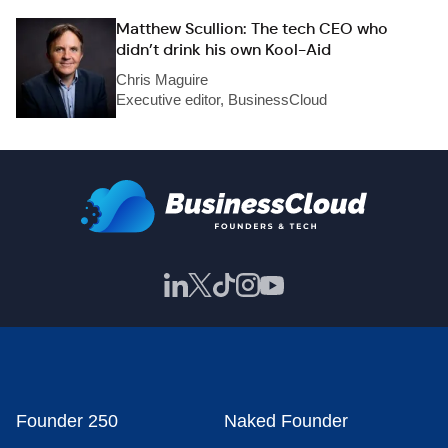
Matthew Scullion: The tech CEO who
didn’t drink his own Kool-Aid
Chris Maguire
Executive editor, BusinessCloud
Founder 250
Naked Founder