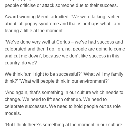
people criticise or attack someone due to their success.
Award-winning Merritt admitted: “We were talking earlier
about tall poppy syndrome and that is perhaps what I am
fearing a little at the moment.
“We’ve done very well at Cortus – we’ve had success and
celebrated and then I go, ‘oh, no, people are going to come
and cut me down’, because we don’t like success in this
country, do we?
We think ‘am I right to be successful?’ ‘What will my family
think?’ ‘What will people think in our environment?’
“And again, that’s something in our culture which needs to
change. We need to lift each other up. We need to
celebrate successes. We need to hold people out as role
models.
“But I think there’s something at the moment in our culture