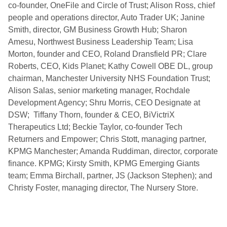
co-founder, OneFile and Circle of Trust; Alison Ross, chief
people and operations director, Auto Trader UK; Janine
Smith, director, GM Business Growth Hub; Sharon
Amesu, Northwest Business Leadership Team; Lisa
Morton, founder and CEO, Roland Dransfield PR; Clare
Roberts, CEO, Kids Planet; Kathy Cowell OBE DL, group
chairman, Manchester University NHS Foundation Trust;
Alison Salas, senior marketing manager, Rochdale
Development Agency; Shru Morris, CEO Designate at
DSW; Tiffany Thorn, founder & CEO, BiVictriX
Therapeutics Ltd; Beckie Taylor, co-founder Tech
Returners and Empower; Chris Stott, managing partner,
KPMG Manchester; Amanda Ruddiman, director, corporate
finance. KPMG; Kirsty Smith, KPMG Emerging Giants
team; Emma Birchall, partner, JS (Jackson Stephen); and
Christy Foster, managing director, The Nursery Store.