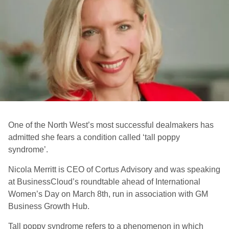
One of the North West’s most successful dealmakers has
admitted she fears a condition called ‘tall poppy
syndrome’.
Nicola Merritt is CEO of Cortus Advisory and was speaking
at BusinessCloud’s roundtable ahead of International
Women’s Day on March 8th, run in association with GM
Business Growth Hub.
Tall poppy syndrome refers to a phenomenon in which