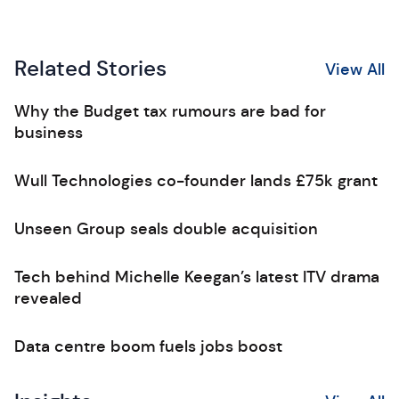
Related Stories
View All
Why the Budget tax rumours are bad for
business
Wull Technologies co-founder lands £75k grant
Unseen Group seals double acquisition
Tech behind Michelle Keegan’s latest ITV drama
revealed
Data centre boom fuels jobs boost