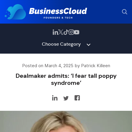
Choose Category
Posted on March 4, 2025 by Patrick Killeen
Dealmaker admits: ‘I fear tall poppy
syndrome’