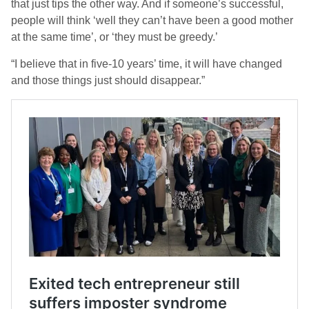
that just tips the other way. And if someone’s successful,
people will think ‘well they can’t have been a good mother
at the same time’, or ‘they must be greedy.’
“I believe that in five-10 years’ time, it will have changed
and those things just should disappear.”