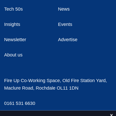
Tech 50s
News
Insights
Events
Newsletter
Advertise
About us
Fire Up Co-Working Space, Old Fire Station Yard,
Maclure Road, Rochdale OL11 1DN
0161 531 6630