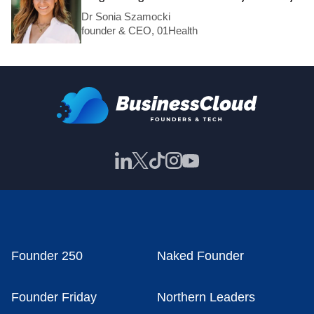
Dr Sonia Szamocki
founder & CEO, 01Health
Founder 250
Naked Founder
Founder Friday
Northern Leaders