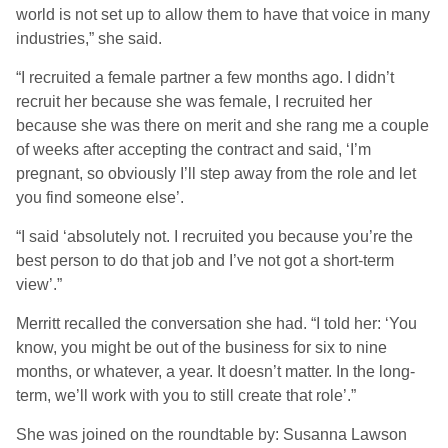
world is not set up to allow them to have that voice in many
industries,” she said.
“I recruited a female partner a few months ago. I didn’t
recruit her because she was female, I recruited her
because she was there on merit and she rang me a couple
of weeks after accepting the contract and said, ‘I’m
pregnant, so obviously I’ll step away from the role and let
you find someone else’.
“I said ‘absolutely not. I recruited you because you’re the
best person to do that job and I’ve not got a short-term
view’.”
Merritt recalled the conversation she had. “I told her: ‘You
know, you might be out of the business for six to nine
months, or whatever, a year. It doesn’t matter. In the long-
term, we’ll work with you to still create that role’.”
She was joined on the roundtable by: Susanna Lawson