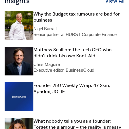
Insights
View All
Why the Budget tax rumours are bad for
business
Nigel Barratt
Senior partner at HURST Corporate Finance
Matthew Scullion: The tech CEO who
didn’t drink his own Kool-Aid
Chris Maguire
Executive editor, BusinessCloud
Founder 250 Weekly Wrap: 47 Skin,
Apadmi, JOLIE
What nobody tells you as a founder:
Forget the glamour – the reality is messy