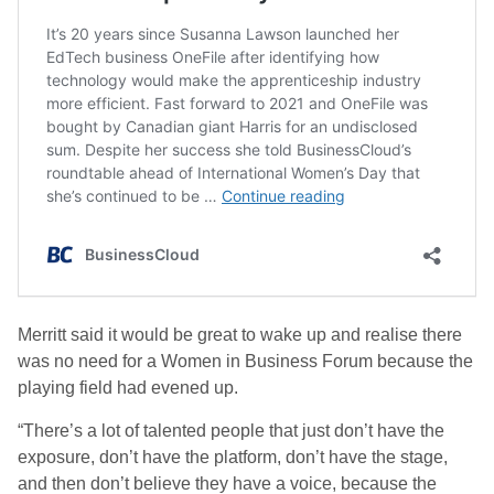
Merritt said it would be great to wake up and realise there
was no need for a Women in Business Forum because the
playing field had evened up.
“There’s a lot of talented people that just don’t have the
exposure, don’t have the platform, don’t have the stage,
and then don’t believe they have a voice, because the