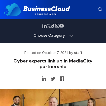
Choose Category
Posted on October 7, 2021 by staff
Cyber experts link up in MediaCity
partnership