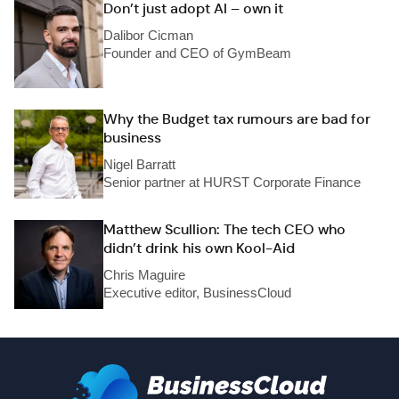
Don’t just adopt AI – own it
Dalibor Cicman
Founder and CEO of GymBeam
Why the Budget tax rumours are bad for
business
Nigel Barratt
Senior partner at HURST Corporate Finance
Matthew Scullion: The tech CEO who
didn’t drink his own Kool-Aid
Chris Maguire
Executive editor, BusinessCloud