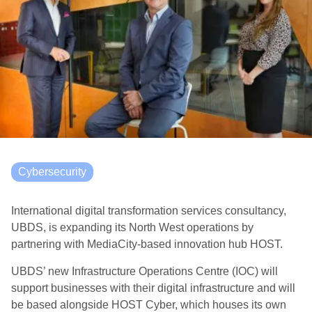
Cybersecurity
International digital transformation services consultancy,
UBDS, is expanding its North West operations by
partnering with MediaCity-based innovation hub HOST.
UBDS’ new Infrastructure Operations Centre (IOC) will
support businesses with their digital infrastructure and will
be based alongside HOST Cyber, which houses its own