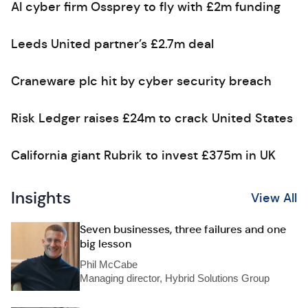
AI cyber firm Ossprey to fly with £2m funding
Leeds United partner’s £2.7m deal
Craneware plc hit by cyber security breach
Risk Ledger raises £24m to crack United States
California giant Rubrik to invest £375m in UK
Insights
View All
Seven businesses, three failures and one
big lesson
Phil McCabe
Managing director, Hybrid Solutions Group