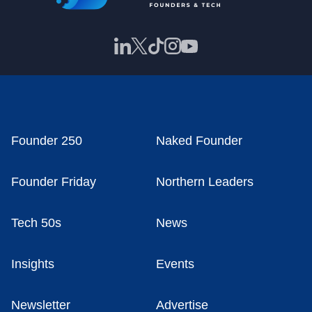
Founder 250
Naked Founder
Founder Friday
Northern Leaders
Tech 50s
News
Insights
Events
Newsletter
Advertise