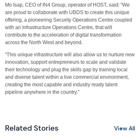
Mo Isap, CEO of IN4 Group, operator of HOST, said: “We
are proud to collaborate with UBDS to create this unique
offering, a pioneering Security Operations Centre coupled
with an Infrastructure Operations Centre, that will
contribute to the acceleration of digital transformation
across the North West and beyond.
“This unique infrastructure will also allow us to nurture new
innovation, support entrepreneurs to scale and validate
their technology and plug the skills gap by training local
and diverse talent within a live commercial environment,
creating the most capable and industry ready talent
pipeline anywhere in the country.”
Related Stories
View All