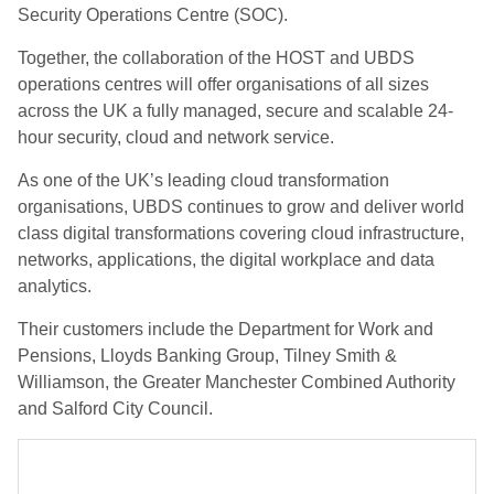
Security Operations Centre (SOC).
Together, the collaboration of the HOST and UBDS
operations centres will offer organisations of all sizes
across the UK a fully managed, secure and scalable 24-
hour security, cloud and network service.
As one of the UK’s leading cloud transformation
organisations, UBDS continues to grow and deliver world
class digital transformations covering cloud infrastructure,
networks, applications, the digital workplace and data
analytics.
Their customers include the Department for Work and
Pensions, Lloyds Banking Group, Tilney Smith &
Williamson, the Greater Manchester Combined Authority
and Salford City Council.