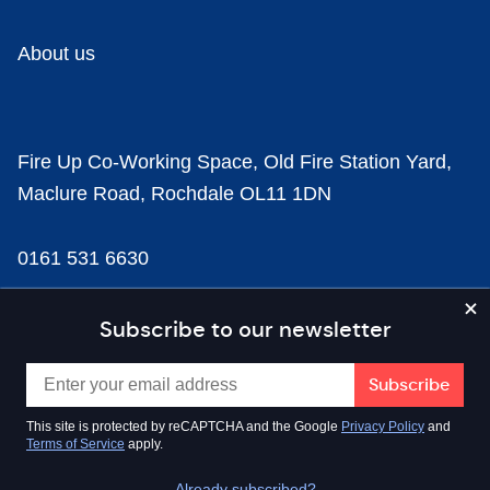
About us
Fire Up Co-Working Space, Old Fire Station Yard,
Maclure Road, Rochdale OL11 1DN
0161 531 6630
news@businesscloud.co.uk
Subscribe to our newsletter
Content
This site is protected by reCAPTCHA and the Google
Privacy Policy
and
Terms of Service
apply.
Sectors
Already subscribed?