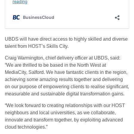
UBDS will have direct access to highly skilled and diverse
talent from HOST’s Skills City.
Craig Warmington,
chief delivery officer at UBDS, said:
“We are thrilled to be based in the North West at
MediaCity, Salford. We have fantastic clients in the region,
achieving some amazing results together and delivering
on our purpose of empowering clients to realise significant,
measurable and sustainable digital transformation gains.
“We look forward to creating relationships with our HOST
neighbours and local universities, as we collaborate,
innovate and transform together, by exploiting advanced
cloud technologies.”