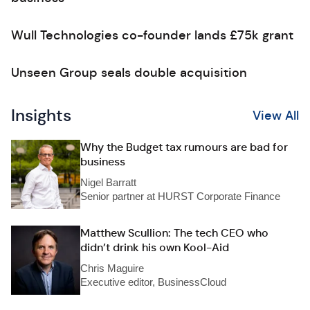
Wull Technologies co-founder lands £75k grant
Unseen Group seals double acquisition
Insights
View All
Why the Budget tax rumours are bad for
business
Nigel Barratt
Senior partner at HURST Corporate Finance
Matthew Scullion: The tech CEO who
didn’t drink his own Kool-Aid
Chris Maguire
Executive editor, BusinessCloud