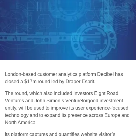
London-based customer analytics platform Decibel has
closed a $17m round led by Draper Esprit.
The round, which also included investors Eight Road
Ventures and John Simon’s Ventureforgood investment
entity, will be used to improve its user experience-focused
technology and to expand its presence across Europe and
North America
Its platform captures and quantifies website visitor’s