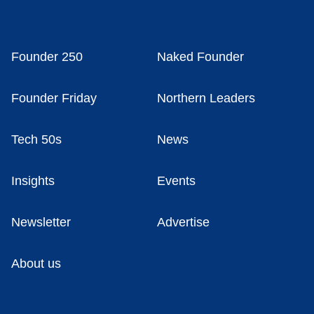
Founder 250
Naked Founder
Founder Friday
Northern Leaders
Tech 50s
News
Insights
Events
Newsletter
Advertise
About us