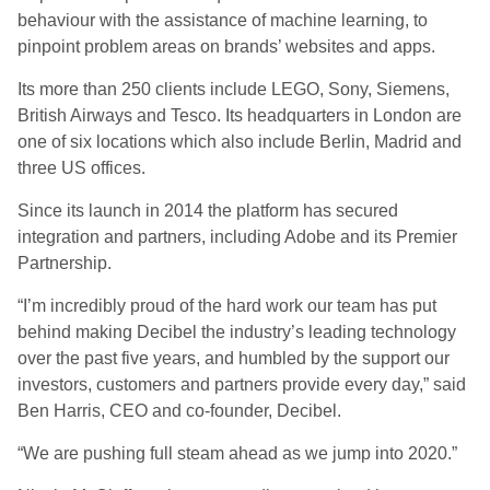
behaviour with the assistance of machine learning, to
pinpoint problem areas on brands’ websites and apps.
Its more than 250 clients include LEGO, Sony, Siemens,
British Airways and Tesco. Its headquarters in London are
one of six locations which also include Berlin, Madrid and
three US offices.
Since its launch in 2014 the platform has secured
integration and partners, including Adobe and its Premier
Partnership.
“I’m incredibly proud of the hard work our team has put
behind making Decibel the industry’s leading technology
over the past five years, and humbled by the support our
investors, customers and partners provide every day,” said
Ben Harris, CEO and co-founder, Decibel.
“We are pushing full steam ahead as we jump into 2020.”