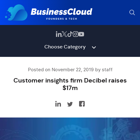
Choose Category
Posted on November 22, 2019 by staff
Customer insights firm Decibel raises
$17m