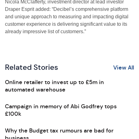
Nicola McClafferty, investment director at lead investor
Draper Esprit added: “Decibel’s comprehensive platform
and unique approach to measuring and impacting digital
customer experience is delivering significant value to its
already impressive list of customers.”
Related Stories
View All
Online retailer to invest up to £5m in
automated warehouse
Campaign in memory of Abi Godfrey tops
£100k
Why the Budget tax rumours are bad for
business