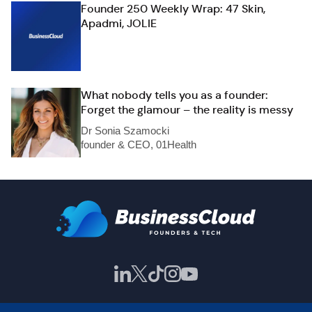
Founder 250 Weekly Wrap: 47 Skin,
Apadmi, JOLIE
What nobody tells you as a founder:
Forget the glamour – the reality is messy
Dr Sonia Szamocki
founder & CEO, 01Health