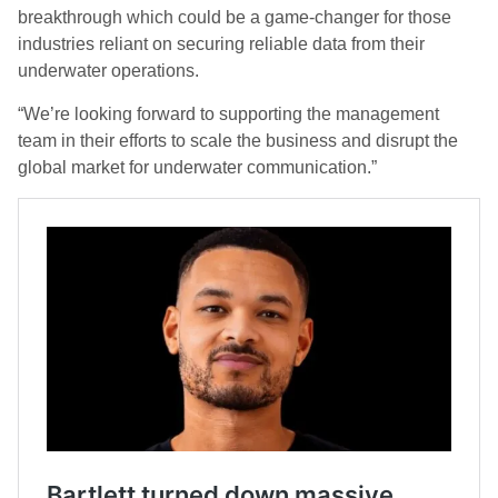
breakthrough which could be a game-changer for those
industries reliant on securing reliable data from their
underwater operations.
“We’re looking forward to supporting the management
team in their efforts to scale the business and disrupt the
global market for underwater communication.”