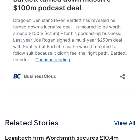
Related Stories
View All
Legaltech firm Wordsmith secures £10.4m