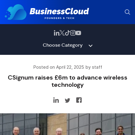
Choose Category
Posted on April 22, 2025 by staff
CSignum raises £6m to advance wireless
technology