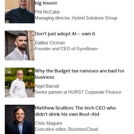
big lesson
Phil McCabe
Managing director, Hybrid Solutions Group
Don’t just adopt AI – own it
Dalibor Cicman
Founder and CEO of GymBeam
Why the Budget tax rumours are bad for
business
Nigel Barratt
Senior partner at HURST Corporate Finance
Matthew Scullion: The tech CEO who
didn’t drink his own Kool-Aid
Chris Maguire
Executive editor, BusinessCloud