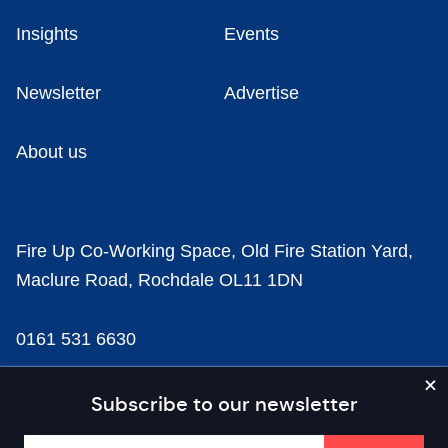
Insights
Events
Newsletter
Advertise
About us
Fire Up Co-Working Space, Old Fire Station Yard,
Maclure Road, Rochdale OL11 1DN
0161 531 6630
news@businesscloud.co.uk
Subscribe to our newsletter