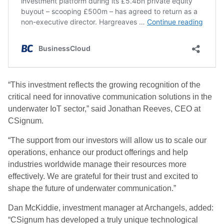
“This investment reflects the growing recognition of the
critical need for innovative communication solutions in the
underwater IoT sector,” said Jonathan Reeves, CEO at
CSignum.
“The support from our investors will allow us to scale our
operations, enhance our product offerings and help
industries worldwide manage their resources more
effectively. We are grateful for their trust and excited to
shape the future of underwater communication.”
Dan McKiddie, investment manager at Archangels, added:
“CSignum has developed a truly unique technological