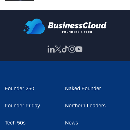
Founder 250
Naked Founder
Founder Friday
Northern Leaders
Tech 50s
News