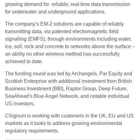
growing demand for
reliable, real-time data transmission
for underwater and underground applications.
The company’s EM-2 solutions are capable of reliably
transmitting data, via patented electromagnetic field
signalling (EMFS), through environments including water,
ice, soil, rock and concrete to networks above the surface –
an ability no other wireless method has successfully
achieved to date.
The funding round was led
by Archangels, Par Equity and
Scottish Enterprise with additional investment from British
Business Investment (BBI), Raptor Group, Deep Future,
SeaAhead’s Blue Angel Network, and notable individual
US investors.
CSignum is working with customers in the UK, EU and US
markets as it looks to address growing environmental
regulatory requirements.