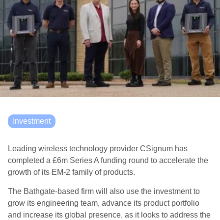
Investment
Leading wireless technology provider CSignum has
completed a £6m Series A funding round to accelerate the
growth of its EM-2 family of products.
The Bathgate-based firm will also use the investment to
grow its engineering team, advance its product portfolio
and increase its global presence, as it looks to address the