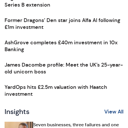
Series B extension
Former Dragons’ Den star joins Alfa AI following
£1m investment
AshGrove completes £40m investment in 10x
Banking
James Dacombe profile: Meet the UK’s 25-year-
old unicorn boss
YardOps hits £2.5m valuation with Haatch
investment
Insights
View All
Seven businesses, three failures and one