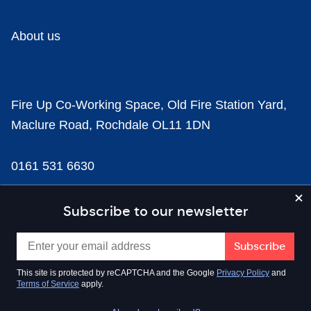
About us
Fire Up Co-Working Space, Old Fire Station Yard,
Maclure Road, Rochdale OL11 1DN
0161 531 6630
news@businesscloud.co.uk
Subscribe to our newsletter
Content
This site is protected by reCAPTCHA and the Google
Privacy Policy
and
Terms of Service
apply.
Sectors