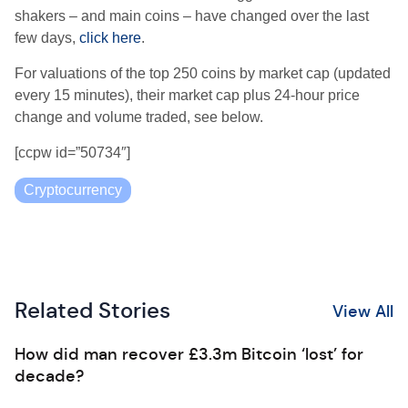
shakers – and main coins – have changed over the last
few days,
click here
.
For valuations of the top 250 coins by market cap (updated
every 15 minutes), their market cap plus 24-hour price
change and volume traded, see below.
[ccpw id=”50734″]
Cryptocurrency
Related Stories
View All
How did man recover £3.3m Bitcoin ‘lost’ for
decade?