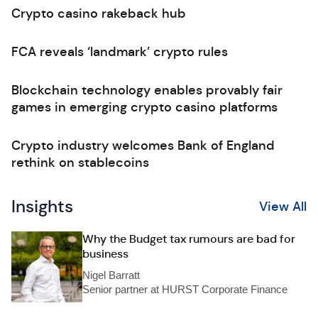
Crypto casino rakeback hub
FCA reveals ‘landmark’ crypto rules
Blockchain technology enables provably fair
games in emerging crypto casino platforms
Crypto industry welcomes Bank of England
rethink on stablecoins
Insights
View All
Why the Budget tax rumours are bad for
business
Nigel Barratt
Senior partner at HURST Corporate Finance