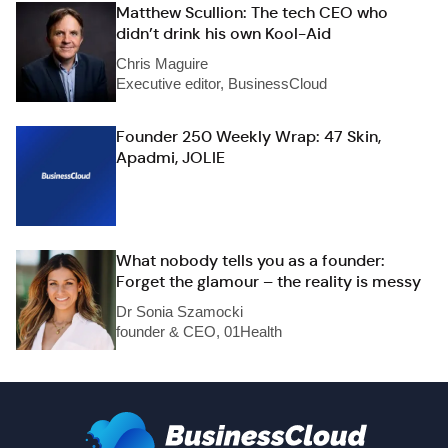
Matthew Scullion: The tech CEO who
didn’t drink his own Kool-Aid
Chris Maguire
Executive editor, BusinessCloud
Founder 250 Weekly Wrap: 47 Skin,
Apadmi, JOLIE
What nobody tells you as a founder:
Forget the glamour – the reality is messy
Dr Sonia Szamocki
founder & CEO, 01Health