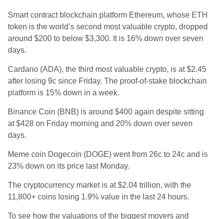
Smart contract blockchain platform Ethereum, whose ETH
token is the world’s second most valuable crypto, dropped
around $200 to
below $3,300. It is 16
% down over seven
days.
Cardano (
ADA), the third most valuable crypto, is at $2.45
after losing 9c since Friday. The proof-of-stake blockchain
platform is 15% down in a week.
Binance Coin (BNB) is around $400 again despite sitting
at $428 on Friday morning and 20
% down over seven
days.
Meme coin Dogecoin (DOGE) went from 26c to 24c and is
23% down on its price last Monday.
The cryptocurrency market is at $2.04 trillion, with the
11,800+ coins losing 1.9% value in the last 24 hours.
To see how the valuations of the biggest movers and