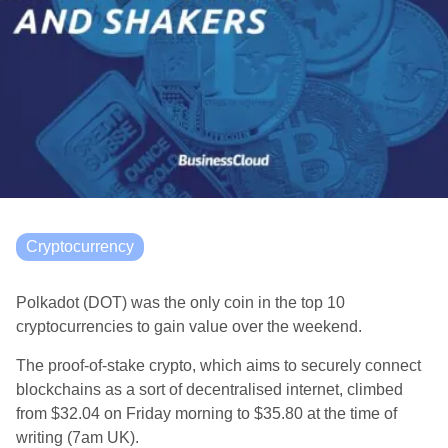
Cryptocurrency
Polkadot (DOT) was the only coin in the top 10
cryptocurrencies to gain value over the weekend.
The
proof-of-stake crypto, which aims to securely connect
blockchains as a sort of decentralised internet, climbed
from $32.04 on Friday morning to $35.80 at the time of
writing (7am UK).