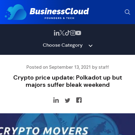
Choose Category
Posted on September 13, 2021 by staff
Crypto price update: Polkadot up but
majors suffer bleak weekend