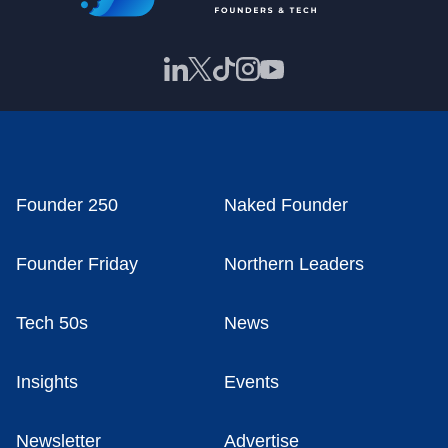
Founder 250
Naked Founder
Founder Friday
Northern Leaders
Tech 50s
News
Insights
Events
Newsletter
Advertise