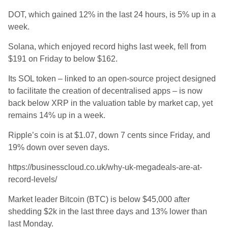
DOT, which gained 12% in the last 24 hours, is 5% up in a
week.
Solana, which enjoyed record highs last week, fell from
$191 on Friday to below $162.
Its SOL token – linked to an open-source project designed
to facilitate the creation of decentralised apps – is now
back below XRP in the valuation table by market cap, yet
remains 14% up in a week.
Ripple’s coin is at $1.07, down 7 cents since Friday, and
19
% down over seven days.
https://businesscloud.co.uk/why-uk-megadeals-are-at-
record-levels/
Market leader Bitcoin (BTC) is below $45,000 after
shedding $2k in the last three days and 13% lower than
last Monday.